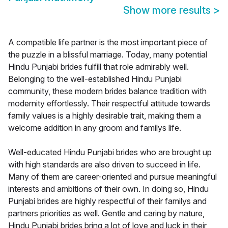
Show more results
>
A compatible life partner is the most important piece of
the puzzle in a blissful marriage. Today, many potential
Hindu Punjabi brides fulfill that role admirably well.
Belonging to the well-established Hindu Punjabi
community, these modern brides balance tradition with
modernity effortlessly. Their respectful attitude towards
family values is a highly desirable trait, making them a
welcome addition in any groom and familys life.
Well-educated Hindu Punjabi brides who are brought up
with high standards are also driven to succeed in life.
Many of them are career-oriented and pursue meaningful
interests and ambitions of their own. In doing so, Hindu
Punjabi brides are highly respectful of their familys and
partners priorities as well. Gentle and caring by nature,
Hindu Punjabi brides bring a lot of love and luck in their