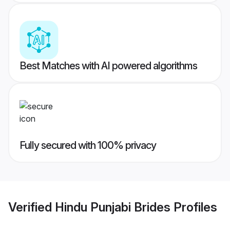
Best Matches with AI powered algorithms
Fully secured with 100% privacy
Verified
Hindu Punjabi Brides
Profiles