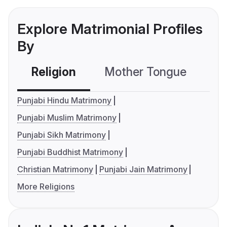
Explore Matrimonial Profiles
By
Religion
Mother Tongue
C
Punjabi Hindu Matrimony
Punjabi Muslim Matrimony
Punjabi Sikh Matrimony
Punjabi Buddhist Matrimony
Christian Matrimony
Punjabi Jain Matrimony
More Religions