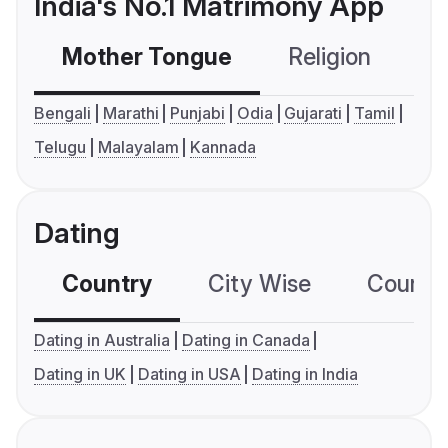
India's No.1 Matrimony App
Mother Tongue
Religion
C
Bengali
Marathi
Punjabi
Odia
Gujarati
Tamil
Telugu
Malayalam
Kannada
Dating
Country
City Wise
Country
Dating in Australia
Dating in Canada
Dating in UK
Dating in USA
Dating in India