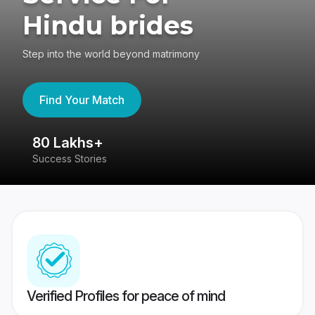
Hindu brides
Step into the world beyond matrimony
Find Your Match
80 Lakhs+
4
Success Stories
41
Verified Profiles for peace of mind