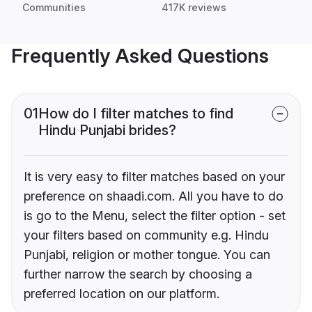
Communities
417K reviews
Frequently Asked Questions
01
How do I filter matches to find
Hindu Punjabi brides?
It is very easy to filter matches based on your
preference on shaadi.com. All you have to do
is go to the Menu, select the filter option - set
your filters based on community e.g. Hindu
Punjabi, religion or mother tongue. You can
further narrow the search by choosing a
preferred location on our platform.