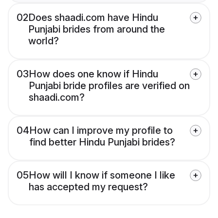
02
Does shaadi.com have Hindu
Punjabi brides from around the
world?
03
How does one know if Hindu
Punjabi bride profiles are verified on
shaadi.com?
04
How can I improve my profile to
find better Hindu Punjabi brides?
05
How will I know if someone I like
has accepted my request?