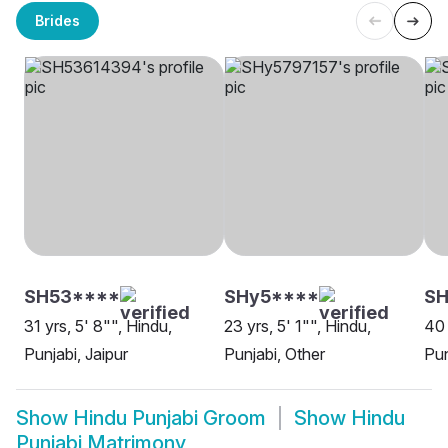
Brides
SH53****
SHy5****
S
31 yrs, 5' 8"", Hindu,
23 yrs, 5' 1"", Hindu,
40 
Punjabi, Jaipur
Punjabi, Other
Pun
Show
Hindu Punjabi Groom
Show
Hindu
Punjabi Matrimony