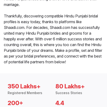
marriage.
Thankfully, discovering compatible Hindu Punjabi bridal
profiles is easy today, thanks to platforms like
Shaadi.com. For decades, Shaadi.com has successfully
united many Hindu Punjabi brides and grooms for a
happily ever after. With over 6 million success stories and
counting overall, this is where you too can find the Hindu
Punjabi bride of your dreams. Make a profile, set and filter
as per your bridal preferences, and connect with the best
of potential life partners from below!
350 Lakhs+
80 Lakhs+
Registered Members
Success Stories
200+
4.4