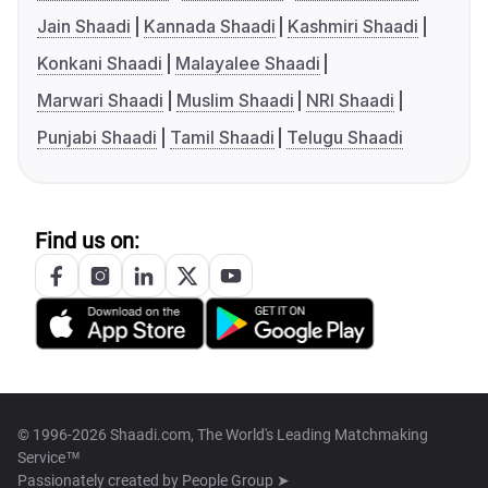
Jain Shaadi
Kannada Shaadi
Kashmiri Shaadi
Konkani Shaadi
Malayalee Shaadi
Marwari Shaadi
Muslim Shaadi
NRI Shaadi
Punjabi Shaadi
Tamil Shaadi
Telugu Shaadi
Find us on:
© 1996-2026 Shaadi.com, The World's Leading Matchmaking
Service™
Passionately created by
People Group ➤