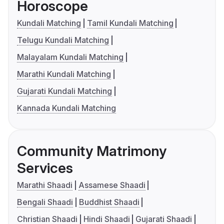
Horoscope
Kundali Matching
Tamil Kundali Matching
Telugu Kundali Matching
Malayalam Kundali Matching
Marathi Kundali Matching
Gujarati Kundali Matching
Kannada Kundali Matching
Community Matrimony
Services
Marathi Shaadi
Assamese Shaadi
Bengali Shaadi
Buddhist Shaadi
Christian Shaadi
Hindi Shaadi
Gujarati Shaadi