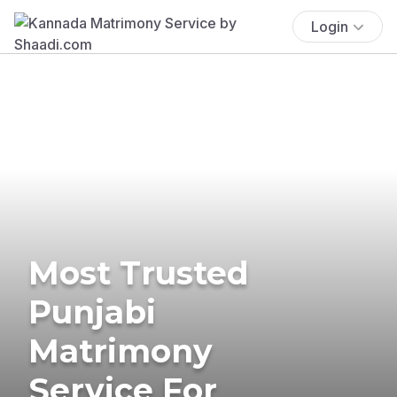
Login
Most Trusted
Punjabi
Matrimony
Service For