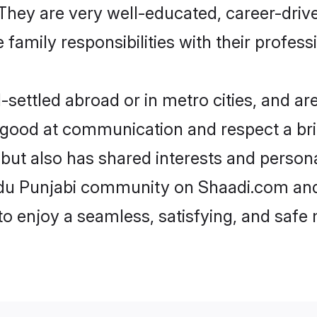
e. They are very well-educated, career-dri
family responsibilities with their profess
ettled abroad or in metro cities, and ar
e good at communication and respect a bri
 but also has shared interests and persona
ndu Punjabi community on Shaadi.com and
 to enjoy a seamless, satisfying, and saf