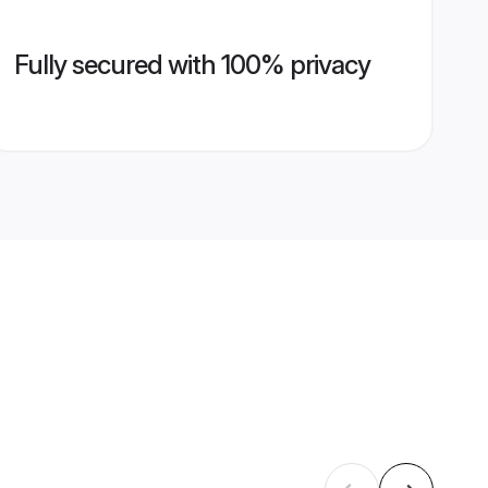
Fully secured with 100% privacy