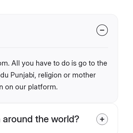
m. All you have to do is go to the
ndu Punjabi, religion or mother
n on our platform.
 around the world?