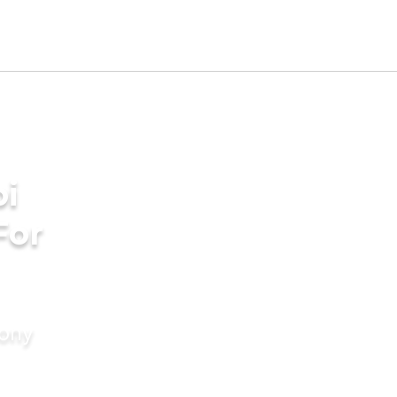
bi
For
mony