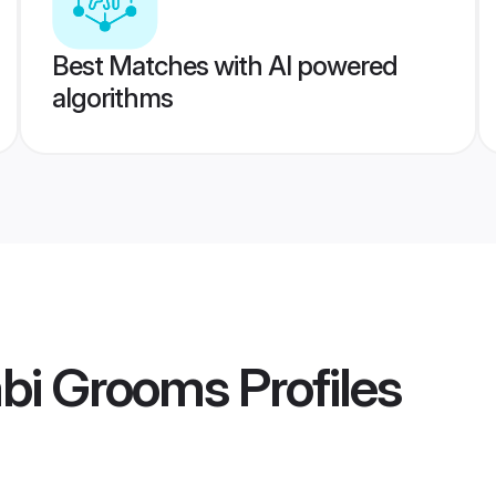
Best Matches with AI powered
algorithms
abi Grooms
Profiles