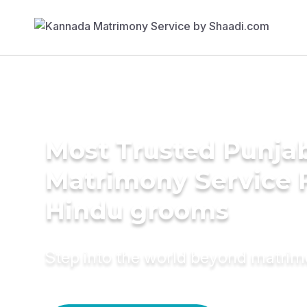
Most Trusted Punja
Matrimony Service 
Hindu grooms
Step into the world beyond matri