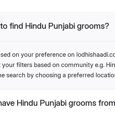
 to find Hindu Punjabi grooms?
based on your preference on lodhishaadi.co
et your filters based on community e.g. Hi
he search by choosing a preferred locatio
have Hindu Punjabi grooms from