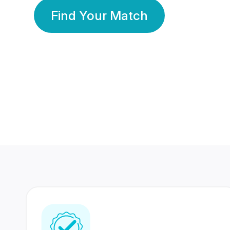
Find Your Match
350 Lakhs+
80 Lakhs
Registered Members
Success Stories