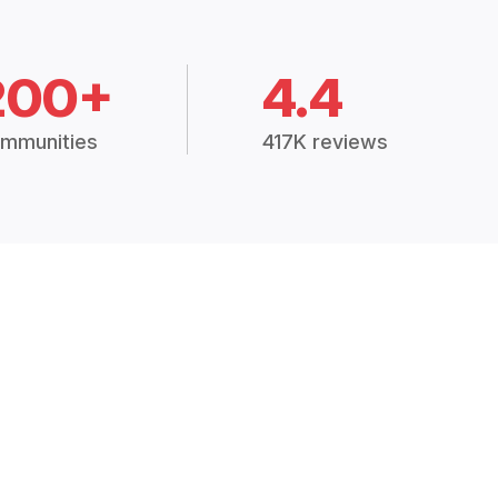
200+
4.4
mmunities
417K reviews