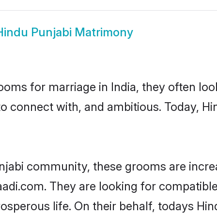
Hindu Punjabi Matrimony
oms for marriage in India, they often lo
to connect with, and ambitious. Today, H
njabi community, these grooms are incre
aadi.com. They are looking for compatible
sperous life. On their behalf, todays Hin