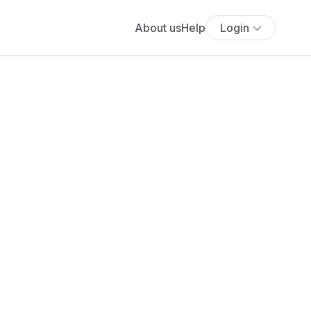
About us
Help
Login