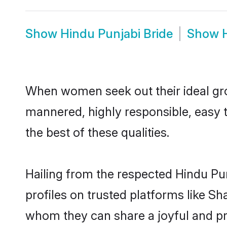
Show
Hindu Punjabi Bride
Show
When women seek out their ideal gro
mannered, highly responsible, easy 
the best of these qualities.
Hailing from the respected Hindu Pu
profiles on trusted platforms like Sh
whom they can share a joyful and pro