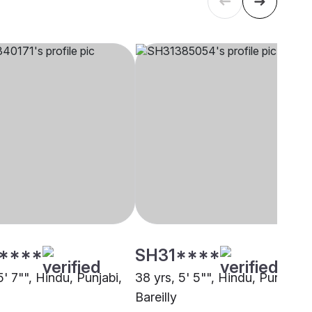
****
SH31****
5' 7"", Hindu, Punjabi,
38 yrs, 5' 5"", Hindu, Punjabi,
Bareilly