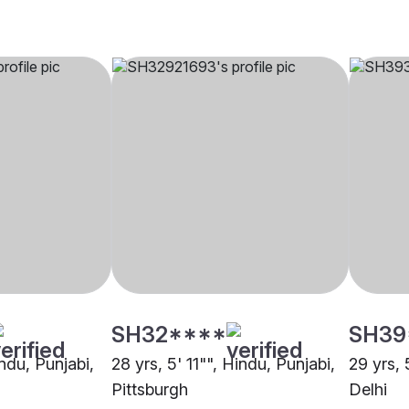
SH32****
SH39
indu, Punjabi,
28 yrs, 5' 11"", Hindu, Punjabi,
29 yrs, 
Pittsburgh
Delhi