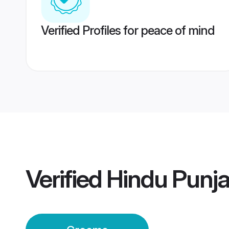
Verified Profiles for peace of mind
Verified
Hindu Punj