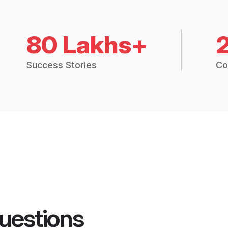
80 Lakhs+
Success Stories
Co
uestions