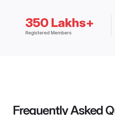
350 Lakhs+
Registered Members
Frequently Asked Q