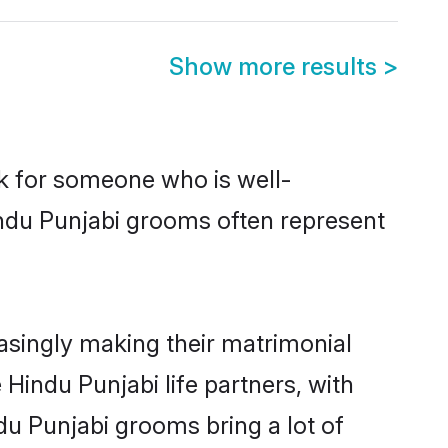
Show more results
>
ok for someone who is well-
indu Punjabi grooms often represent
asingly making their matrimonial
 Hindu Punjabi life partners, with
du Punjabi grooms bring a lot of