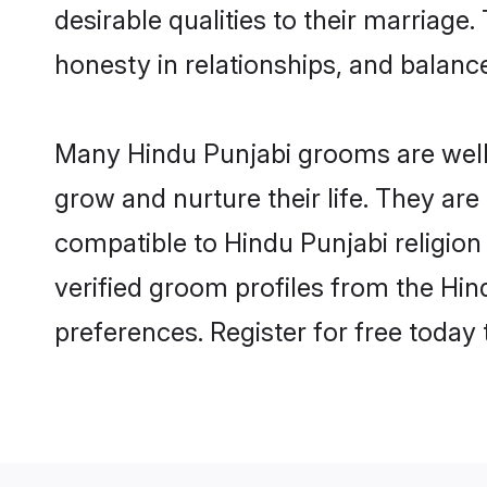
desirable qualities to their marriag
honesty in relationships, and balance 
Many Hindu Punjabi grooms are well-s
grow and nurture their life. They ar
compatible to Hindu Punjabi religion
verified groom profiles from the Hi
preferences. Register for free today