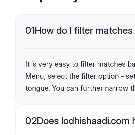
01
How do I filter matches
It is very easy to filter matches 
Menu, select the filter option - s
tongue. You can further narrow t
02
Does lodhishaadi.com 