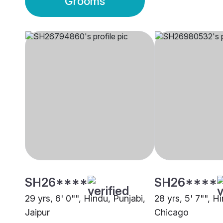
Grooms
SH26****
SH26****
29 yrs, 6' 0"", Hindu, Punjabi,
28 yrs, 5' 7"", H
Jaipur
Chicago