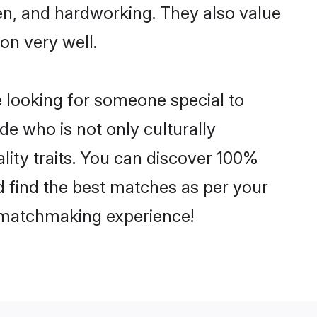
ven, and hardworking. They also value
ion very well.
e looking for someone special to
de who is not only culturally
lity traits. You can discover 100%
 find the best matches as per your
e matchmaking experience!