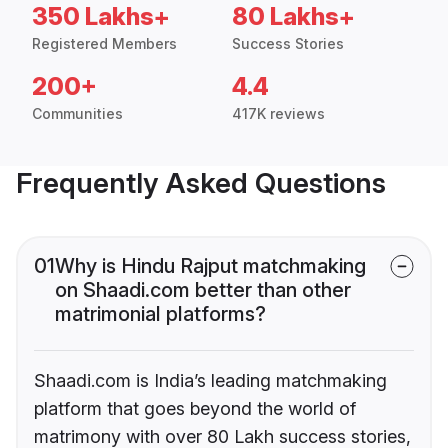
350 Lakhs+
80 Lakhs+
Registered Members
Success Stories
200+
4.4
Communities
417K reviews
Frequently Asked Questions
01
Why is Hindu Rajput matchmaking
on Shaadi.com better than other
matrimonial platforms?
Shaadi.com is India’s leading matchmaking
platform that goes beyond the world of
matrimony with over 80 Lakh success stories,