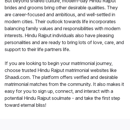
But beyond shared culture, modern-day Hindu Rajput
brides and grooms bring other desirable qualities. They
are career-focused and ambitious, and well-settled in
modern cities. Their outlook towards life incorporates
balancing family values and responsibilities with modern
interests. Hindu Rajput individuals also have pleasing
personalities and are ready to bring lots of love, care, and
support to their life partners life.
If you are looking to begin your matrimonial journey,
choose trusted Hindu Rajput matrimonial websites like
Shaadi.com. The platform offers verified and desirable
matrimonial matches from the community. It also makes it
easy for you to sign up, connect, and interact with a
potential Hindu Rajput soulmate - and take the first step
toward eternal bliss!