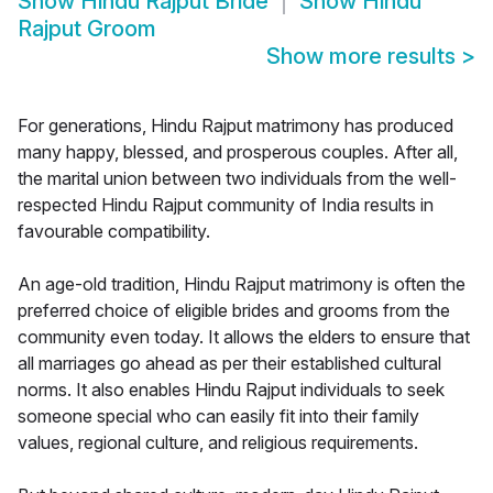
Show
Hindu Rajput Bride
Show
Hindu
Rajput Groom
Show more results
>
For generations, Hindu Rajput matrimony has produced
many happy, blessed, and prosperous couples. After all,
the marital union between two individuals from the well-
respected Hindu Rajput community of India results in
favourable compatibility.
An age-old tradition, Hindu Rajput matrimony is often the
preferred choice of eligible brides and grooms from the
community even today. It allows the elders to ensure that
all marriages go ahead as per their established cultural
norms. It also enables Hindu Rajput individuals to seek
someone special who can easily fit into their family
values, regional culture, and religious requirements.