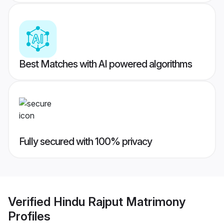
Best Matches with AI powered algorithms
Fully secured with 100% privacy
Verified
Hindu Rajput Matrimony
Profiles