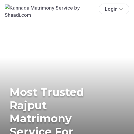
Login
Most Trusted
Rajput
Matrimony
Service For