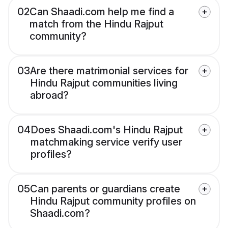
02
Can Shaadi.com help me find a
match from the Hindu Rajput
community?
03
Are there matrimonial services for
Hindu Rajput communities living
abroad?
04
Does Shaadi.com's Hindu Rajput
matchmaking service verify user
profiles?
05
Can parents or guardians create
Hindu Rajput community profiles on
Shaadi.com?