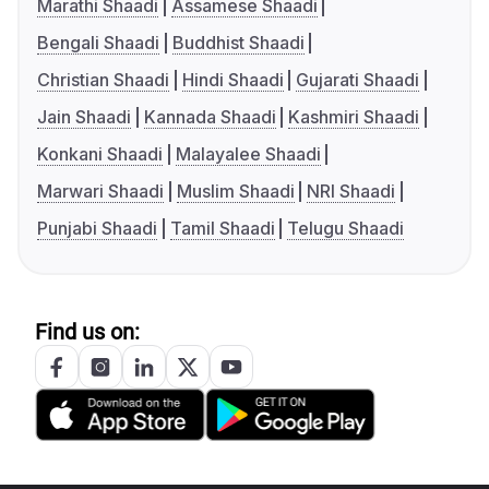
Marathi Shaadi
Assamese Shaadi
Bengali Shaadi
Buddhist Shaadi
Christian Shaadi
Hindi Shaadi
Gujarati Shaadi
Jain Shaadi
Kannada Shaadi
Kashmiri Shaadi
Konkani Shaadi
Malayalee Shaadi
Marwari Shaadi
Muslim Shaadi
NRI Shaadi
Punjabi Shaadi
Tamil Shaadi
Telugu Shaadi
Find us on: