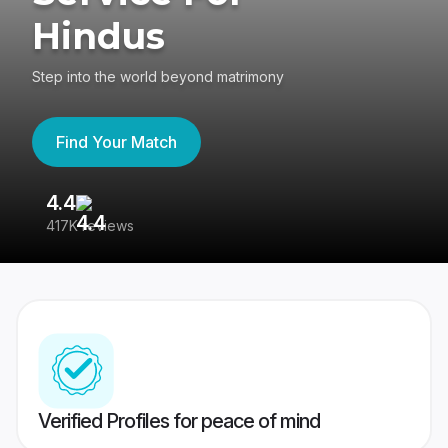
Hindus
Step into the world beyond matrimony
Find Your Match
4.4
3
417K reviews
Re
Verified Profiles for peace of mind