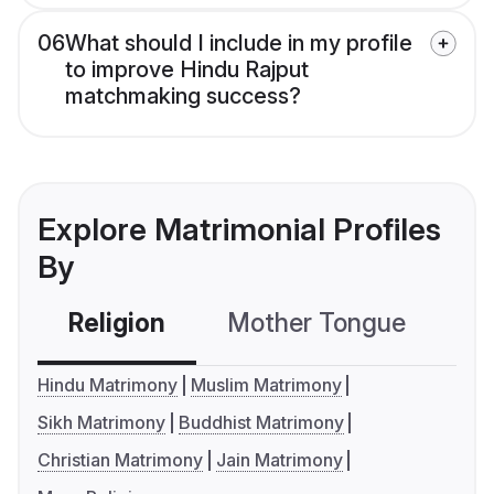
06
What should I include in my profile
to improve Hindu Rajput
matchmaking success?
Explore Matrimonial Profiles
By
Religion
Mother Tongue
C
Hindu Matrimony
Muslim Matrimony
Sikh Matrimony
Buddhist Matrimony
Christian Matrimony
Jain Matrimony