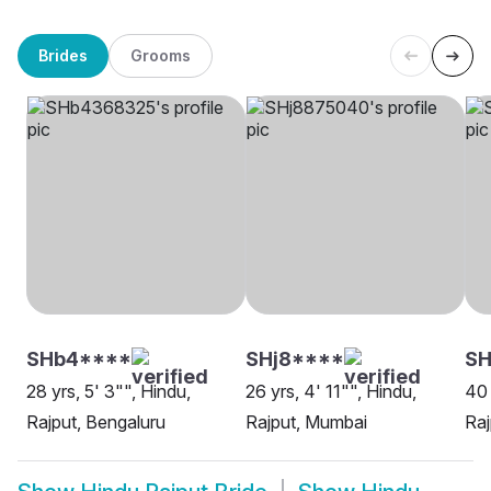
Brides
Grooms
SHb4****
SHj8****
S
28 yrs, 5' 3"", Hindu,
26 yrs, 4' 11"", Hindu,
40 
Rajput, Bengaluru
Rajput, Mumbai
Ra