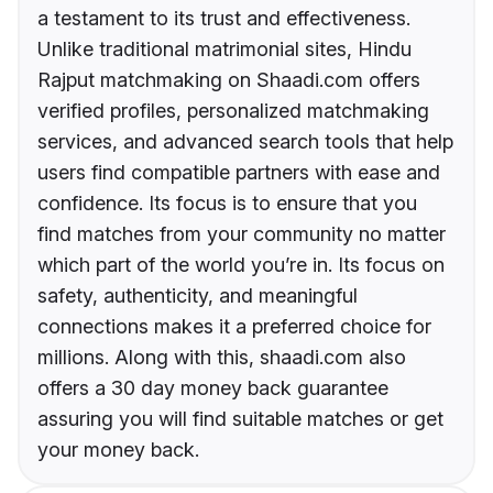
a testament to its trust and effectiveness.
Unlike traditional matrimonial sites, Hindu
Rajput matchmaking on Shaadi.com offers
verified profiles, personalized matchmaking
services, and advanced search tools that help
users find compatible partners with ease and
confidence. Its focus is to ensure that you
find matches from your community no matter
which part of the world you’re in. Its focus on
safety, authenticity, and meaningful
connections makes it a preferred choice for
millions. Along with this, shaadi.com also
offers a 30 day money back guarantee
assuring you will find suitable matches or get
your money back.