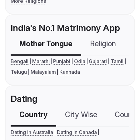
More Religions
India's No.1 Matrimony App
Mother Tongue
Religion
C
Bengali
Marathi
Punjabi
Odia
Gujarati
Tamil
Telugu
Malayalam
Kannada
Dating
Country
City Wise
Country
Dating in Australia
Dating in Canada