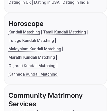
Dating in UK
Dating in USA
Dating in India
Horoscope
Kundali Matching
Tamil Kundali Matching
Telugu Kundali Matching
Malayalam Kundali Matching
Marathi Kundali Matching
Gujarati Kundali Matching
Kannada Kundali Matching
Community Matrimony
Services