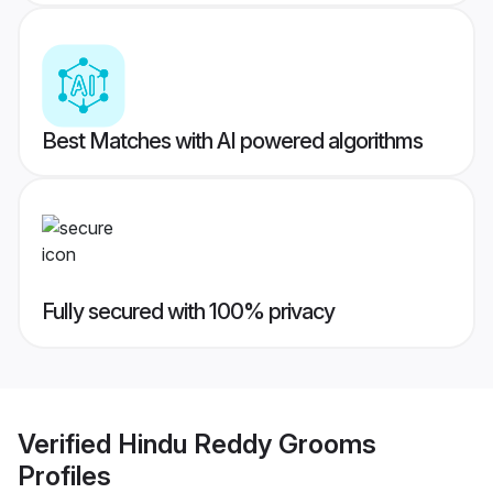
Best Matches with AI powered algorithms
Fully secured with 100% privacy
Verified
Hindu Reddy Grooms
Profiles