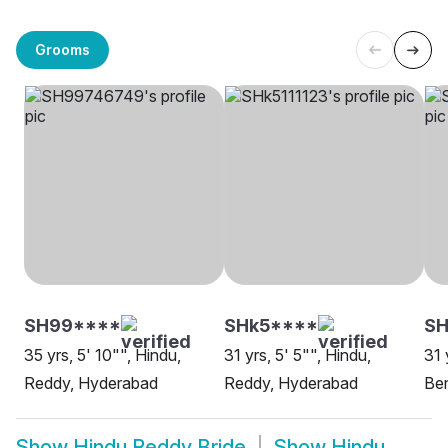
Grooms
SH99****
SHk5****
S
35 yrs, 5' 10"", Hindu,
31 yrs, 5' 5"", Hindu,
31 
Reddy, Hyderabad
Reddy, Hyderabad
Be
Show
Hindu Reddy Bride
Show
Hindu