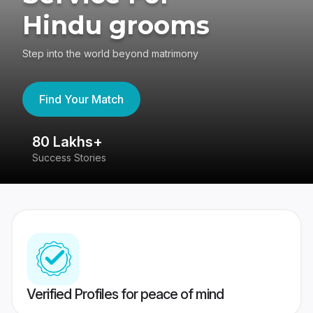
Hindu grooms
Step into the world beyond matrimony
Find Your Match
80 Lakhs+
4
Success Stories
41
Verified Profiles for peace of mind