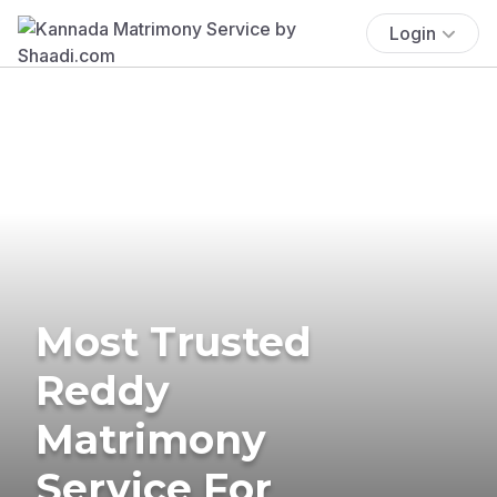
Login
Most Trusted
Reddy
Matrimony
Service For