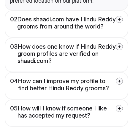
preferred location on our platform.
02
Does shaadi.com have Hindu Reddy
grooms from around the world?
03
How does one know if Hindu Reddy
groom profiles are verified on
shaadi.com?
04
How can I improve my profile to
find better Hindu Reddy grooms?
05
How will I know if someone I like
has accepted my request?