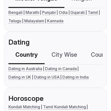
Bengali
Marathi
Punjabi
Odia
Gujarati
Tamil
Telugu
Malayalam
Kannada
Dating
Country
City Wise
Country
Dating in Australia
Dating in Canada
Dating in UK
Dating in USA
Dating in India
Horoscope
Kundali Matching
Tamil Kundali Matching