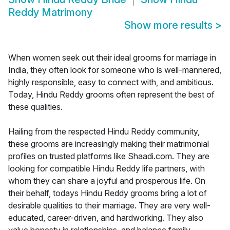
Reddy Matrimony
Show more results
>
When women seek out their ideal grooms for marriage in
India, they often look for someone who is well-mannered,
highly responsible, easy to connect with, and ambitious.
Today, Hindu Reddy grooms often represent the best of
these qualities.
Hailing from the respected Hindu Reddy community,
these grooms are increasingly making their matrimonial
profiles on trusted platforms like Shaadi.com. They are
looking for compatible Hindu Reddy life partners, with
whom they can share a joyful and prosperous life. On
their behalf, todays Hindu Reddy grooms bring a lot of
desirable qualities to their marriage. They are very well-
educated, career-driven, and hardworking. They also