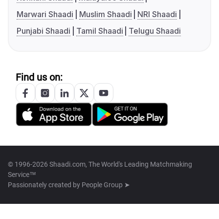
Marwari Shaadi
Muslim Shaadi
NRI Shaadi
Punjabi Shaadi
Tamil Shaadi
Telugu Shaadi
Find us on:
© 1996-2026 Shaadi.com, The World's Leading Matchmaking
Service™
Passionately created by
People Group ➤