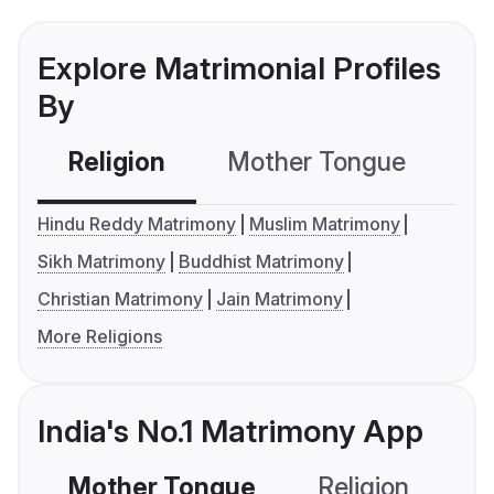
Explore Matrimonial Profiles
By
Religion
Mother Tongue
C
Hindu Reddy Matrimony
Muslim Matrimony
Sikh Matrimony
Buddhist Matrimony
Christian Matrimony
Jain Matrimony
More Religions
India's No.1 Matrimony App
Mother Tongue
Religion
C