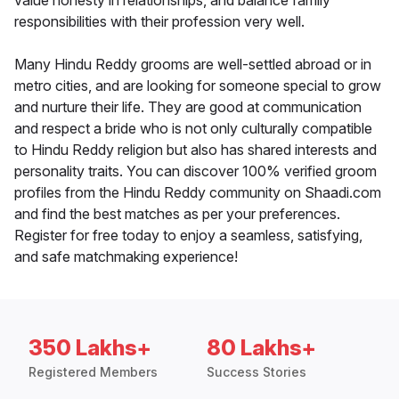
value honesty in relationships, and balance family
responsibilities with their profession very well.
Many Hindu Reddy grooms are well-settled abroad or in
metro cities, and are looking for someone special to grow
and nurture their life. They are good at communication
and respect a bride who is not only culturally compatible
to Hindu Reddy religion but also has shared interests and
personality traits. You can discover 100% verified groom
profiles from the Hindu Reddy community on Shaadi.com
and find the best matches as per your preferences.
Register for free today to enjoy a seamless, satisfying,
and safe matchmaking experience!
350 Lakhs+
80 Lakhs+
Registered Members
Success Stories