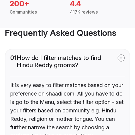
200+
4.4
Communities
417K reviews
Frequently Asked Questions
01
How do I filter matches to find
Hindu Reddy grooms?
It is very easy to filter matches based on your
preference on shaadi.com. All you have to do
is go to the Menu, select the filter option - set
your filters based on community e.g. Hindu
Reddy, religion or mother tongue. You can
further narrow the search by choosing a