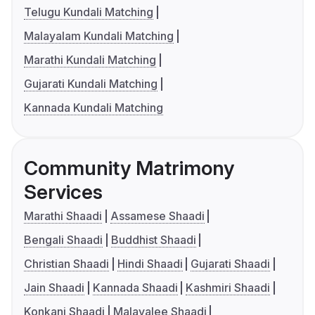
Telugu Kundali Matching
Malayalam Kundali Matching
Marathi Kundali Matching
Gujarati Kundali Matching
Kannada Kundali Matching
Community Matrimony
Services
Marathi Shaadi
Assamese Shaadi
Bengali Shaadi
Buddhist Shaadi
Christian Shaadi
Hindi Shaadi
Gujarati Shaadi
Jain Shaadi
Kannada Shaadi
Kashmiri Shaadi
Konkani Shaadi
Malayalee Shaadi