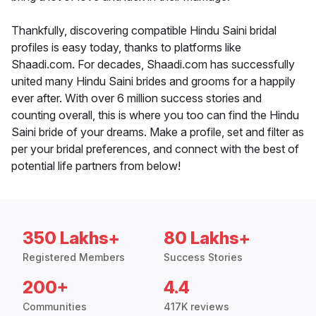
Thankfully, discovering compatible Hindu Saini bridal
profiles is easy today, thanks to platforms like
Shaadi.com. For decades, Shaadi.com has successfully
united many Hindu Saini brides and grooms for a happily
ever after. With over 6 million success stories and
counting overall, this is where you too can find the Hindu
Saini bride of your dreams. Make a profile, set and filter as
per your bridal preferences, and connect with the best of
potential life partners from below!
350 Lakhs+
80 Lakhs+
Registered Members
Success Stories
200+
4.4
Communities
417K reviews