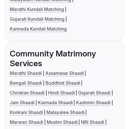
Marathi Kundali Matching
Gujarati Kundali Matching
Kannada Kundali Matching
Community Matrimony
Services
Marathi Shaadi
Assamese Shaadi
Bengali Shaadi
Buddhist Shaadi
Christian Shaadi
Hindi Shaadi
Gujarati Shaadi
Jain Shaadi
Kannada Shaadi
Kashmiri Shaadi
Konkani Shaadi
Malayalee Shaadi
Marwari Shaadi
Muslim Shaadi
NRI Shaadi