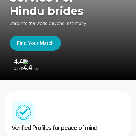
Hindu brides
Step into the world beyond matrimony
Find Your Match
4.4
3
417K reviews
Re
Verified Profiles for peace of mind