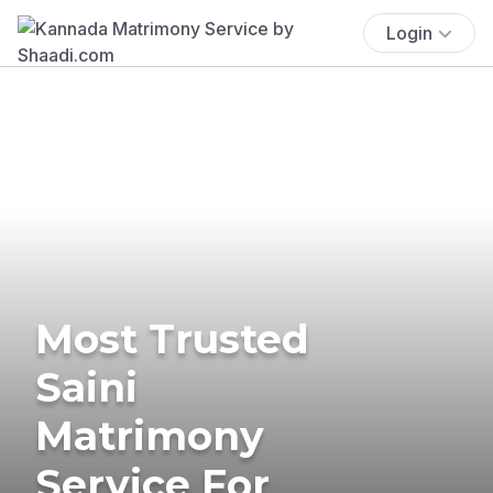
Login
Most Trusted
Saini
Matrimony
Service For