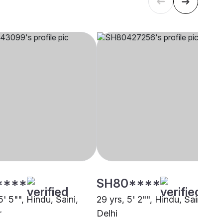
****
SH80****
5' 5"", Hindu, Saini,
29 yrs, 5' 2"", Hindu, Saini,
r
Delhi