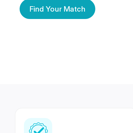
Find Your Match
350 Lakhs+
80 Lakhs
Registered Members
Success Stories