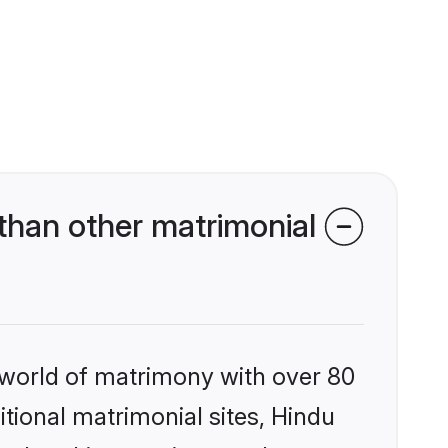
than other matrimonial
 world of matrimony with over 80
itional matrimonial sites, Hindu