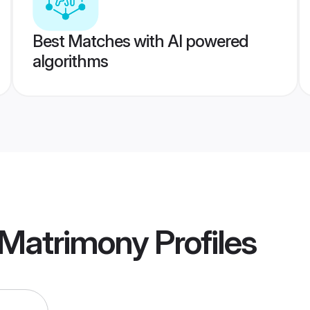
Best Matches with AI powered
algorithms
 Matrimony
Profiles