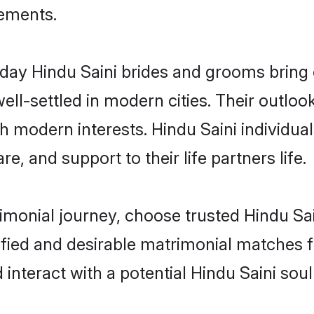
rements.
ay Hindu Saini brides and grooms bring ot
ll-settled in modern cities. Their outloo
th modern interests. Hindu Saini individua
re, and support to their life partners life.
rimonial journey, choose trusted Hindu Sai
ified and desirable matrimonial matches f
 interact with a potential Hindu Saini sou