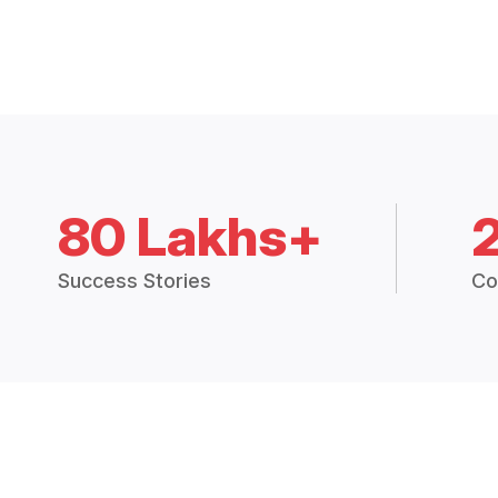
80 Lakhs+
Success Stories
Co