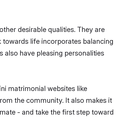
her desirable qualities. They are
k towards life incorporates balancing
ls also have pleasing personalities
ni matrimonial websites like
rom the community. It also makes it
lmate - and take the first step toward