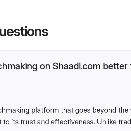
uestions
chmaking on Shaadi.com better 
tchmaking platform that goes beyond the
to its trust and effectiveness. Unlike trad