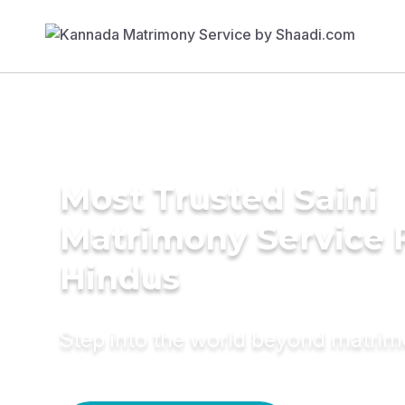
Most Trusted Saini
Matrimony Service 
Hindus
Step into the world beyond matri