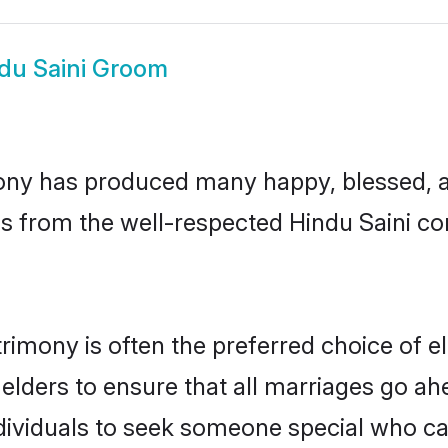
du Saini Groom
ony has produced many happy, blessed, an
s from the well-respected Hindu Saini co
trimony is often the preferred choice of e
lders to ensure that all marriages go ahe
dividuals to seek someone special who can e