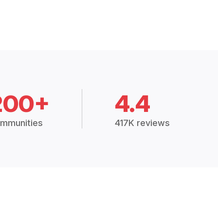
200+
4.4
mmunities
417K reviews