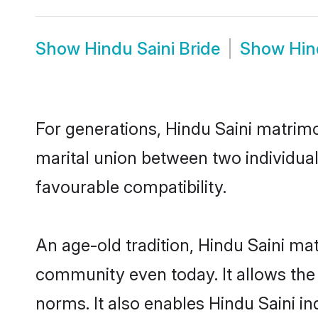
Show
Hindu Saini Bride
Show
Hin
For generations, Hindu Saini matrim
marital union between two individual
favourable compatibility.
An age-old tradition, Hindu Saini ma
community even today. It allows the e
norms. It also enables Hindu Saini in