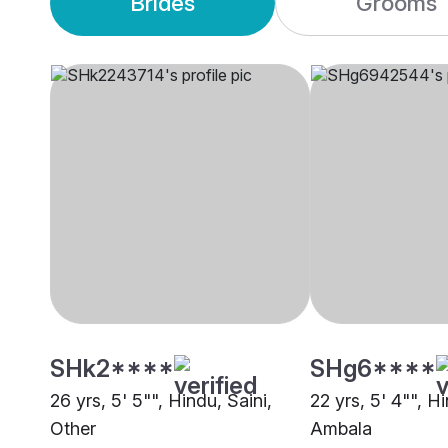
Brides
Grooms
SHk2****
SHg6****
26 yrs, 5' 5"", Hindu, Saini,
22 yrs, 5' 4"", Hi
Other
Ambala