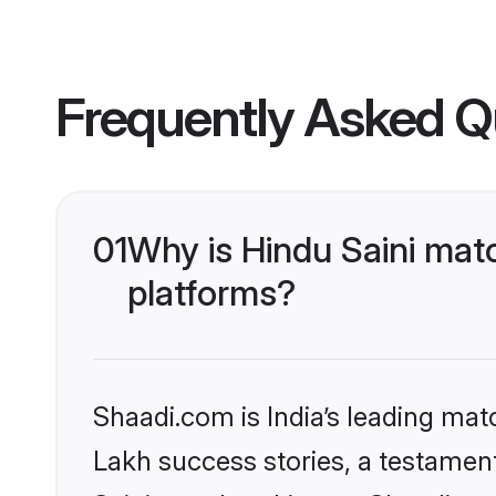
Frequently Asked Q
01
Why is Hindu Saini mat
platforms?
Shaadi.com is India’s leading ma
Lakh success stories, a testament 