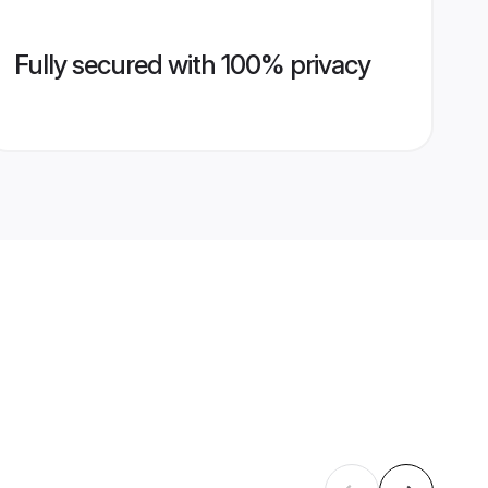
Fully secured with 100% privacy