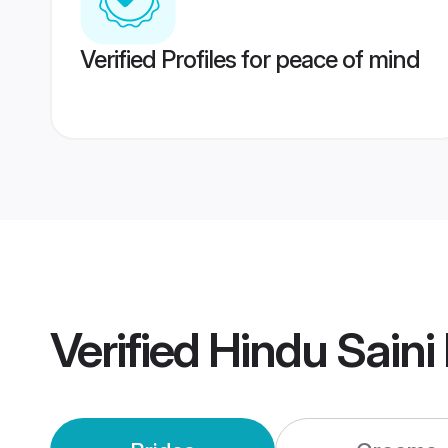
Verified Profiles for peace of mind
Verified
Hindu Saini