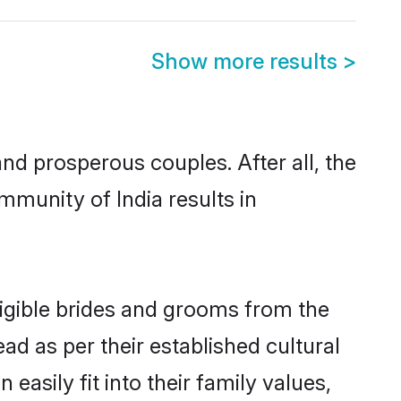
Show more results
>
d prosperous couples. After all, the
mmunity of India results in
ligible brides and grooms from the
ad as per their established cultural
asily fit into their family values,