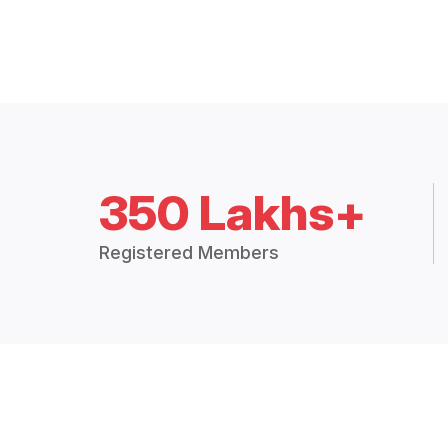
350 Lakhs+
Registered Members