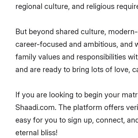
regional culture, and religious requi
But beyond shared culture, modern-d
career-focused and ambitious, and we
family values and responsibilities wi
and are ready to bring lots of love, ca
If you are looking to begin your mat
Shaadi.com. The platform offers ver
easy for you to sign up, connect, and
eternal bliss!