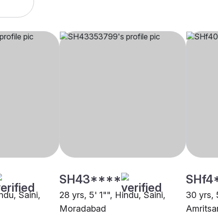
SH43****
SHf4
ndu, Saini,
28 yrs, 5' 1"", Hindu, Saini,
30 yrs, 
Moradabad
Amritsa