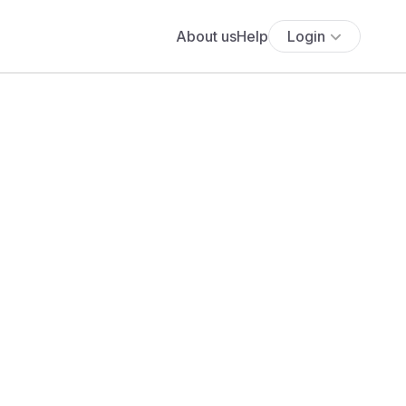
About us
Help
Login