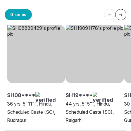
Grooms
SH08****
SH19****
S
36 yrs, 5' 11"", Hindu,
44 yrs, 5' 5"", Hindu,
30 
Scheduled Caste (SC),
Scheduled Caste (SC),
Sch
Rudrapur
Raigarh
Gu