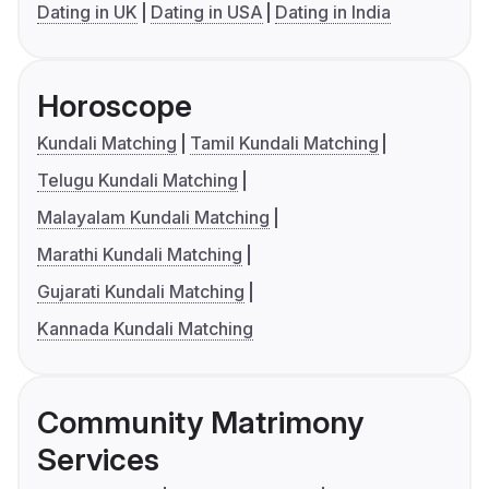
Dating in UK
Dating in USA
Dating in India
Horoscope
Kundali Matching
Tamil Kundali Matching
Telugu Kundali Matching
Malayalam Kundali Matching
Marathi Kundali Matching
Gujarati Kundali Matching
Kannada Kundali Matching
Community Matrimony
Services