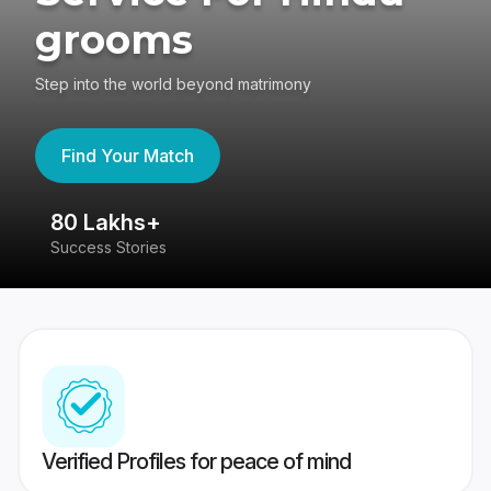
grooms
Step into the world beyond matrimony
Find Your Match
80 Lakhs+
4
Success Stories
41
Verified Profiles for peace of mind