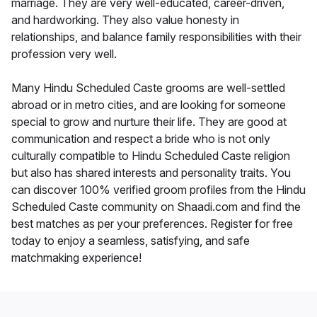
marriage. They are very well-educated, career-driven,
and hardworking. They also value honesty in
relationships, and balance family responsibilities with their
profession very well.
Many Hindu Scheduled Caste grooms are well-settled
abroad or in metro cities, and are looking for someone
special to grow and nurture their life. They are good at
communication and respect a bride who is not only
culturally compatible to Hindu Scheduled Caste religion
but also has shared interests and personality traits. You
can discover 100% verified groom profiles from the Hindu
Scheduled Caste community on Shaadi.com and find the
best matches as per your preferences. Register for free
today to enjoy a seamless, satisfying, and safe
matchmaking experience!