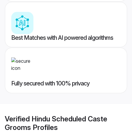
Best Matches with AI powered algorithms
Fully secured with 100% privacy
Verified
Hindu Scheduled Caste
Grooms
Profiles