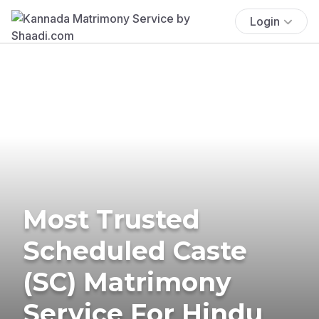
Login
Most Trusted
Scheduled Caste
(SC) Matrimony
Service For Hindu