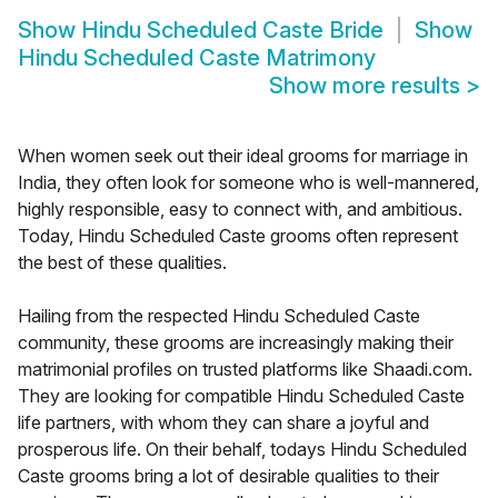
Show
Hindu Scheduled Caste Bride
Show
Hindu Scheduled Caste Matrimony
Show more results
>
When women seek out their ideal grooms for marriage in
India, they often look for someone who is well-mannered,
highly responsible, easy to connect with, and ambitious.
Today, Hindu Scheduled Caste grooms often represent
the best of these qualities.
Hailing from the respected Hindu Scheduled Caste
community, these grooms are increasingly making their
matrimonial profiles on trusted platforms like Shaadi.com.
They are looking for compatible Hindu Scheduled Caste
life partners, with whom they can share a joyful and
prosperous life. On their behalf, todays Hindu Scheduled
Caste grooms bring a lot of desirable qualities to their