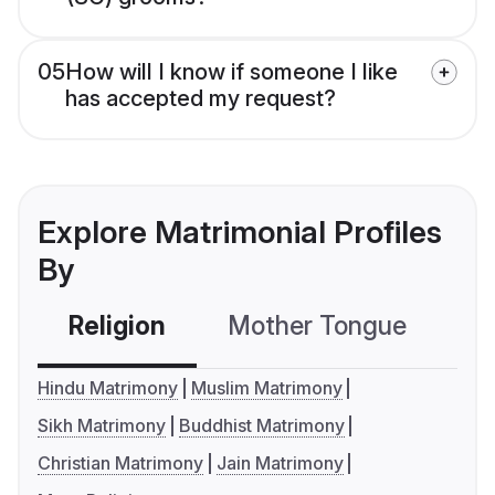
05
How will I know if someone I like
has accepted my request?
Explore Matrimonial Profiles
By
Religion
Mother Tongue
C
Hindu Matrimony
Muslim Matrimony
Sikh Matrimony
Buddhist Matrimony
Christian Matrimony
Jain Matrimony