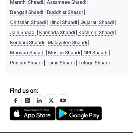
Marathi Shaadi
Assamese Shaadi
Bengali Shaadi
Buddhist Shaadi
Christian Shaadi
Hindi Shaadi
Gujarati Shaadi
Jain Shaadi
Kannada Shaadi
Kashmiri Shaadi
Konkani Shaadi
Malayalee Shaadi
Marwari Shaadi
Muslim Shaadi
NRI Shaadi
Punjabi Shaadi
Tamil Shaadi
Telugu Shaadi
Find us on: