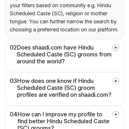
your filters based on community e.g. Hindu
Scheduled Caste (SC), religion or mother
tongue. You can further narrow the search by
choosing a preferred location on our platform.
02
Does shaadi.com have Hindu
Scheduled Caste (SC) grooms from
around the world?
03
How does one know if Hindu
Scheduled Caste (SC) groom
profiles are verified on shaadi.com?
04
How can I improve my profile to
find better Hindu Scheduled Caste
(SC) grooms?