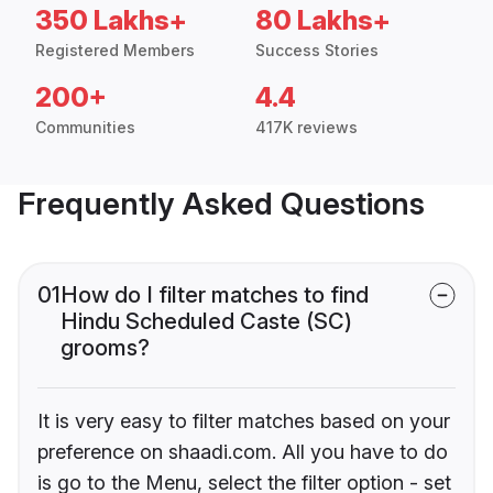
350 Lakhs+
80 Lakhs+
Registered Members
Success Stories
200+
4.4
Communities
417K reviews
Frequently Asked Questions
01
How do I filter matches to find
Hindu Scheduled Caste (SC)
grooms?
It is very easy to filter matches based on your
preference on shaadi.com. All you have to do
is go to the Menu, select the filter option - set