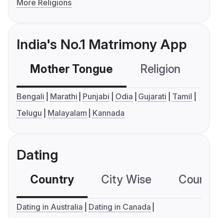
More Religions
India's No.1 Matrimony App
Mother Tongue
Religion
C
Bengali
Marathi
Punjabi
Odia
Gujarati
Tamil
Telugu
Malayalam
Kannada
Dating
Country
City Wise
Country
Dating in Australia
Dating in Canada