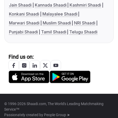
Jain Shaadi
Kannada Shaadi
Kashmiri Shaadi
Konkani Shaadi
Malayalee Shaadi
Marwari Shaadi
Muslim Shaadi
NRI Shaadi
Punjabi Shaadi
Tamil Shaadi
Telugu Shaadi
Find us on:
© 1996-2026 Shaadi.com, The World's Leading Matchmaking
Service™
Passionately created by
People Group ➤