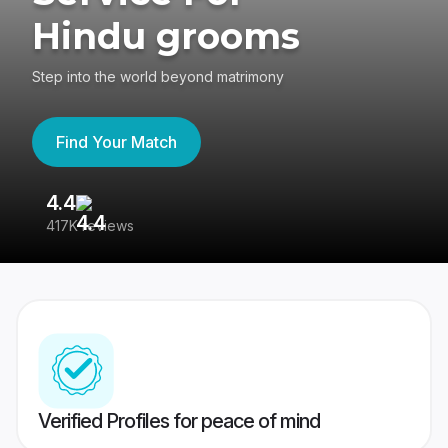
Hindu grooms
Step into the world beyond matrimony
Find Your Match
4.4
3
417K reviews
Re
Verified Profiles for peace of mind