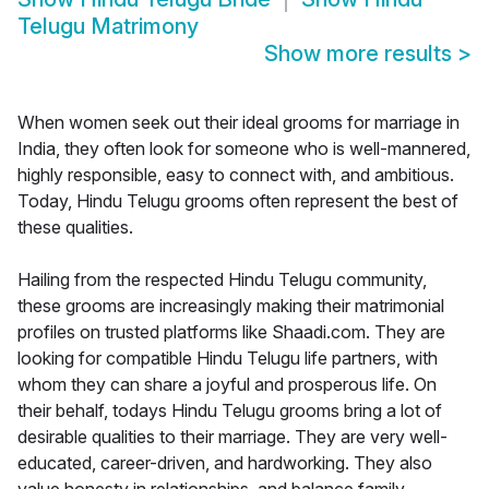
Telugu Matrimony
Show more results
>
When women seek out their ideal grooms for marriage in
India, they often look for someone who is well-mannered,
highly responsible, easy to connect with, and ambitious.
Today, Hindu Telugu grooms often represent the best of
these qualities.
Hailing from the respected Hindu Telugu community,
these grooms are increasingly making their matrimonial
profiles on trusted platforms like Shaadi.com. They are
looking for compatible Hindu Telugu life partners, with
whom they can share a joyful and prosperous life. On
their behalf, todays Hindu Telugu grooms bring a lot of
desirable qualities to their marriage. They are very well-
educated, career-driven, and hardworking. They also