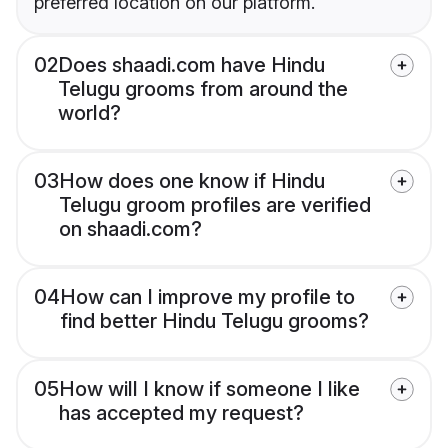
preferred location on our platform.
02
Does shaadi.com have Hindu
Telugu grooms from around the
world?
03
How does one know if Hindu
Telugu groom profiles are verified
on shaadi.com?
04
How can I improve my profile to
find better Hindu Telugu grooms?
05
How will I know if someone I like
has accepted my request?