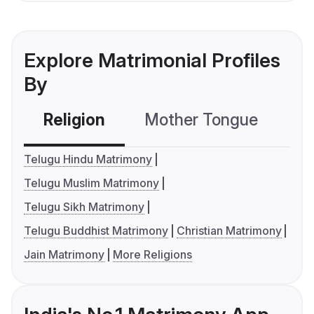
Explore Matrimonial Profiles
By
Religion
Mother Tongue
C
Telugu Hindu Matrimony
Telugu Muslim Matrimony
Telugu Sikh Matrimony
Telugu Buddhist Matrimony
Christian Matrimony
Jain Matrimony
More Religions