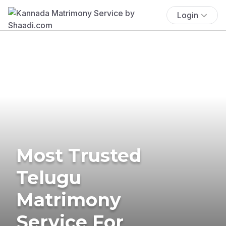
Login
Most Trusted
Telugu
Matrimony
Service For