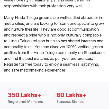
value honesty in relationships, and balance family
responsibilities with their profession very well.
Many Hindu Telugu grooms are well-settled abroad or in
metro cities, and are looking for someone special to grow
and nurture their life. They are good at communication
and respect a bride who is not only culturally compatible
to Hindu Telugu religion but also has shared interests and
personality traits. You can discover 100% verified groom
profiles from the Hindu Telugu community on Shaadi.com
and find the best matches as per your preferences.
Register for free today to enjoy a seamless, satisfying,
and safe matchmaking experience!
350 Lakhs+
80 Lakhs+
Registered Members
Success Stories