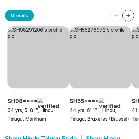
Grooms
SH98****
SH55****
S
64 yrs, 5' 8"", Hindu,
44 yrs, 6' 1"", Hindu,
41 
Telugu, Markham
Telugu, Bruxelles (Brussel)
Te
Show
Hindu Telugu Bride
Show
Hindu