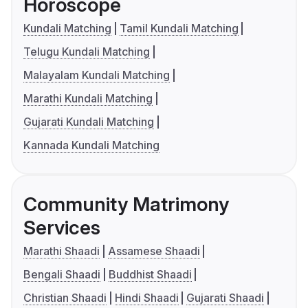
Horoscope
Kundali Matching
Tamil Kundali Matching
Telugu Kundali Matching
Malayalam Kundali Matching
Marathi Kundali Matching
Gujarati Kundali Matching
Kannada Kundali Matching
Community Matrimony
Services
Marathi Shaadi
Assamese Shaadi
Bengali Shaadi
Buddhist Shaadi
Christian Shaadi
Hindi Shaadi
Gujarati Shaadi