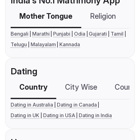
India's No.1 Matrimony App
Mother Tongue
Religion
C
Bengali
Marathi
Punjabi
Odia
Gujarati
Tamil
Telugu
Malayalam
Kannada
Dating
Country
City Wise
Country
Dating in Australia
Dating in Canada
Dating in UK
Dating in USA
Dating in India