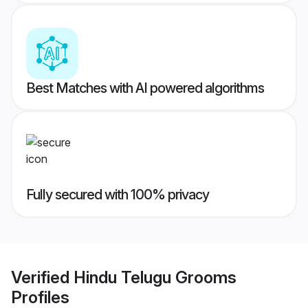
Best Matches with AI powered algorithms
Fully secured with 100% privacy
Verified
Hindu Telugu Grooms
Profiles