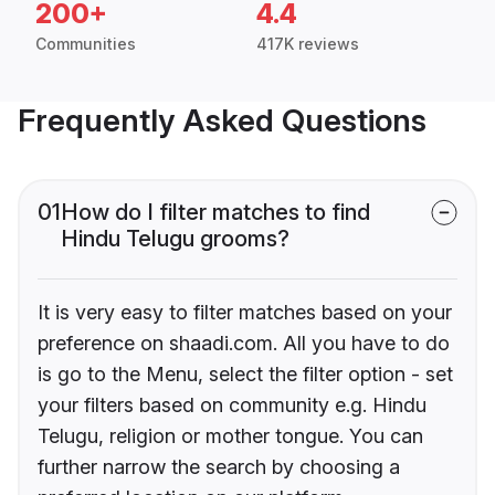
200+
4.4
Communities
417K reviews
Frequently Asked Questions
01
How do I filter matches to find
Hindu Telugu grooms?
It is very easy to filter matches based on your
preference on shaadi.com. All you have to do
is go to the Menu, select the filter option - set
your filters based on community e.g. Hindu
Telugu, religion or mother tongue. You can
further narrow the search by choosing a