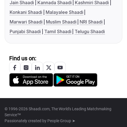
Jain Shaadi
Kannada Shaadi
Kashmiri Shaadi
Konkani Shaadi
Malayalee Shaadi
Marwari Shaadi
Muslim Shaadi
NRI Shaadi
Punjabi Shaadi
Tamil Shaadi
Telugu Shaadi
Find us on:
© 1996-2026 Shaadi.com, The World's Leading Matchmaking
Service™
Passionately created by
People Group ➤