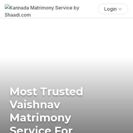
Login
Most Trusted
Vaishnav
Matrimony
Service For