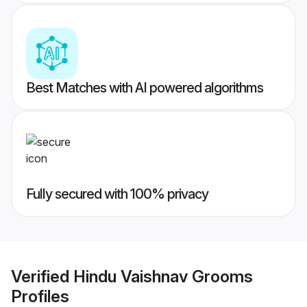
Best Matches with AI powered algorithms
Fully secured with 100% privacy
Verified
Hindu Vaishnav Grooms
Profiles