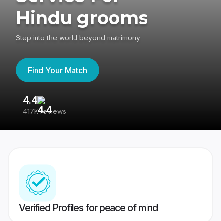
Hindu grooms
Step into the world beyond matrimony
Find Your Match
4.4
3
417K reviews
Re
Verified Profiles for peace of mind