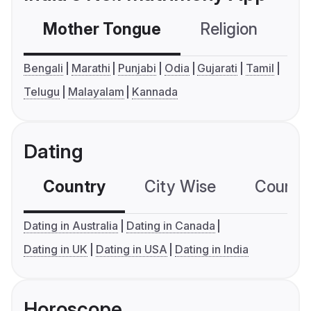
Mother Tongue
Religion
C
Bengali
Marathi
Punjabi
Odia
Gujarati
Tamil
Telugu
Malayalam
Kannada
Dating
Country
City Wise
Country
Dating in Australia
Dating in Canada
Dating in UK
Dating in USA
Dating in India
Horoscope