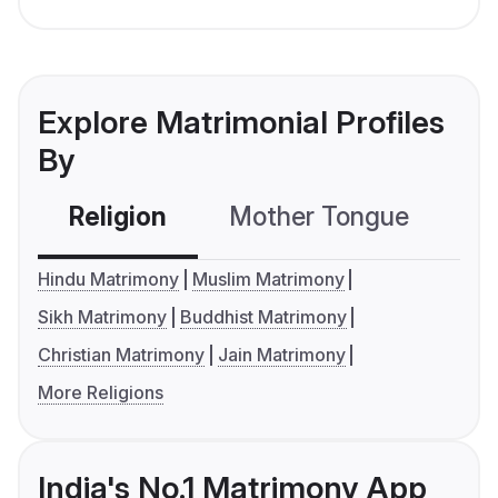
Explore Matrimonial Profiles
By
Religion
Mother Tongue
C
Hindu Matrimony
Muslim Matrimony
Sikh Matrimony
Buddhist Matrimony
Christian Matrimony
Jain Matrimony
More Religions
India's No.1 Matrimony App