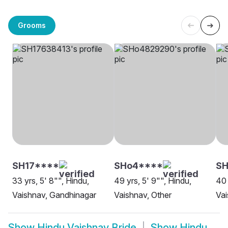
Grooms
SH17****
SHo4****
S
33 yrs, 5' 8"", Hindu,
49 yrs, 5' 9"", Hindu,
40 
Vaishnav, Gandhinagar
Vaishnav, Other
Va
Show
Hindu Vaishnav Bride
Show
Hindu