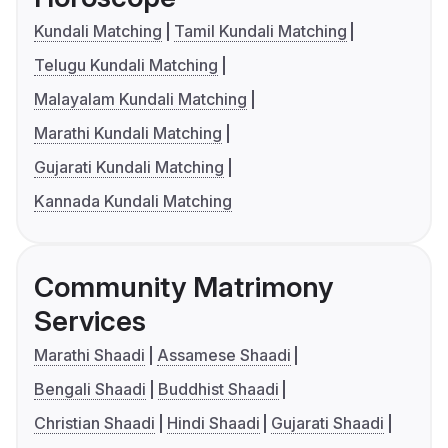
Kundali Matching
Tamil Kundali Matching
Telugu Kundali Matching
Malayalam Kundali Matching
Marathi Kundali Matching
Gujarati Kundali Matching
Kannada Kundali Matching
Community Matrimony
Services
Marathi Shaadi
Assamese Shaadi
Bengali Shaadi
Buddhist Shaadi
Christian Shaadi
Hindi Shaadi
Gujarati Shaadi