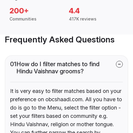
200+
4.4
Communities
417K reviews
Frequently Asked Questions
01
How do I filter matches to find
Hindu Vaishnav grooms?
It is very easy to filter matches based on your
preference on obcshaadi.com. All you have to
do is go to the Menu, select the filter option -
set your filters based on community e.g.
Hindu Vaishnav, religion or mother tongue.
You can further narrow the search by