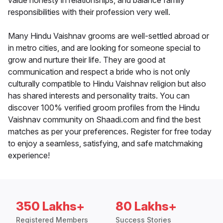
value honesty in relationships, and balance family
responsibilities with their profession very well.
Many Hindu Vaishnav grooms are well-settled abroad or
in metro cities, and are looking for someone special to
grow and nurture their life. They are good at
communication and respect a bride who is not only
culturally compatible to Hindu Vaishnav religion but also
has shared interests and personality traits. You can
discover 100% verified groom profiles from the Hindu
Vaishnav community on Shaadi.com and find the best
matches as per your preferences. Register for free today
to enjoy a seamless, satisfying, and safe matchmaking
experience!
350 Lakhs+
80 Lakhs+
Registered Members
Success Stories