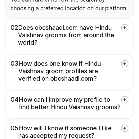
choosing a preferred location on our platform.
02
Does obcshaadi.com have Hindu
Vaishnav grooms from around the
world?
03
How does one know if Hindu
Vaishnav groom profiles are
verified on obcshaadi.com?
04
How can I improve my profile to
find better Hindu Vaishnav grooms?
05
How will I know if someone I like
has accepted my request?