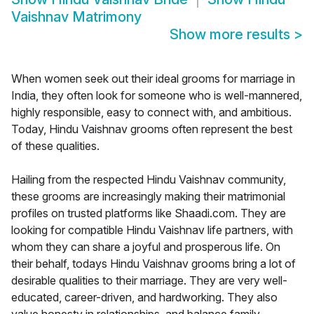
Vaishnav Matrimony
Show more results
>
When women seek out their ideal grooms for marriage in
India, they often look for someone who is well-mannered,
highly responsible, easy to connect with, and ambitious.
Today, Hindu Vaishnav grooms often represent the best
of these qualities.
Hailing from the respected Hindu Vaishnav community,
these grooms are increasingly making their matrimonial
profiles on trusted platforms like Shaadi.com. They are
looking for compatible Hindu Vaishnav life partners, with
whom they can share a joyful and prosperous life. On
their behalf, todays Hindu Vaishnav grooms bring a lot of
desirable qualities to their marriage. They are very well-
educated, career-driven, and hardworking. They also