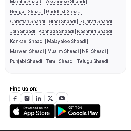
Marathi Shaadi
Assamese Shaadi
Bengali Shaadi
Buddhist Shaadi
Christian Shaadi
Hindi Shaadi
Gujarati Shaadi
Jain Shaadi
Kannada Shaadi
Kashmiri Shaadi
Konkani Shaadi
Malayalee Shaadi
Marwari Shaadi
Muslim Shaadi
NRI Shaadi
Punjabi Shaadi
Tamil Shaadi
Telugu Shaadi
Find us on: