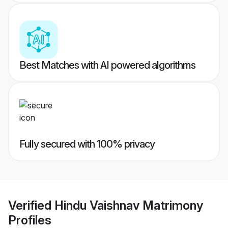
Best Matches with AI powered algorithms
Fully secured with 100% privacy
Verified
Hindu Vaishnav Matrimony
Profiles