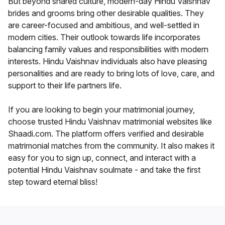
But beyond shared culture, modern-day Hindu Vaishnav
brides and grooms bring other desirable qualities. They
are career-focused and ambitious, and well-settled in
modern cities. Their outlook towards life incorporates
balancing family values and responsibilities with modern
interests. Hindu Vaishnav individuals also have pleasing
personalities and are ready to bring lots of love, care, and
support to their life partners life.
If you are looking to begin your matrimonial journey,
choose trusted Hindu Vaishnav matrimonial websites like
Shaadi.com. The platform offers verified and desirable
matrimonial matches from the community. It also makes it
easy for you to sign up, connect, and interact with a
potential Hindu Vaishnav soulmate - and take the first
step toward eternal bliss!