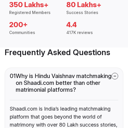
350 Lakhs+
80 Lakhs+
Registered Members
Success Stories
200+
4.4
Communities
417K reviews
Frequently Asked Questions
01
Why is Hindu Vaishnav matchmaking
on Shaadi.com better than other
matrimonial platforms?
Shaadi.com is India’s leading matchmaking
platform that goes beyond the world of
matrimony with over 80 Lakh success stories,