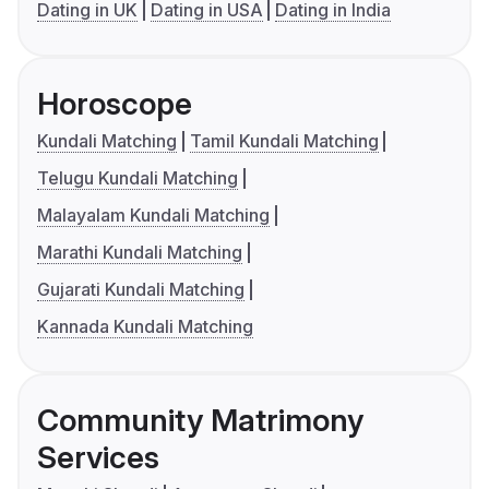
Dating in UK
Dating in USA
Dating in India
Horoscope
Kundali Matching
Tamil Kundali Matching
Telugu Kundali Matching
Malayalam Kundali Matching
Marathi Kundali Matching
Gujarati Kundali Matching
Kannada Kundali Matching
Community Matrimony
Services