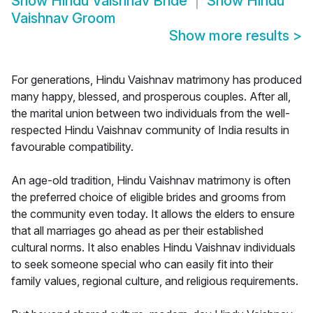
Show
Hindu Vaishnav Bride
Show
Hindu
Vaishnav Groom
Show more results
>
For generations, Hindu Vaishnav matrimony has produced
many happy, blessed, and prosperous couples. After all,
the marital union between two individuals from the well-
respected Hindu Vaishnav community of India results in
favourable compatibility.
An age-old tradition, Hindu Vaishnav matrimony is often
the preferred choice of eligible brides and grooms from
the community even today. It allows the elders to ensure
that all marriages go ahead as per their established
cultural norms. It also enables Hindu Vaishnav individuals
to seek someone special who can easily fit into their
family values, regional culture, and religious requirements.