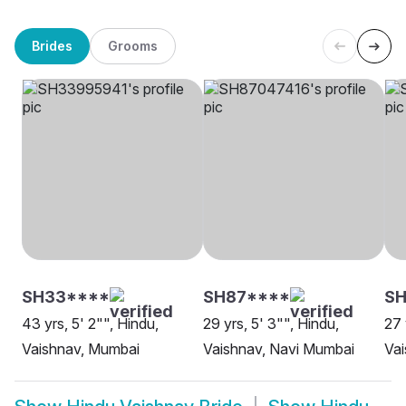
Brides
Grooms
SH33****
SH87****
SH
43 yrs, 5' 2"", Hindu,
29 yrs, 5' 3"", Hindu,
27 
Vaishnav, Mumbai
Vaishnav, Navi Mumbai
Va