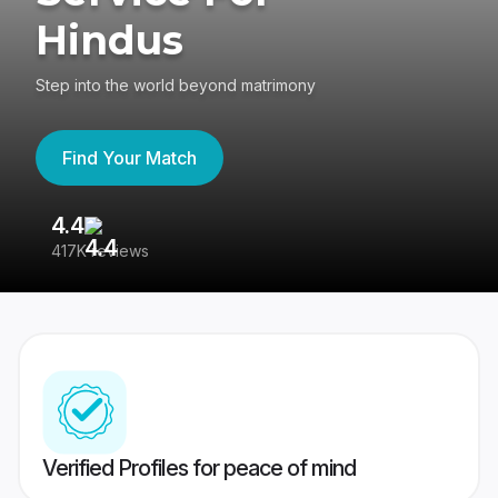
Hindus
Step into the world beyond matrimony
Find Your Match
4.4
3
417K reviews
Re
Verified Profiles for peace of mind