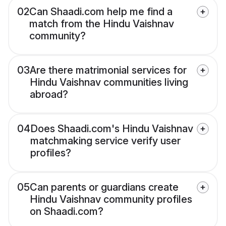
02
Can Shaadi.com help me find a
match from the Hindu Vaishnav
community?
03
Are there matrimonial services for
Hindu Vaishnav communities living
abroad?
04
Does Shaadi.com's Hindu Vaishnav
matchmaking service verify user
profiles?
05
Can parents or guardians create
Hindu Vaishnav community profiles
on Shaadi.com?