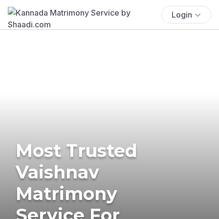
Login
Most Trusted
Vaishnav
Matrimony
Service For