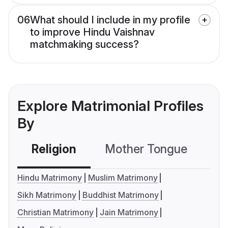
06
What should I include in my profile
to improve Hindu Vaishnav
matchmaking success?
Explore Matrimonial Profiles
By
Religion
Mother Tongue
C
Hindu Matrimony
Muslim Matrimony
Sikh Matrimony
Buddhist Matrimony
Christian Matrimony
Jain Matrimony