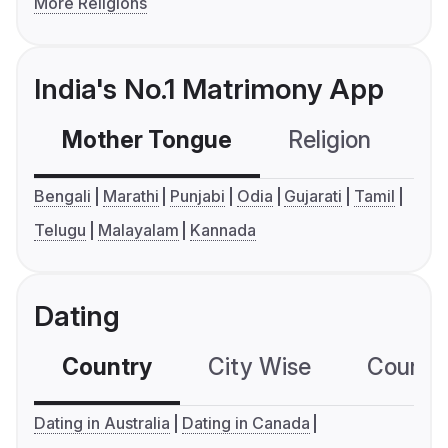
More Religions
India's No.1 Matrimony App
Mother Tongue
Religion
C
Bengali
Marathi
Punjabi
Odia
Gujarati
Tamil
Telugu
Malayalam
Kannada
Dating
Country
City Wise
Country
Dating in Australia
Dating in Canada