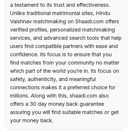
a testament to its trust and effectiveness.
Unlike traditional matrimonial sites, Hindu
Vaishnav matchmaking on Shaadi.com offers
verified profiles, personalized matchmaking
services, and advanced search tools that help
users find compatible partners with ease and
confidence. Its focus is to ensure that you
find matches from your community no matter
which part of the world you’re in. Its focus on
safety, authenticity, and meaningful
connections makes it a preferred choice for
millions. Along with this, shaadi.com also
offers a 30 day money back guarantee
assuring you will find suitable matches or get
your money back.