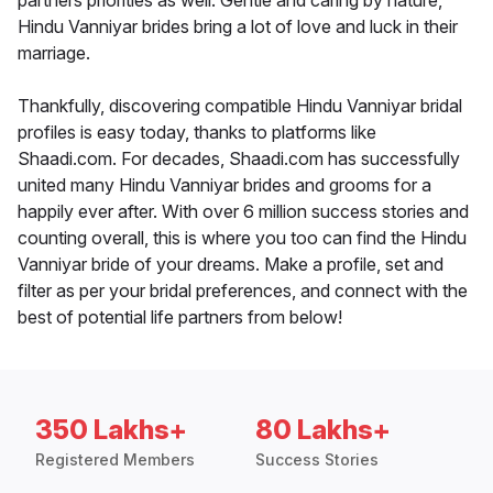
partners priorities as well. Gentle and caring by nature,
Hindu Vanniyar brides bring a lot of love and luck in their
marriage.
Thankfully, discovering compatible Hindu Vanniyar bridal
profiles is easy today, thanks to platforms like
Shaadi.com. For decades, Shaadi.com has successfully
united many Hindu Vanniyar brides and grooms for a
happily ever after. With over 6 million success stories and
counting overall, this is where you too can find the Hindu
Vanniyar bride of your dreams. Make a profile, set and
filter as per your bridal preferences, and connect with the
best of potential life partners from below!
350 Lakhs+
80 Lakhs+
Registered Members
Success Stories