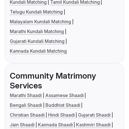
Kundali Matching
Tamil Kundali Matching
Telugu Kundali Matching
Malayalam Kundali Matching
Marathi Kundali Matching
Gujarati Kundali Matching
Kannada Kundali Matching
Community Matrimony
Services
Marathi Shaadi
Assamese Shaadi
Bengali Shaadi
Buddhist Shaadi
Christian Shaadi
Hindi Shaadi
Gujarati Shaadi
Jain Shaadi
Kannada Shaadi
Kashmiri Shaadi