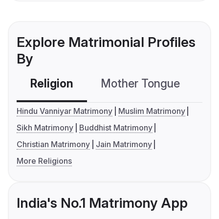
Explore Matrimonial Profiles
By
Religion
Mother Tongue
C
Hindu Vanniyar Matrimony
Muslim Matrimony
Sikh Matrimony
Buddhist Matrimony
Christian Matrimony
Jain Matrimony
More Religions
India's No.1 Matrimony App