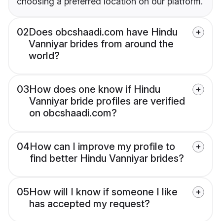
choosing a preferred location on our platform.
02
Does obcshaadi.com have Hindu
Vanniyar brides from around the
world?
03
How does one know if Hindu
Vanniyar bride profiles are verified
on obcshaadi.com?
04
How can I improve my profile to
find better Hindu Vanniyar brides?
05
How will I know if someone I like
has accepted my request?