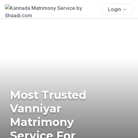
Login
Most Trusted
Vanniyar
Matrimony
Service For