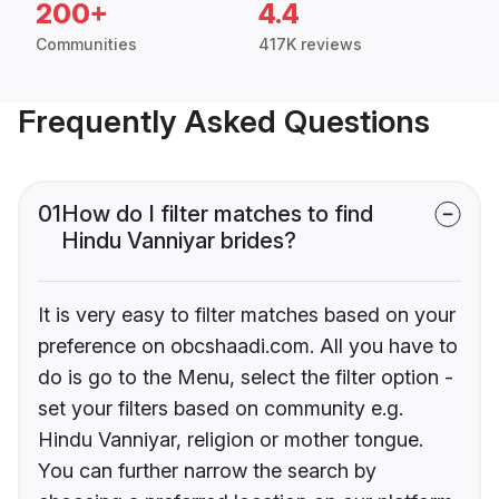
200+
4.4
Communities
417K reviews
Frequently Asked Questions
01
How do I filter matches to find
Hindu Vanniyar brides?
It is very easy to filter matches based on your
preference on obcshaadi.com. All you have to
do is go to the Menu, select the filter option -
set your filters based on community e.g.
Hindu Vanniyar, religion or mother tongue.
You can further narrow the search by