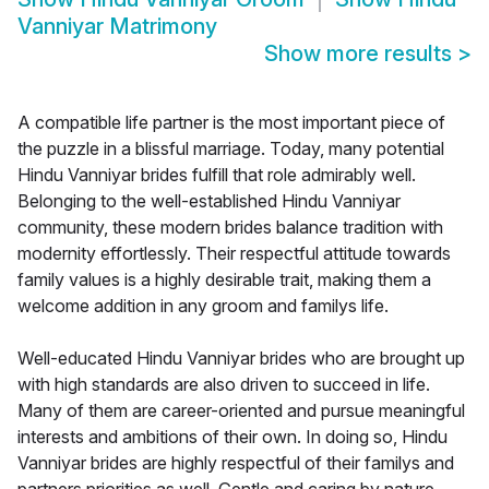
Vanniyar Matrimony
Show more results
>
A compatible life partner is the most important piece of
the puzzle in a blissful marriage. Today, many potential
Hindu Vanniyar brides fulfill that role admirably well.
Belonging to the well-established Hindu Vanniyar
community, these modern brides balance tradition with
modernity effortlessly. Their respectful attitude towards
family values is a highly desirable trait, making them a
welcome addition in any groom and familys life.
Well-educated Hindu Vanniyar brides who are brought up
with high standards are also driven to succeed in life.
Many of them are career-oriented and pursue meaningful
interests and ambitions of their own. In doing so, Hindu
Vanniyar brides are highly respectful of their familys and