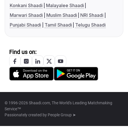
Konkani Shaadi
Malayalee Shaadi
Marwari Shaadi
Muslim Shaadi
NRI Shaadi
Punjabi Shaadi
Tamil Shaadi
Telugu Shaadi
Find us on:
© 1996-2026 Shaadi.com, The World's Leading Matchmaking
Service™
Passionately created by
People Group ➤