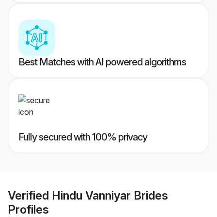
Best Matches with AI powered algorithms
Fully secured with 100% privacy
Verified
Hindu Vanniyar Brides
Profiles