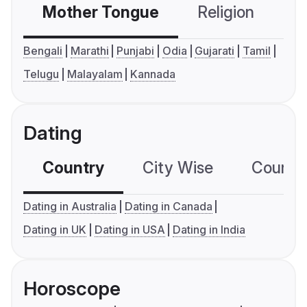
Mother Tongue
Religion
C
Bengali
Marathi
Punjabi
Odia
Gujarati
Tamil
Telugu
Malayalam
Kannada
Dating
Country
City Wise
Country
Dating in Australia
Dating in Canada
Dating in UK
Dating in USA
Dating in India
Horoscope