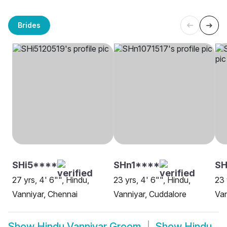
Brides
SHi5****
SHn1****
SH
27 yrs, 4' 6"", Hindu,
23 yrs, 4' 6"", Hindu,
23 
Vanniyar, Chennai
Vanniyar, Cuddalore
Van
Show
Hindu Vanniyar Groom
Show
Hindu