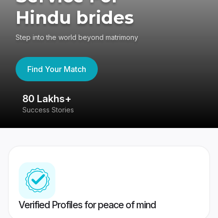
Hindu brides
Step into the world beyond matrimony
Find Your Match
80 Lakhs+
4
Success Stories
41
Verified Profiles for peace of mind