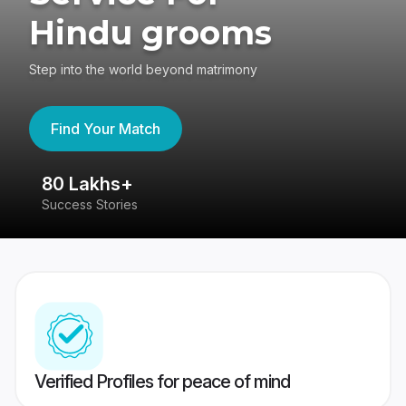
Hindu grooms
Step into the world beyond matrimony
Find Your Match
80 Lakhs+
4
Success Stories
41
Verified Profiles for peace of mind