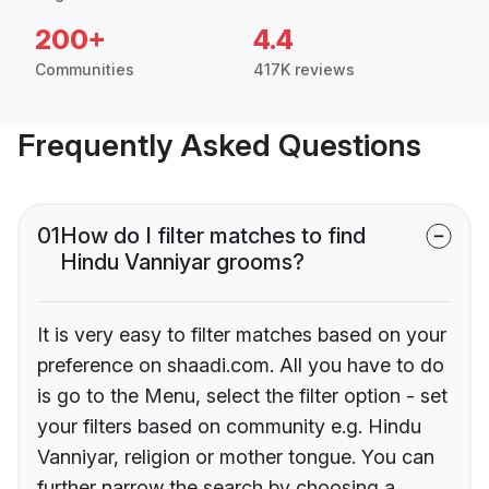
200+
4.4
Communities
417K reviews
Frequently Asked Questions
01
How do I filter matches to find
Hindu Vanniyar grooms?
It is very easy to filter matches based on your
preference on shaadi.com. All you have to do
is go to the Menu, select the filter option - set
your filters based on community e.g. Hindu
Vanniyar, religion or mother tongue. You can
further narrow the search by choosing a