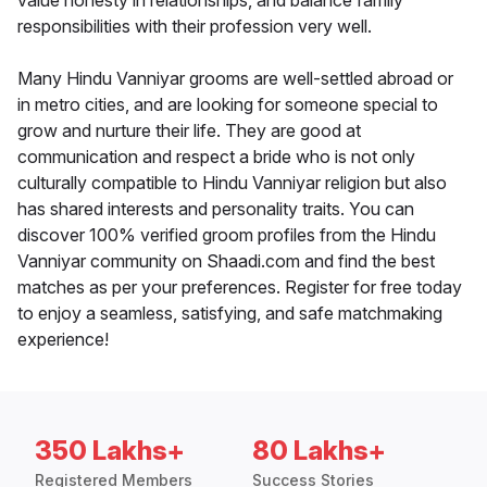
value honesty in relationships, and balance family
responsibilities with their profession very well.
Many Hindu Vanniyar grooms are well-settled abroad or
in metro cities, and are looking for someone special to
grow and nurture their life. They are good at
communication and respect a bride who is not only
culturally compatible to Hindu Vanniyar religion but also
has shared interests and personality traits. You can
discover 100% verified groom profiles from the Hindu
Vanniyar community on Shaadi.com and find the best
matches as per your preferences. Register for free today
to enjoy a seamless, satisfying, and safe matchmaking
experience!
350 Lakhs+
80 Lakhs+
Registered Members
Success Stories