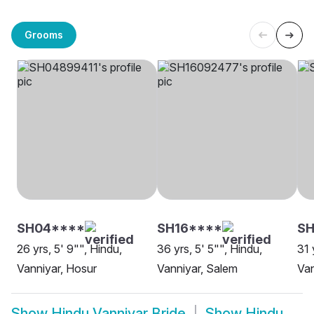
Grooms
SH04****
SH16****
SH
26 yrs, 5' 9"", Hindu,
36 yrs, 5' 5"", Hindu,
31 
Vanniyar, Hosur
Vanniyar, Salem
Van
Show
Hindu Vanniyar Bride
Show
Hindu