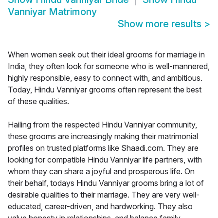
Vanniyar Matrimony
Show more results
>
When women seek out their ideal grooms for marriage in
India, they often look for someone who is well-mannered,
highly responsible, easy to connect with, and ambitious.
Today, Hindu Vanniyar grooms often represent the best
of these qualities.
Hailing from the respected Hindu Vanniyar community,
these grooms are increasingly making their matrimonial
profiles on trusted platforms like Shaadi.com. They are
looking for compatible Hindu Vanniyar life partners, with
whom they can share a joyful and prosperous life. On
their behalf, todays Hindu Vanniyar grooms bring a lot of
desirable qualities to their marriage. They are very well-
educated, career-driven, and hardworking. They also