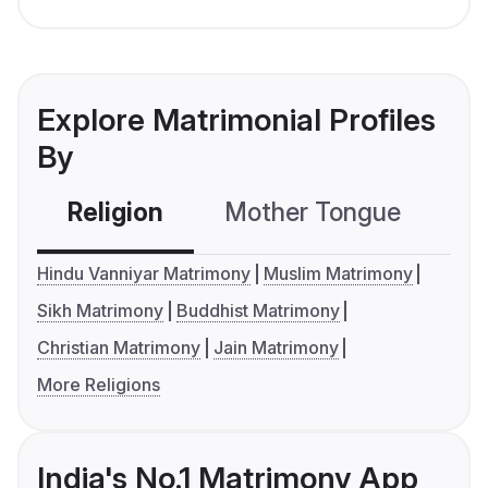
Explore Matrimonial Profiles
By
Religion
Mother Tongue
C
Hindu Vanniyar Matrimony
Muslim Matrimony
Sikh Matrimony
Buddhist Matrimony
Christian Matrimony
Jain Matrimony
More Religions
India's No.1 Matrimony App