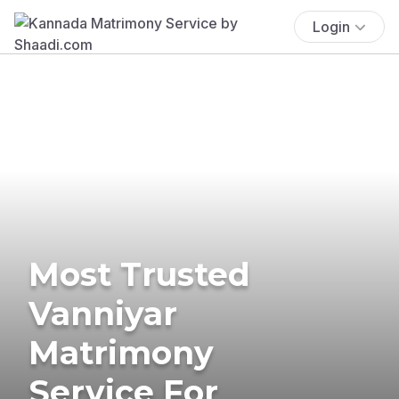
Login
Most Trusted
Vanniyar
Matrimony
Service For