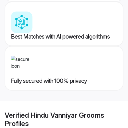
Best Matches with AI powered algorithms
Fully secured with 100% privacy
Verified
Hindu Vanniyar Grooms
Profiles