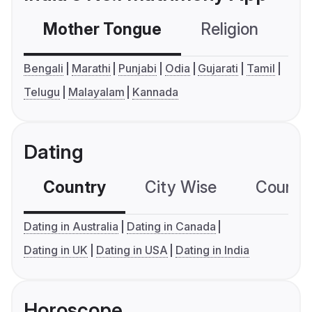
Mother Tongue
Religion
C
Bengali
Marathi
Punjabi
Odia
Gujarati
Tamil
Telugu
Malayalam
Kannada
Dating
Country
City Wise
Country
Dating in Australia
Dating in Canada
Dating in UK
Dating in USA
Dating in India
Horoscope