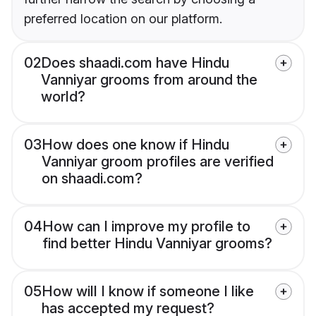
preferred location on our platform.
02
Does shaadi.com have Hindu
Vanniyar grooms from around the
world?
03
How does one know if Hindu
Vanniyar groom profiles are verified
on shaadi.com?
04
How can I improve my profile to
find better Hindu Vanniyar grooms?
05
How will I know if someone I like
has accepted my request?