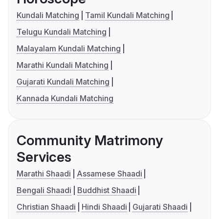
Kundali Matching
Tamil Kundali Matching
Telugu Kundali Matching
Malayalam Kundali Matching
Marathi Kundali Matching
Gujarati Kundali Matching
Kannada Kundali Matching
Community Matrimony
Services
Marathi Shaadi
Assamese Shaadi
Bengali Shaadi
Buddhist Shaadi
Christian Shaadi
Hindi Shaadi
Gujarati Shaadi