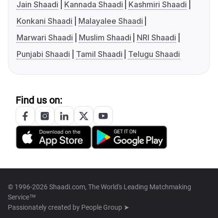
Jain Shaadi
Kannada Shaadi
Kashmiri Shaadi
Konkani Shaadi
Malayalee Shaadi
Marwari Shaadi
Muslim Shaadi
NRI Shaadi
Punjabi Shaadi
Tamil Shaadi
Telugu Shaadi
Find us on:
© 1996-2026 Shaadi.com, The World's Leading Matchmaking
Service™
Passionately created by
People Group ➤