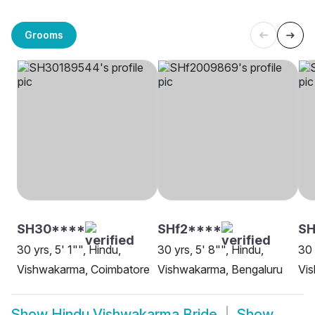
Grooms
SH30****
SHf2****
S
30 yrs, 5' 1"", Hindu,
30 yrs, 5' 8"", Hindu,
30 
Vishwakarma, Coimbatore
Vishwakarma, Bengaluru
Vi
Show
Hindu Vishwakarma Bride
Show