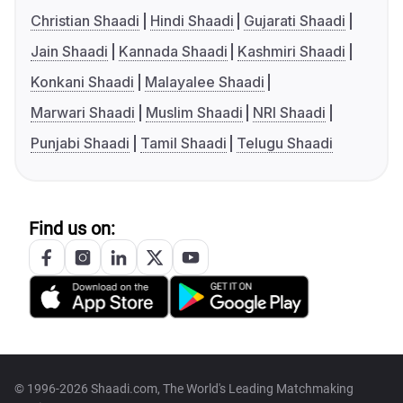
Christian Shaadi
Hindi Shaadi
Gujarati Shaadi
Jain Shaadi
Kannada Shaadi
Kashmiri Shaadi
Konkani Shaadi
Malayalee Shaadi
Marwari Shaadi
Muslim Shaadi
NRI Shaadi
Punjabi Shaadi
Tamil Shaadi
Telugu Shaadi
Find us on:
© 1996-2026 Shaadi.com, The World's Leading Matchmaking