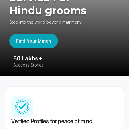
Hindu grooms
Step into the world beyond matrimony
Find Your Match
80 Lakhs+
4
Success Stories
41
Verified Profiles for peace of mind