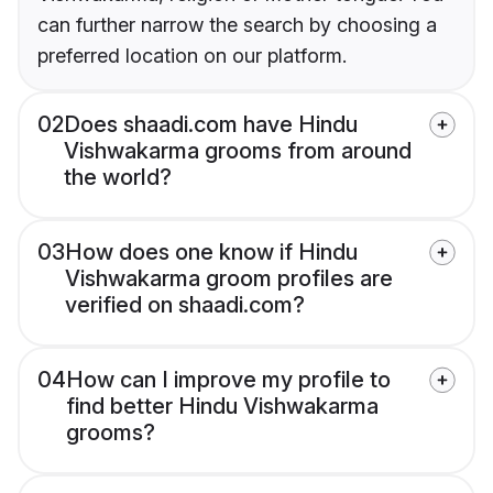
can further narrow the search by choosing a
preferred location on our platform.
02
Does shaadi.com have Hindu
Vishwakarma grooms from around
the world?
03
How does one know if Hindu
Vishwakarma groom profiles are
verified on shaadi.com?
04
How can I improve my profile to
find better Hindu Vishwakarma
grooms?