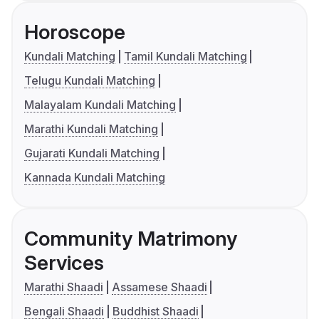
Horoscope
Kundali Matching
Tamil Kundali Matching
Telugu Kundali Matching
Malayalam Kundali Matching
Marathi Kundali Matching
Gujarati Kundali Matching
Kannada Kundali Matching
Community Matrimony
Services
Marathi Shaadi
Assamese Shaadi
Bengali Shaadi
Buddhist Shaadi