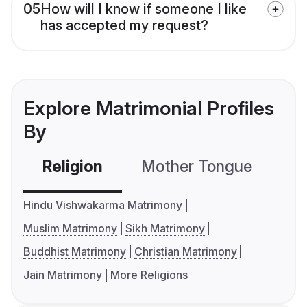
05
How will I know if someone I like
has accepted my request?
Explore Matrimonial Profiles
By
Religion
Mother Tongue
C
Hindu Vishwakarma Matrimony
Muslim Matrimony
Sikh Matrimony
Buddhist Matrimony
Christian Matrimony
Jain Matrimony
More Religions