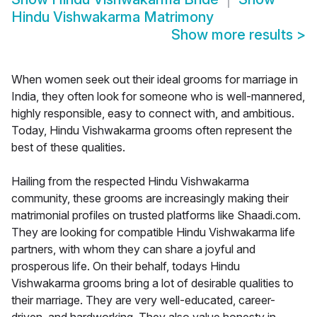
Hindu Vishwakarma Matrimony
Show more results
>
When women seek out their ideal grooms for marriage in
India, they often look for someone who is well-mannered,
highly responsible, easy to connect with, and ambitious.
Today, Hindu Vishwakarma grooms often represent the
best of these qualities.
Hailing from the respected Hindu Vishwakarma
community, these grooms are increasingly making their
matrimonial profiles on trusted platforms like Shaadi.com.
They are looking for compatible Hindu Vishwakarma life
partners, with whom they can share a joyful and
prosperous life. On their behalf, todays Hindu
Vishwakarma grooms bring a lot of desirable qualities to
their marriage. They are very well-educated, career-