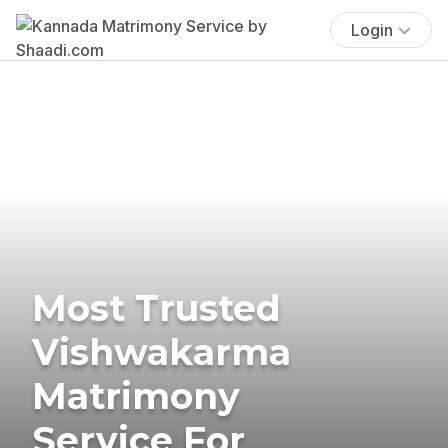
Login
Most Trusted
Vishwakarma
Matrimony
Service For