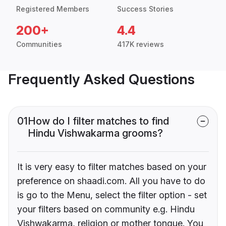
Registered Members
Success Stories
200+
4.4
Communities
417K reviews
Frequently Asked Questions
01
How do I filter matches to find
Hindu Vishwakarma grooms?
It is very easy to filter matches based on your
preference on shaadi.com. All you have to do
is go to the Menu, select the filter option - set
your filters based on community e.g. Hindu
Vishwakarma, religion or mother tongue. You