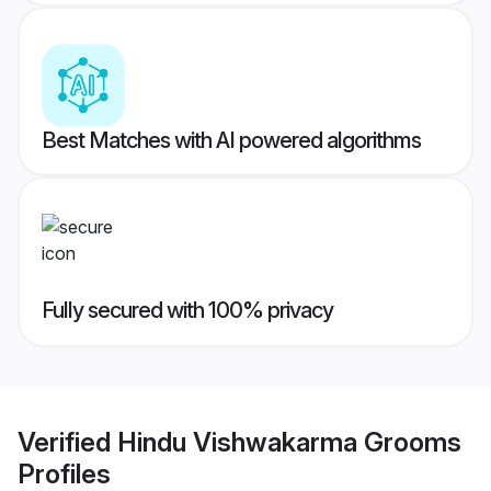
Best Matches with AI powered algorithms
Fully secured with 100% privacy
Verified
Hindu Vishwakarma Grooms
Profiles