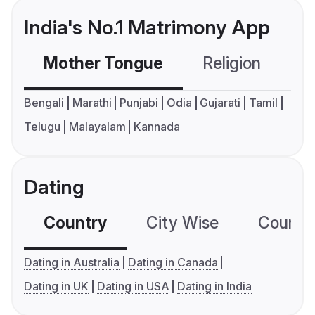
India's No.1 Matrimony App
Mother Tongue
Religion
C
Bengali
Marathi
Punjabi
Odia
Gujarati
Tamil
Telugu
Malayalam
Kannada
Dating
Country
City Wise
Country
Dating in Australia
Dating in Canada
Dating in UK
Dating in USA
Dating in India