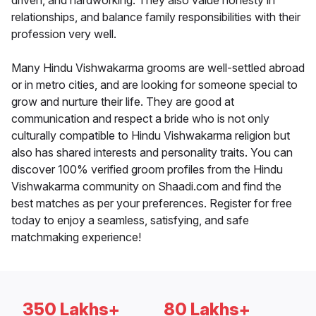
driven, and hardworking. They also value honesty in
relationships, and balance family responsibilities with their
profession very well.
Many Hindu Vishwakarma grooms are well-settled abroad
or in metro cities, and are looking for someone special to
grow and nurture their life. They are good at
communication and respect a bride who is not only
culturally compatible to Hindu Vishwakarma religion but
also has shared interests and personality traits. You can
discover 100% verified groom profiles from the Hindu
Vishwakarma community on Shaadi.com and find the
best matches as per your preferences. Register for free
today to enjoy a seamless, satisfying, and safe
matchmaking experience!
350 Lakhs+
80 Lakhs+