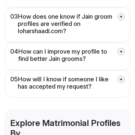
03
How does one know if Jain groom
profiles are verified on
loharshaadi.com?
04
How can I improve my profile to
find better Jain grooms?
05
How will I know if someone I like
has accepted my request?
Explore Matrimonial Profiles
By