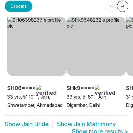
Grooms
SH06****
SHk9****
SH
33 yrs, 5' 10"", Jain,
33 yrs, 5' 8"", Jain,
31 
Shwetamber, Ahmedabad
Digambar, Delhi
Dig
Show
Jain Bride
Show
Jain Matrimony
Show more results
>