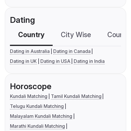
Dating
Country
City Wise
Country
Dating in Australia
Dating in Canada
Dating in UK
Dating in USA
Dating in India
Horoscope
Kundali Matching
Tamil Kundali Matching
Telugu Kundali Matching
Malayalam Kundali Matching
Marathi Kundali Matching