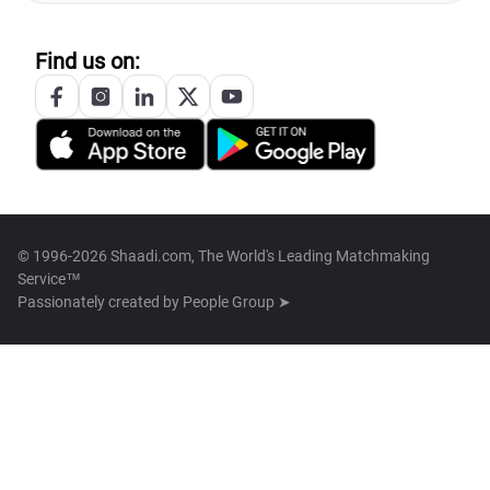
Find us on:
© 1996-2026 Shaadi.com, The World's Leading Matchmaking
Service™
Passionately created by
People Group ➤