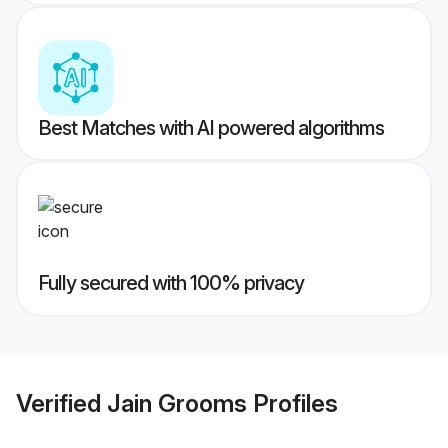
Best Matches with AI powered algorithms
Fully secured with 100% privacy
Verified
Jain Grooms
Profiles