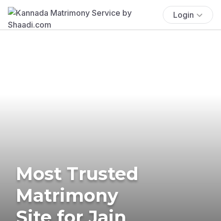
Login
Most Trusted
Matrimony
Site for Jain