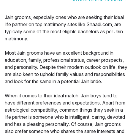
Jain grooms, especially ones who are seeking their ideal
life partner on top matrimony sites like Shaadi.com, are
typically some of the most eligible bachelors as per Jain
matrimony.
Most Jain grooms have an excellent background in
education, family, professional status, career prospects,
and personality. Despite their modern outlook on life, they
are also keen to uphold family values and responsibilities
and look for the same in a potential Jain bride.
When it comes to their ideal match, Jain boys tend to
have different preferences and expectations. Apart from
astrological compatibility, common things they seek in a
life partner is someone who is intelligent, caring, devoted
and has a pleasing personality. Of course, Jain grooms
also prefer someone who shares the same interests and