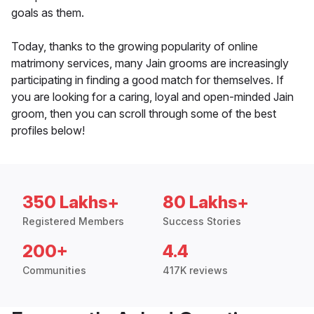
goals as them.
Today, thanks to the growing popularity of online
matrimony services, many Jain grooms are increasingly
participating in finding a good match for themselves. If
you are looking for a caring, loyal and open-minded Jain
groom, then you can scroll through some of the best
profiles below!
350 Lakhs+
80 Lakhs+
Registered Members
Success Stories
200+
4.4
Communities
417K reviews