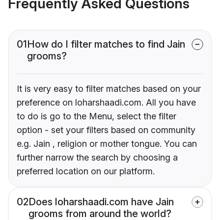
Frequently Asked Questions
01
How do I filter matches to find Jain
grooms?
It is very easy to filter matches based on your
preference on loharshaadi.com. All you have
to do is go to the Menu, select the filter
option - set your filters based on community
e.g. Jain , religion or mother tongue. You can
further narrow the search by choosing a
preferred location on our platform.
02
Does loharshaadi.com have Jain
grooms from around the world?