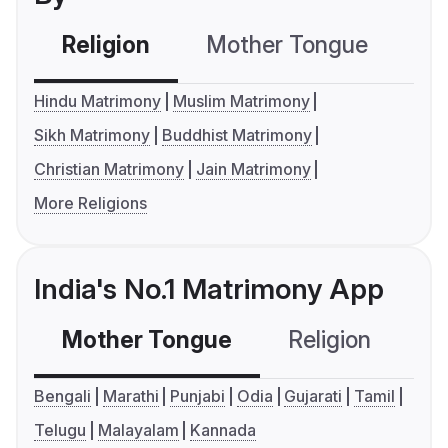
Religion
Mother Tongue
C
Hindu Matrimony
Muslim Matrimony
Sikh Matrimony
Buddhist Matrimony
Christian Matrimony
Jain Matrimony
More Religions
India's No.1 Matrimony App
Mother Tongue
Religion
C
Bengali
Marathi
Punjabi
Odia
Gujarati
Tamil
Telugu
Malayalam
Kannada