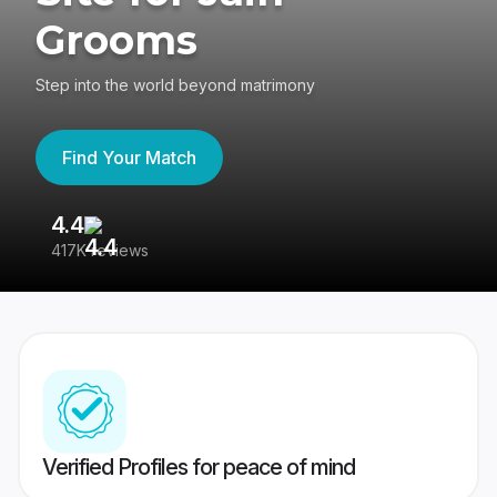
Grooms
Step into the world beyond matrimony
Find Your Match
4.4
3
417K reviews
Re
Verified Profiles for peace of mind