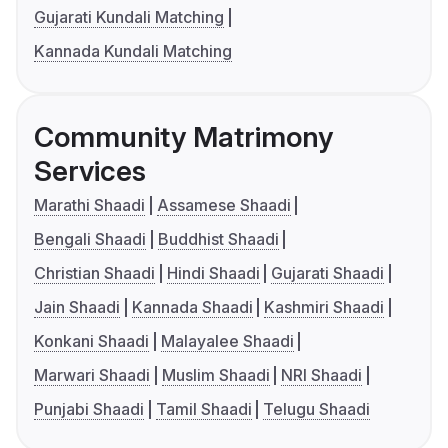
Gujarati Kundali Matching
Kannada Kundali Matching
Community Matrimony
Services
Marathi Shaadi
Assamese Shaadi
Bengali Shaadi
Buddhist Shaadi
Christian Shaadi
Hindi Shaadi
Gujarati Shaadi
Jain Shaadi
Kannada Shaadi
Kashmiri Shaadi
Konkani Shaadi
Malayalee Shaadi
Marwari Shaadi
Muslim Shaadi
NRI Shaadi
Punjabi Shaadi
Tamil Shaadi
Telugu Shaadi