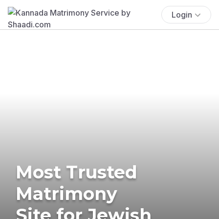
Login
Most Trusted
Matrimony
Site for Jewish