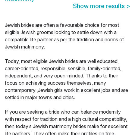
Show more results
>
Jewish brides are often a favourable choice for most
eligible Jewish grooms looking to settle down with a
compatible life partner as per the tradition and norms of
Jewish matrimony.
Today, most eligible Jewish brides are well educated,
career-oriented, responsible, sensible, family-oriented,
independent, and very open-minded. Thanks to their
focus on achieving success themselves, many
contemporary ,Jewish girls work in excellent jobs and are
settled in major towns and cities.
If you are seeking a bride who can balance modernity
with respect for tradition and a high cultural compatibility,
then today’s Jewish matrimony brides make for excellent
life partners. They often make their profiles on free