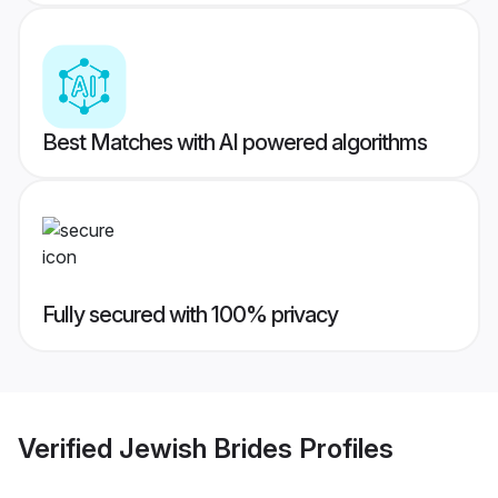
Best Matches with AI powered algorithms
Fully secured with 100% privacy
Verified
Jewish Brides
Profiles