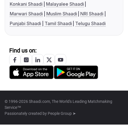
Konkani Shaadi
Malayalee Shaadi
Marwari Shaadi
Muslim Shaadi
NRI Shaadi
Punjabi Shaadi
Tamil Shaadi
Telugu Shaadi
Find us on:
© 1996-2026 Shaadi.com, The World's Leading Matchmaking
Service™
Passionately created by
People Group ➤