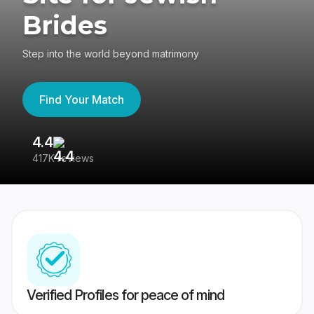
Brides
Step into the world beyond matrimony
Find Your Match
4.4
3
417K reviews
Re
Verified Profiles for peace of mind