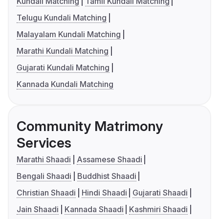
Kundali Matching
Tamil Kundali Matching
Telugu Kundali Matching
Malayalam Kundali Matching
Marathi Kundali Matching
Gujarati Kundali Matching
Kannada Kundali Matching
Community Matrimony
Services
Marathi Shaadi
Assamese Shaadi
Bengali Shaadi
Buddhist Shaadi
Christian Shaadi
Hindi Shaadi
Gujarati Shaadi
Jain Shaadi
Kannada Shaadi
Kashmiri Shaadi