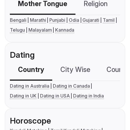
Mother Tongue
Religion
C
Bengali
Marathi
Punjabi
Odia
Gujarati
Tamil
Telugu
Malayalam
Kannada
Dating
Country
City Wise
Country
Dating in Australia
Dating in Canada
Dating in UK
Dating in USA
Dating in India
Horoscope