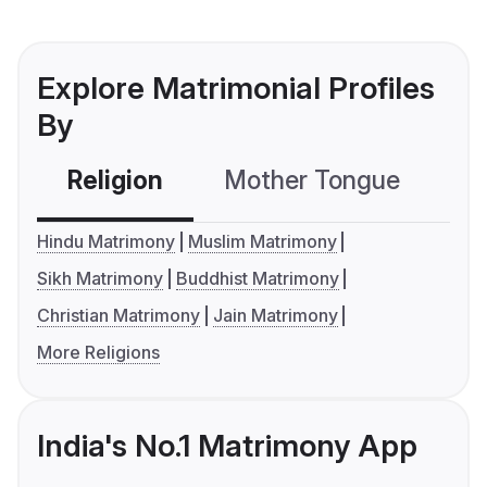
Explore Matrimonial Profiles
By
Religion
Mother Tongue
C
Hindu Matrimony
Muslim Matrimony
Sikh Matrimony
Buddhist Matrimony
Christian Matrimony
Jain Matrimony
More Religions
India's No.1 Matrimony App