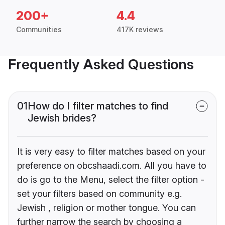
200+
4.4
Communities
417K reviews
Frequently Asked Questions
01
How do I filter matches to find
Jewish brides?
It is very easy to filter matches based on your
preference on obcshaadi.com. All you have to
do is go to the Menu, select the filter option -
set your filters based on community e.g.
Jewish , religion or mother tongue. You can
further narrow the search by choosing a