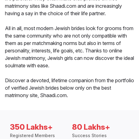
matrimony sites like Shaadi.com and are increasingly
having a say in the choice of their life partner.
All in all, most modern Jewish brides look for grooms from
the same community who are not only compatible with
them as per matchmaking norms but also in terms of
personality, interests, life goals, etc. Thanks to online
Jewish matrimony, Jewish girls can now discover the ideal
soulmate with ease.
Discover a devoted, lifetime companion from the portfolio
of verified Jewish brides below only on the best
matrimony site, Shaadi.com.
350 Lakhs+
80 Lakhs+
Registered Members
Success Stories