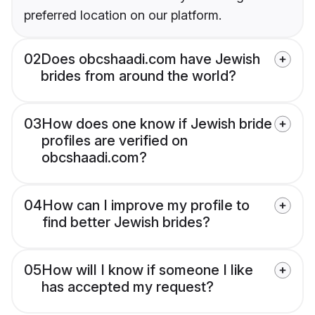
preferred location on our platform.
02
Does obcshaadi.com have Jewish
brides from around the world?
03
How does one know if Jewish bride
profiles are verified on
obcshaadi.com?
04
How can I improve my profile to
find better Jewish brides?
05
How will I know if someone I like
has accepted my request?