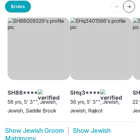
Brides
SH88****
SHq3****
SH
58 yrs, 5' 3"", Jewish,
36 yrs, 5' 3"", Jewish,
22 
Jewish, Saddle Brook
Jewish, Rajkot
Jew
Show
Jewish Groom
Show
Jewish
Matrimony