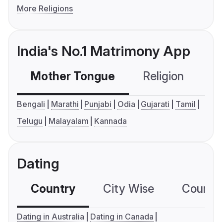
More Religions
India's No.1 Matrimony App
Mother Tongue
Religion
C
Bengali
Marathi
Punjabi
Odia
Gujarati
Tamil
Telugu
Malayalam
Kannada
Dating
Country
City Wise
Country
Dating in Australia
Dating in Canada