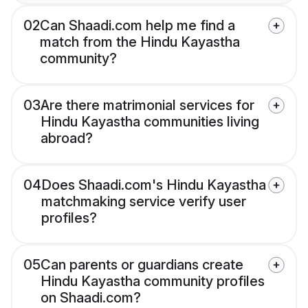
02
Can Shaadi.com help me find a
match from the Hindu Kayastha
community?
03
Are there matrimonial services for
Hindu Kayastha communities living
abroad?
04
Does Shaadi.com's Hindu Kayastha
matchmaking service verify user
profiles?
05
Can parents or guardians create
Hindu Kayastha community profiles
on Shaadi.com?