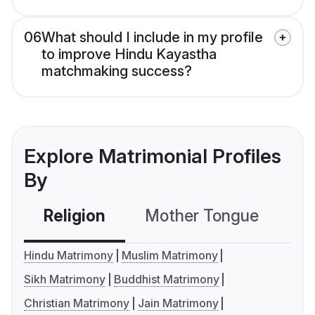
06
What should I include in my profile
to improve Hindu Kayastha
matchmaking success?
Explore Matrimonial Profiles
By
Religion
Mother Tongue
C
Hindu Matrimony
Muslim Matrimony
Sikh Matrimony
Buddhist Matrimony
Christian Matrimony
Jain Matrimony