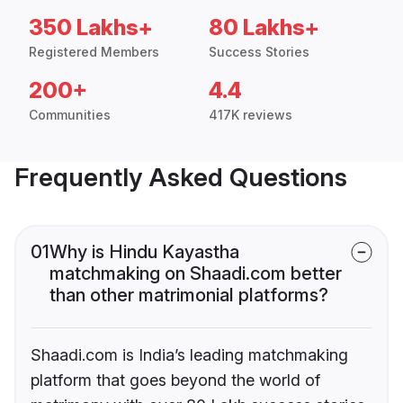
350 Lakhs+
80 Lakhs+
Registered Members
Success Stories
200+
4.4
Communities
417K reviews
Frequently Asked Questions
01
Why is Hindu Kayastha
matchmaking on Shaadi.com better
than other matrimonial platforms?
Shaadi.com is India’s leading matchmaking
platform that goes beyond the world of