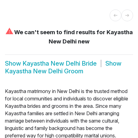
⚠
We can't seem to find results for
Kayastha
New Delhi new
Show
Kayastha New Delhi Bride
Show
Kayastha New Delhi Groom
Kayastha matrimony in New Delhi is the trusted method
for local communities and individuals to discover eligible
Kayastha brides and grooms in the area. Since many
Kayastha families are settled in New Delhi arranging
marriage between individuals with the same cultural,
linguistic and family background has become the
preferred way for high compatibility marital unions.