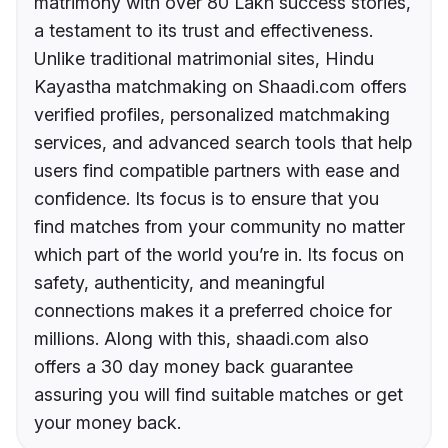
matrimony with over 80 Lakh success stories,
a testament to its trust and effectiveness.
Unlike traditional matrimonial sites, Hindu
Kayastha matchmaking on Shaadi.com offers
verified profiles, personalized matchmaking
services, and advanced search tools that help
users find compatible partners with ease and
confidence. Its focus is to ensure that you
find matches from your community no matter
which part of the world you’re in. Its focus on
safety, authenticity, and meaningful
connections makes it a preferred choice for
millions. Along with this, shaadi.com also
offers a 30 day money back guarantee
assuring you will find suitable matches or get
your money back.