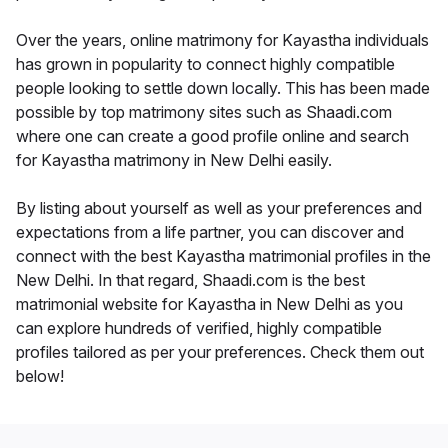
Over the years, online matrimony for Kayastha individuals
has grown in popularity to connect highly compatible
people looking to settle down locally. This has been made
possible by top matrimony sites such as Shaadi.com
where one can create a good profile online and search
for Kayastha matrimony in New Delhi easily.
By listing about yourself as well as your preferences and
expectations from a life partner, you can discover and
connect with the best Kayastha matrimonial profiles in the
New Delhi. In that regard, Shaadi.com is the best
matrimonial website for Kayastha in New Delhi as you
can explore hundreds of verified, highly compatible
profiles tailored as per your preferences. Check them out
below!