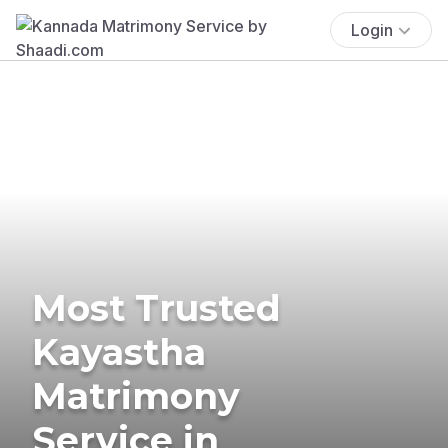
Login
Most Trusted
Kayastha
Matrimony
Service in