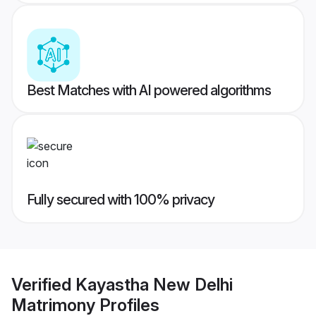
Best Matches with AI powered algorithms
Fully secured with 100% privacy
Verified
Kayastha New Delhi
Matrimony
Profiles