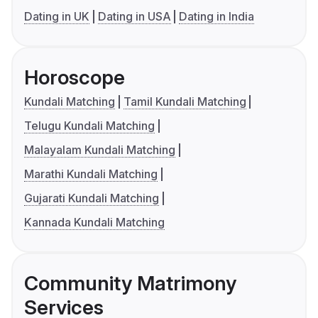
Dating in UK
Dating in USA
Dating in India
Horoscope
Kundali Matching
Tamil Kundali Matching
Telugu Kundali Matching
Malayalam Kundali Matching
Marathi Kundali Matching
Gujarati Kundali Matching
Kannada Kundali Matching
Community Matrimony
Services