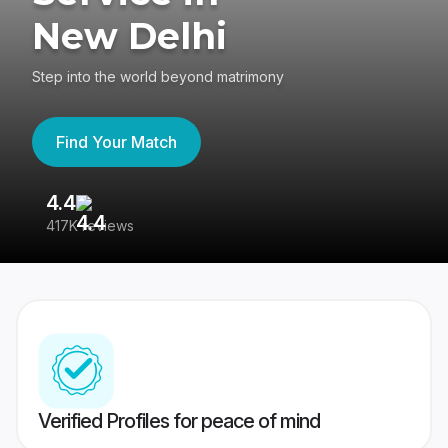
New Delhi
Step into the world beyond matrimony
Find Your Match
4.4
3
417K reviews
Re
Verified Profiles for peace of mind