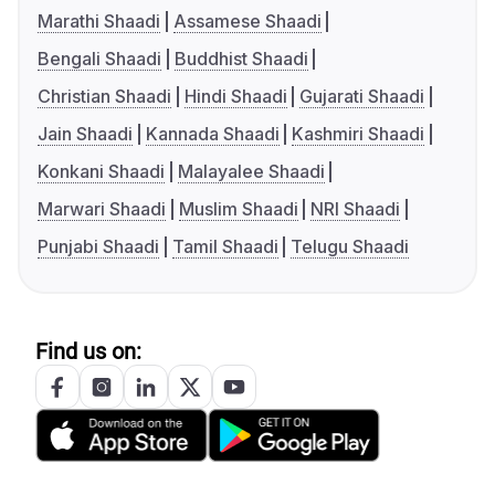
Marathi Shaadi
Assamese Shaadi
Bengali Shaadi
Buddhist Shaadi
Christian Shaadi
Hindi Shaadi
Gujarati Shaadi
Jain Shaadi
Kannada Shaadi
Kashmiri Shaadi
Konkani Shaadi
Malayalee Shaadi
Marwari Shaadi
Muslim Shaadi
NRI Shaadi
Punjabi Shaadi
Tamil Shaadi
Telugu Shaadi
Find us on: