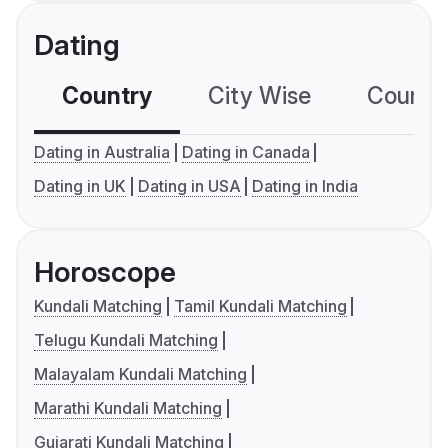
Dating
Country
City Wise
Country
Dating in Australia
Dating in Canada
Dating in UK
Dating in USA
Dating in India
Horoscope
Kundali Matching
Tamil Kundali Matching
Telugu Kundali Matching
Malayalam Kundali Matching
Marathi Kundali Matching
Gujarati Kundali Matching