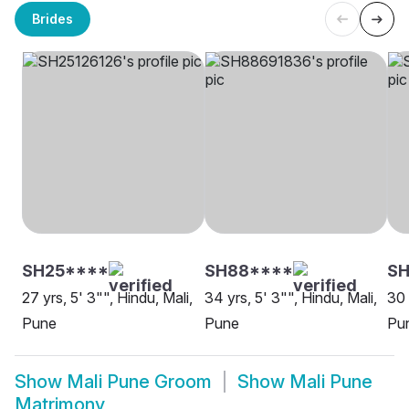
Brides
SH25****
SH88****
S
27 yrs, 5' 3"", Hindu, Mali,
34 yrs, 5' 3"", Hindu, Mali,
30 
Pune
Pune
Pu
Show
Mali Pune Groom
Show
Mali Pune
Matrimony