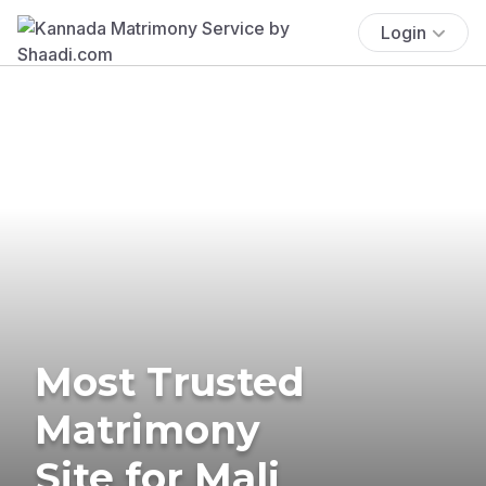
Login
Most Trusted
Matrimony
Site for Mali