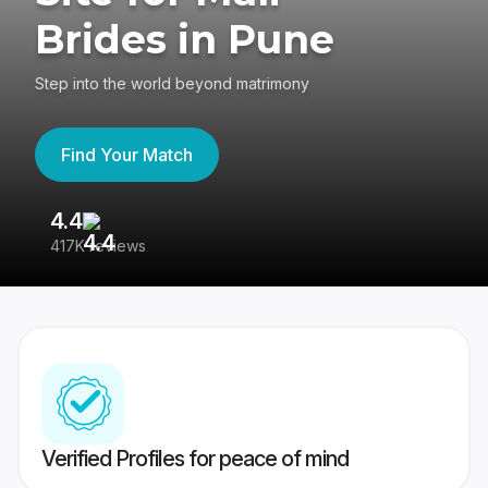
Brides in Pune
Step into the world beyond matrimony
Find Your Match
4.4
3
417K reviews
Re
Verified Profiles for peace of mind