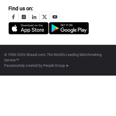
Find us on:
© 1996-2026 Shaadi.com, The World's Leading Matchmaking
Service™
Passionately created by
People Group ➤