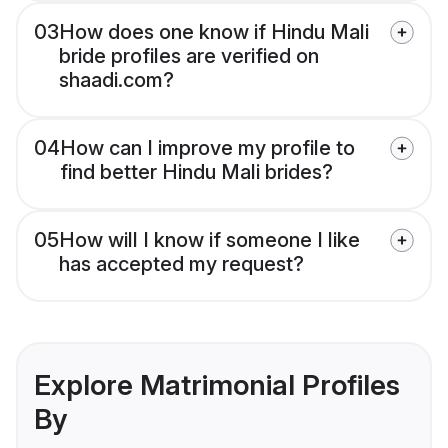
03
How does one know if Hindu Mali
bride profiles are verified on
shaadi.com?
04
How can I improve my profile to
find better Hindu Mali brides?
05
How will I know if someone I like
has accepted my request?
Explore Matrimonial Profiles
By