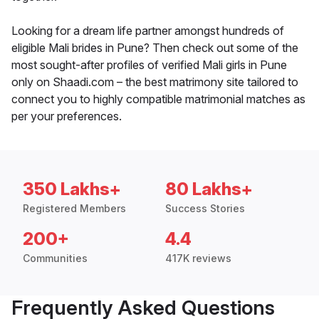
Looking for a dream life partner amongst hundreds of
eligible Mali brides in Pune? Then check out some of the
most sought-after profiles of verified Mali girls in Pune
only on Shaadi.com – the best matrimony site tailored to
connect you to highly compatible matrimonial matches as
per your preferences.
350 Lakhs+
80 Lakhs+
Registered Members
Success Stories
200+
4.4
Communities
417K reviews
Frequently Asked Questions