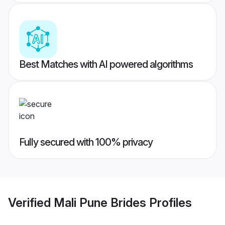
Best Matches with AI powered algorithms
Fully secured with 100% privacy
Verified
Mali Pune Brides
Profiles