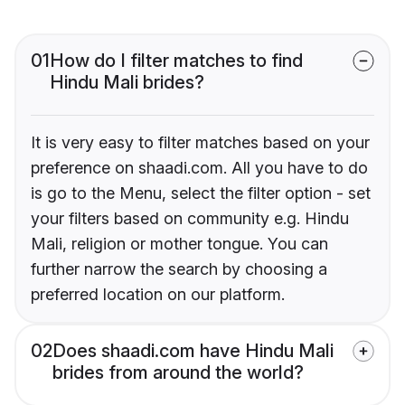
01
How do I filter matches to find
Hindu Mali brides?
It is very easy to filter matches based on your
preference on shaadi.com. All you have to do
is go to the Menu, select the filter option - set
your filters based on community e.g. Hindu
Mali, religion or mother tongue. You can
further narrow the search by choosing a
preferred location on our platform.
02
Does shaadi.com have Hindu Mali
brides from around the world?