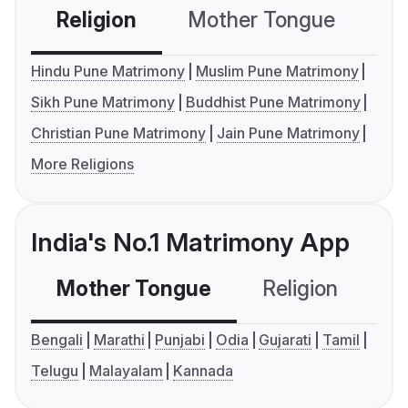
Religion
Mother Tongue
C
Hindu Pune Matrimony
Muslim Pune Matrimony
Sikh Pune Matrimony
Buddhist Pune Matrimony
Christian Pune Matrimony
Jain Pune Matrimony
More Religions
India's No.1 Matrimony App
Mother Tongue
Religion
C
Bengali
Marathi
Punjabi
Odia
Gujarati
Tamil
Telugu
Malayalam
Kannada