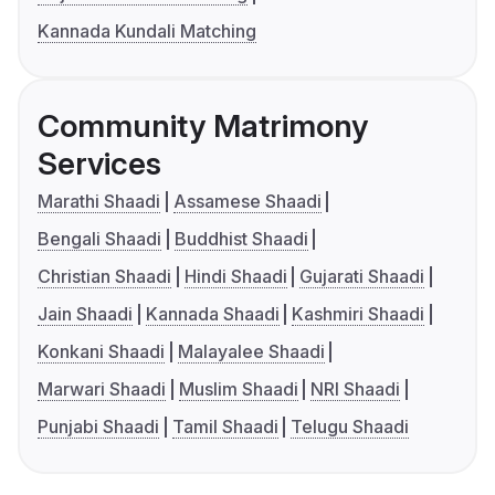
Kannada Kundali Matching
Community Matrimony
Services
Marathi Shaadi
Assamese Shaadi
Bengali Shaadi
Buddhist Shaadi
Christian Shaadi
Hindi Shaadi
Gujarati Shaadi
Jain Shaadi
Kannada Shaadi
Kashmiri Shaadi
Konkani Shaadi
Malayalee Shaadi
Marwari Shaadi
Muslim Shaadi
NRI Shaadi
Punjabi Shaadi
Tamil Shaadi
Telugu Shaadi