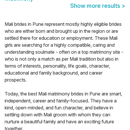
Show more results
>
Mali brides in Pune represent mostly highly eligible brides
who are either born and brought up in the region or are
settled there for education or employment. These Mali
girls are searching for a highly compatible, caring and
understanding soulmate - often on a top matrimony site -
who is not only a match as per Mali tradition but also in
terms of interests, personality, life goals, character,
educational and family background, and career
prospects.
Today, the best Mali matrimony brides in Pune are smart,
independent, career and family-focused. They have a
kind, open-minded, and fun character, and believe in
settling down with Mali groom with whom they can
nurture a beautiful family and have an exciting future
together.