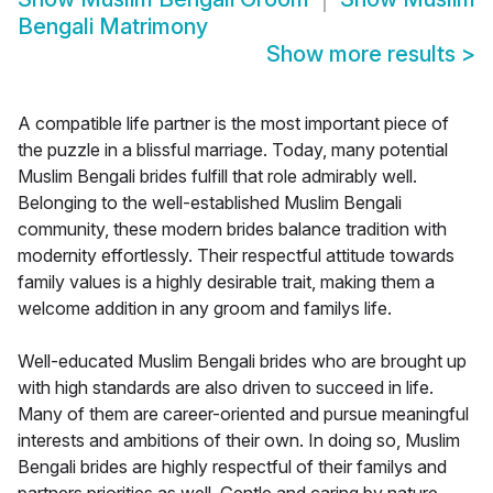
Bengali Matrimony
Show more results
>
A compatible life partner is the most important piece of
the puzzle in a blissful marriage. Today, many potential
Muslim Bengali brides fulfill that role admirably well.
Belonging to the well-established Muslim Bengali
community, these modern brides balance tradition with
modernity effortlessly. Their respectful attitude towards
family values is a highly desirable trait, making them a
welcome addition in any groom and familys life.
Well-educated Muslim Bengali brides who are brought up
with high standards are also driven to succeed in life.
Many of them are career-oriented and pursue meaningful
interests and ambitions of their own. In doing so, Muslim
Bengali brides are highly respectful of their familys and