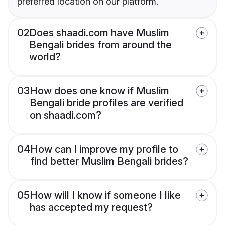
preferred location on our platform.
02
Does shaadi.com have Muslim
Bengali brides from around the
world?
03
How does one know if Muslim
Bengali bride profiles are verified
on shaadi.com?
04
How can I improve my profile to
find better Muslim Bengali brides?
05
How will I know if someone I like
has accepted my request?