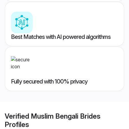
Best Matches with AI powered algorithms
Fully secured with 100% privacy
Verified
Muslim Bengali Brides
Profiles