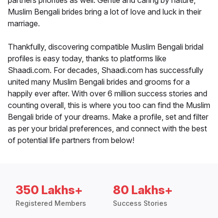
partners priorities as well. Gentle and caring by nature,
Muslim Bengali brides bring a lot of love and luck in their
marriage.
Thankfully, discovering compatible Muslim Bengali bridal
profiles is easy today, thanks to platforms like
Shaadi.com. For decades, Shaadi.com has successfully
united many Muslim Bengali brides and grooms for a
happily ever after. With over 6 million success stories and
counting overall, this is where you too can find the Muslim
Bengali bride of your dreams. Make a profile, set and filter
as per your bridal preferences, and connect with the best
of potential life partners from below!
350 Lakhs+
80 Lakhs+
Registered Members
Success Stories