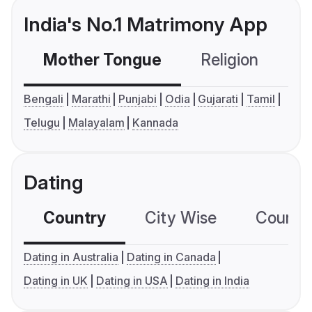
India's No.1 Matrimony App
Mother Tongue
Religion
C
Bengali
Marathi
Punjabi
Odia
Gujarati
Tamil
Telugu
Malayalam
Kannada
Dating
Country
City Wise
Country
Dating in Australia
Dating in Canada
Dating in UK
Dating in USA
Dating in India