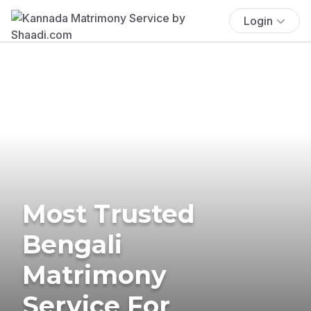
Login
Most Trusted
Bengali
Matrimony
Service For