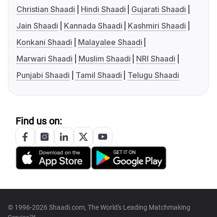
Christian Shaadi
Hindi Shaadi
Gujarati Shaadi
Jain Shaadi
Kannada Shaadi
Kashmiri Shaadi
Konkani Shaadi
Malayalee Shaadi
Marwari Shaadi
Muslim Shaadi
NRI Shaadi
Punjabi Shaadi
Tamil Shaadi
Telugu Shaadi
Find us on:
© 1996-2026 Shaadi.com, The World's Leading Matchmaking