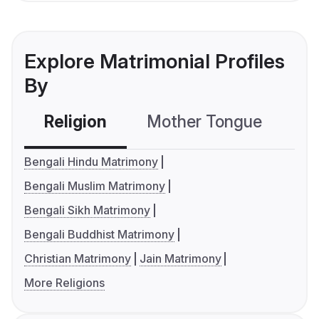
Explore Matrimonial Profiles
By
Religion
Mother Tongue
C
Bengali Hindu Matrimony
Bengali Muslim Matrimony
Bengali Sikh Matrimony
Bengali Buddhist Matrimony
Christian Matrimony
Jain Matrimony
More Religions