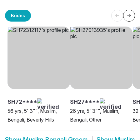
Brides
SH72****
SH27****
SH
56 yrs, 5' 3"", Muslim,
26 yrs, 5' 3"", Muslim,
32 
Bengali, Beverly Hills
Bengali, Other
Ben
Show
Muslim Bengali Groom
Show
Muslim