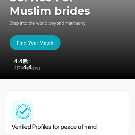
Muslim brides
Step into the world beyond matrimony
Find Your Match
4.4
3
417K reviews
Re
Verified Profiles for peace of mind