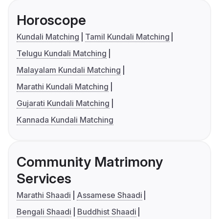
Horoscope
Kundali Matching
Tamil Kundali Matching
Telugu Kundali Matching
Malayalam Kundali Matching
Marathi Kundali Matching
Gujarati Kundali Matching
Kannada Kundali Matching
Community Matrimony
Services
Marathi Shaadi
Assamese Shaadi
Bengali Shaadi
Buddhist Shaadi