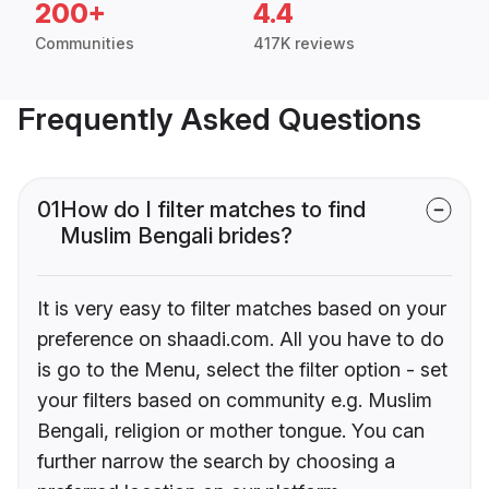
200+
4.4
Communities
417K reviews
Frequently Asked Questions
01
How do I filter matches to find
Muslim Bengali brides?
It is very easy to filter matches based on your
preference on shaadi.com. All you have to do
is go to the Menu, select the filter option - set
your filters based on community e.g. Muslim
Bengali, religion or mother tongue. You can
further narrow the search by choosing a