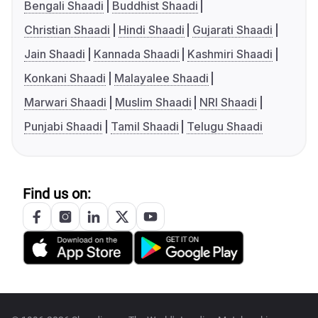
Bengali Shaadi
Buddhist Shaadi
Christian Shaadi
Hindi Shaadi
Gujarati Shaadi
Jain Shaadi
Kannada Shaadi
Kashmiri Shaadi
Konkani Shaadi
Malayalee Shaadi
Marwari Shaadi
Muslim Shaadi
NRI Shaadi
Punjabi Shaadi
Tamil Shaadi
Telugu Shaadi
Find us on: