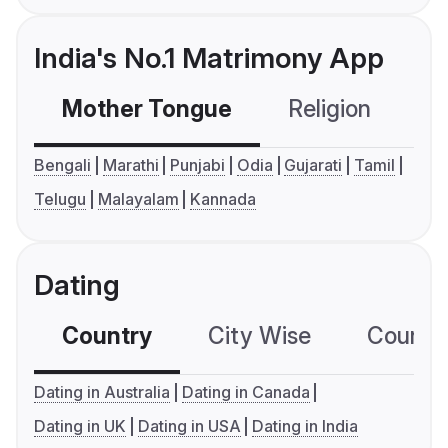
India's No.1 Matrimony App
Mother Tongue
Religion
C
Bengali
Marathi
Punjabi
Odia
Gujarati
Tamil
Telugu
Malayalam
Kannada
Dating
Country
City Wise
Country
Dating in Australia
Dating in Canada
Dating in UK
Dating in USA
Dating in India