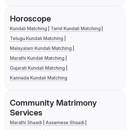
Horoscope
Kundali Matching
Tamil Kundali Matching
Telugu Kundali Matching
Malayalam Kundali Matching
Marathi Kundali Matching
Gujarati Kundali Matching
Kannada Kundali Matching
Community Matrimony
Services
Marathi Shaadi
Assamese Shaadi