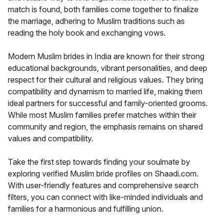
match is found, both families come together to finalize
the marriage, adhering to Muslim traditions such as
reading the holy book and exchanging vows.
Modern Muslim brides in India are known for their strong
educational backgrounds, vibrant personalities, and deep
respect for their cultural and religious values. They bring
compatibility and dynamism to married life, making them
ideal partners for successful and family-oriented grooms.
While most Muslim families prefer matches within their
community and region, the emphasis remains on shared
values and compatibility.
Take the first step towards finding your soulmate by
exploring verified Muslim bride profiles on Shaadi.com.
With user-friendly features and comprehensive search
filters, you can connect with like-minded individuals and
families for a harmonious and fulfilling union.