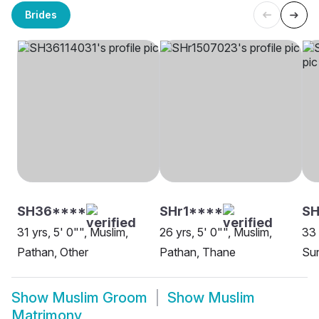
Brides
SH36****
SHr1****
S
31 yrs, 5' 0"", Muslim,
26 yrs, 5' 0"", Muslim,
33 
Pathan, Other
Pathan, Thane
Sun
Show
Muslim Groom
Show
Muslim
Matrimony