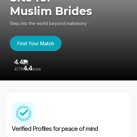
Muslim Brides
Step into the world beyond matrimony
Find Your Match
4.4
3
417K reviews
Re
Verified Profiles for peace of mind