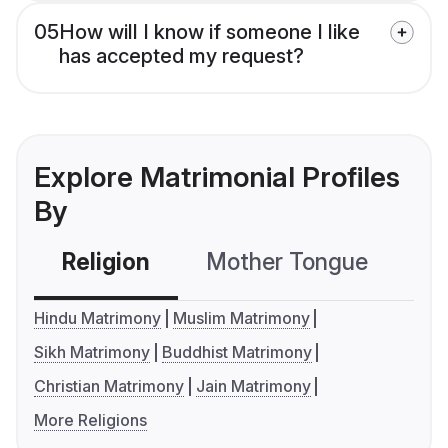
05
How will I know if someone I like
has accepted my request?
Explore Matrimonial Profiles
By
Religion
Mother Tongue
C
Hindu Matrimony
Muslim Matrimony
Sikh Matrimony
Buddhist Matrimony
Christian Matrimony
Jain Matrimony
More Religions