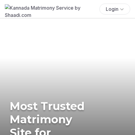
Login
Most Trusted
Matrimony
Site for