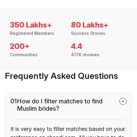
350 Lakhs+
80 Lakhs+
Registered Members
Success Stories
200+
4.4
Communities
417K reviews
Frequently Asked Questions
01
How do I filter matches to find
Muslim brides?
It is very easy to filter matches based on your