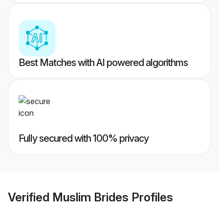
Best Matches with AI powered algorithms
Fully secured with 100% privacy
Verified
Muslim Brides
Profiles