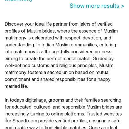
Show more results
>
Discover your ideal life partner from lakhs of verified
profiles of Muslim brides, where the essence of Muslim
matrimony is celebrated with respect, devotion, and
understanding. In Indian Muslim communities, entering
into matrimony is a thoughtfully considered process,
aiming to create the perfect marital match. Guided by
well-defined customs and religious principles, Muslim
matrimony fosters a sacred union based on mutual
commitment and shared responsibilities for a happy
married life.
In todays digital age, grooms and their families searching
for educated, cultured, and responsible Muslim brides are
increasingly turning to online platforms. Trusted websites
like Shaadi.com provide verified profiles, ensuring a safe
and reliable way to find eligible matches. Once an ideal