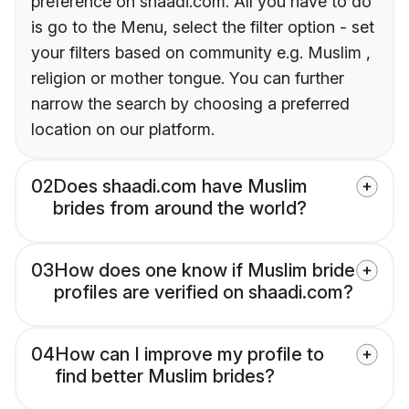
preference on shaadi.com. All you have to do
is go to the Menu, select the filter option - set
your filters based on community e.g. Muslim ,
religion or mother tongue. You can further
narrow the search by choosing a preferred
location on our platform.
02
Does shaadi.com have Muslim
brides from around the world?
03
How does one know if Muslim bride
profiles are verified on shaadi.com?
04
How can I improve my profile to
find better Muslim brides?