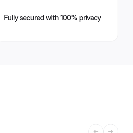
Fully secured with 100% privacy