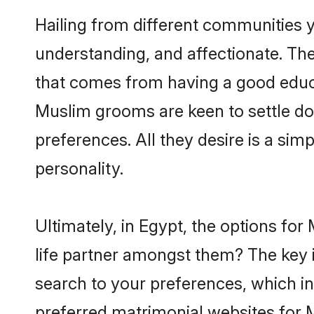
Hailing from different communities 
understanding, and affectionate. Thei
that comes from having a good educa
Muslim grooms are keen to settle do
preferences. All they desire is a sim
personality.
Ultimately, in Egypt, the options fo
life partner amongst them? The key is
search to your preferences, which in
preferred matrimonial websites for 