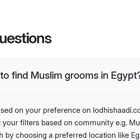
uestions
 to find Muslim grooms in Egypt
based on your preference on lodhishaadi.co
et your filters based on community e.g. Mu
 by choosing a preferred location like Eg