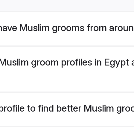
have Muslim grooms from aroun
uslim groom profiles in Egypt a
rofile to find better Muslim gr