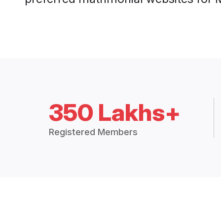
350 Lakhs+
Registered Members