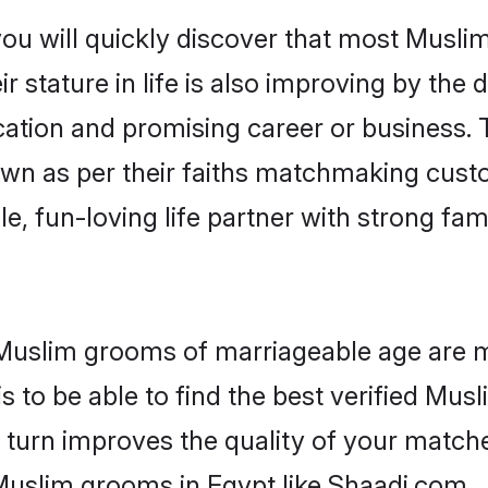
you will quickly discover that most Musli
r stature in life is also improving by the 
tion and promising career or business. T
wn as per their faiths matchmaking cust
ple, fun-loving life partner with strong 
r Muslim grooms of marriageable age are 
 to be able to find the best verified Musl
 turn improves the quality of your matche
Muslim grooms in Egypt like Shaadi.com.