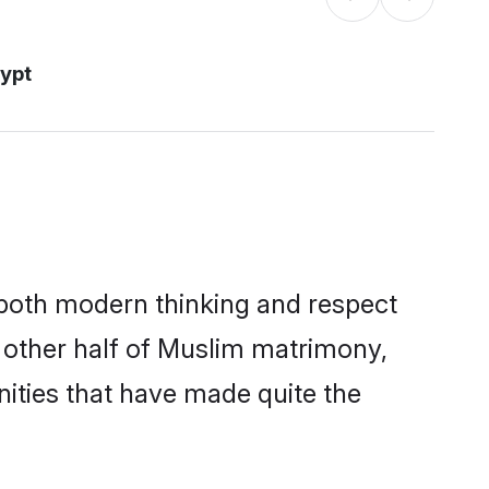
ypt
s both modern thinking and respect
e other half of Muslim matrimony,
ities that have made quite the