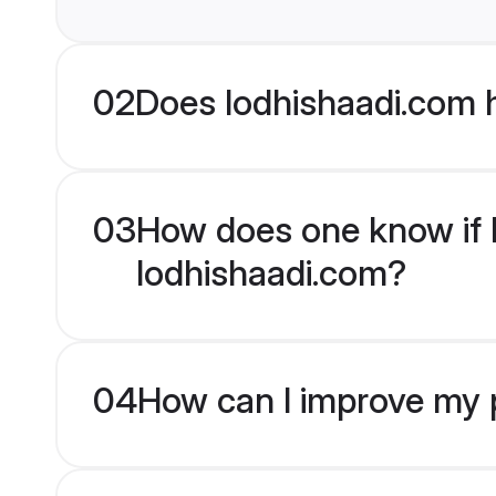
02
Does lodhishaadi.com 
03
How does one know if M
lodhishaadi.com?
04
How can I improve my p