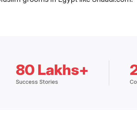
80 Lakhs+
Success Stories
Co