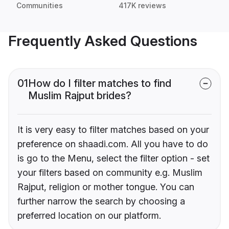
Communities
417K reviews
Frequently Asked Questions
01
How do I filter matches to find
Muslim Rajput brides?
It is very easy to filter matches based on your
preference on shaadi.com. All you have to do
is go to the Menu, select the filter option - set
your filters based on community e.g. Muslim
Rajput, religion or mother tongue. You can
further narrow the search by choosing a
preferred location on our platform.