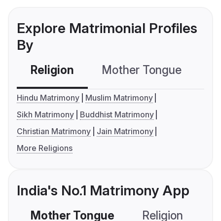
Explore Matrimonial Profiles
By
Religion
Mother Tongue
C
Hindu Matrimony
Muslim Matrimony
Sikh Matrimony
Buddhist Matrimony
Christian Matrimony
Jain Matrimony
More Religions
India's No.1 Matrimony App
Mother Tongue
Religion
C