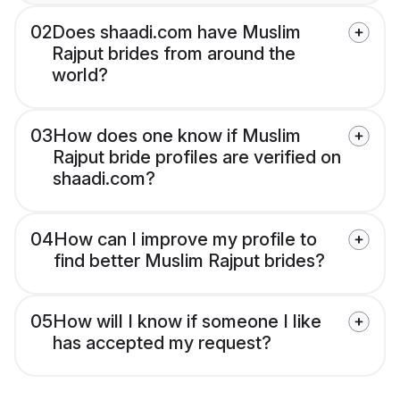
02
Does shaadi.com have Muslim
Rajput brides from around the
world?
03
How does one know if Muslim
Rajput bride profiles are verified on
shaadi.com?
04
How can I improve my profile to
find better Muslim Rajput brides?
05
How will I know if someone I like
has accepted my request?