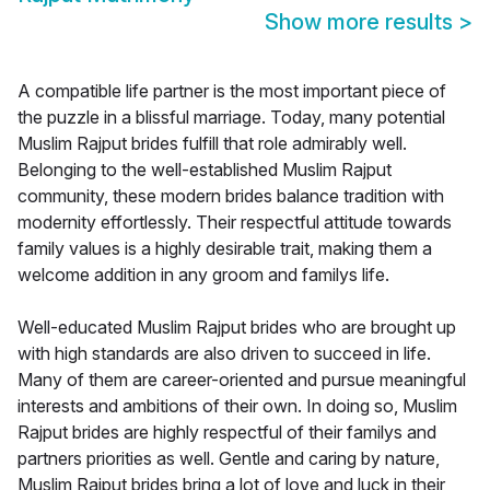
Show more results
>
A compatible life partner is the most important piece of
the puzzle in a blissful marriage. Today, many potential
Muslim Rajput brides fulfill that role admirably well.
Belonging to the well-established Muslim Rajput
community, these modern brides balance tradition with
modernity effortlessly. Their respectful attitude towards
family values is a highly desirable trait, making them a
welcome addition in any groom and familys life.
Well-educated Muslim Rajput brides who are brought up
with high standards are also driven to succeed in life.
Many of them are career-oriented and pursue meaningful
interests and ambitions of their own. In doing so, Muslim
Rajput brides are highly respectful of their familys and
partners priorities as well. Gentle and caring by nature,
Muslim Rajput brides bring a lot of love and luck in their