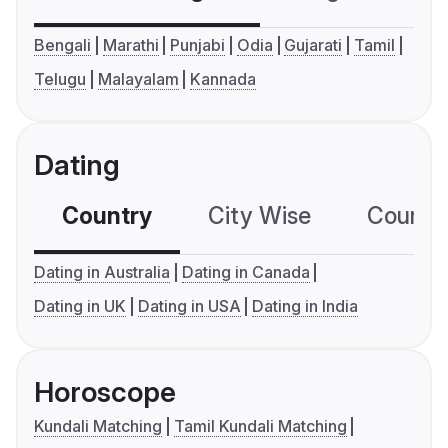
Bengali
Marathi
Punjabi
Odia
Gujarati
Tamil
Telugu
Malayalam
Kannada
Dating
Country
City Wise
Country
Dating in Australia
Dating in Canada
Dating in UK
Dating in USA
Dating in India
Horoscope
Kundali Matching
Tamil Kundali Matching