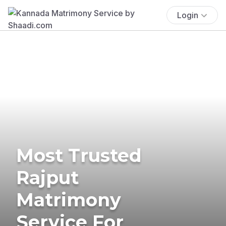
Login
Most Trusted
Rajput
Matrimony
Service For