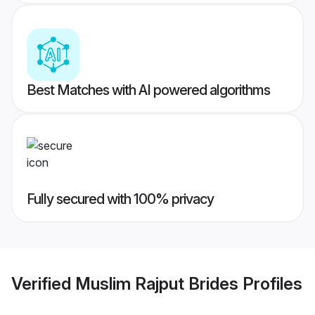
Best Matches with AI powered algorithms
Fully secured with 100% privacy
Verified
Muslim Rajput Brides
Profiles