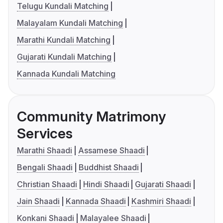
Telugu Kundali Matching
Malayalam Kundali Matching
Marathi Kundali Matching
Gujarati Kundali Matching
Kannada Kundali Matching
Community Matrimony
Services
Marathi Shaadi
Assamese Shaadi
Bengali Shaadi
Buddhist Shaadi
Christian Shaadi
Hindi Shaadi
Gujarati Shaadi
Jain Shaadi
Kannada Shaadi
Kashmiri Shaadi
Konkani Shaadi
Malayalee Shaadi