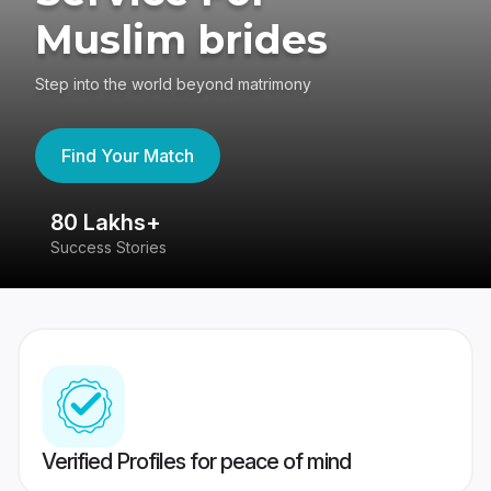
Muslim brides
Step into the world beyond matrimony
Find Your Match
80 Lakhs+
4
Success Stories
41
Verified Profiles for peace of mind