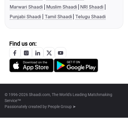
Marwari Shaadi
Muslim Shaadi
NRI Shaadi
Punjabi Shaadi
Tamil Shaadi
Telugu Shaadi
Find us on:
© 1996-2026 Shaadi.com, The World's Leading Matchmaking
Service™
Passionately created by
People Group ➤