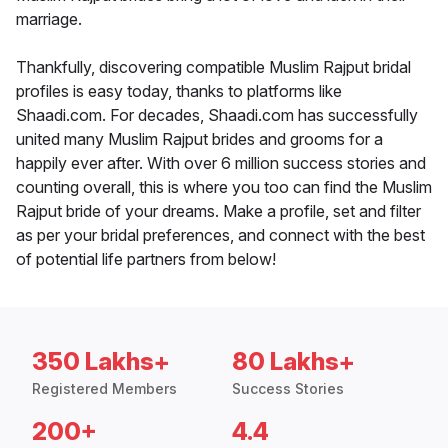
marriage.
Thankfully, discovering compatible Muslim Rajput bridal
profiles is easy today, thanks to platforms like
Shaadi.com. For decades, Shaadi.com has successfully
united many Muslim Rajput brides and grooms for a
happily ever after. With over 6 million success stories and
counting overall, this is where you too can find the Muslim
Rajput bride of your dreams. Make a profile, set and filter
as per your bridal preferences, and connect with the best
of potential life partners from below!
350 Lakhs+
80 Lakhs+
Registered Members
Success Stories
200+
4.4