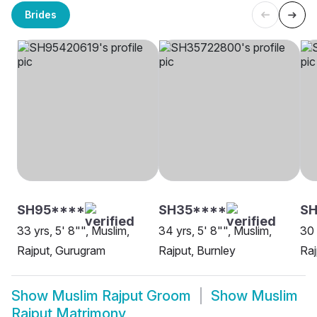
Brides
SH95****
SH35****
S
33 yrs, 5' 8"", Muslim,
34 yrs, 5' 8"", Muslim,
30 
Rajput, Gurugram
Rajput, Burnley
Raj
Show
Muslim Rajput Groom
Show
Muslim
Rajput Matrimony