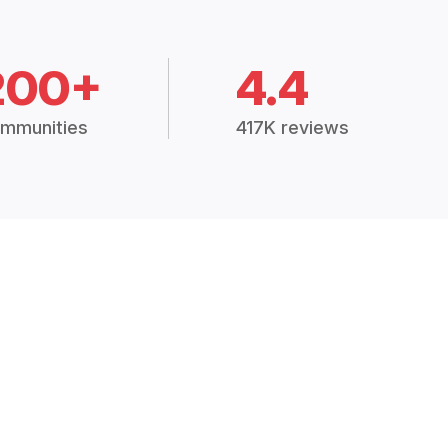
200+
4.4
mmunities
417K reviews