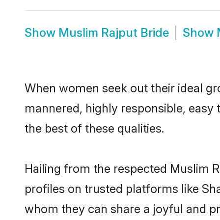
Show
Muslim Rajput Bride
Show
When women seek out their ideal gro
mannered, highly responsible, easy 
the best of these qualities.
Hailing from the respected Muslim R
profiles on trusted platforms like S
whom they can share a joyful and pro