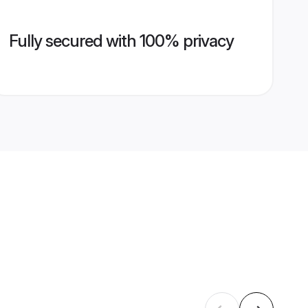
Fully secured with 100% privacy