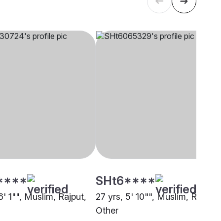
****
SHt6****
6' 1"", Muslim, Rajput,
27 yrs, 5' 10"", Muslim, Rajput,
Other