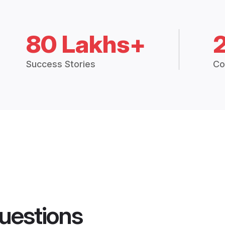
80 Lakhs+
Success Stories
Co
uestions