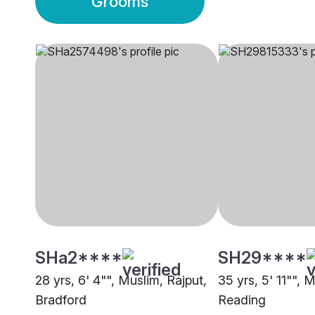
Grooms
SHa2****
SH29****
28 yrs, 6' 4"", Muslim, Rajput,
35 yrs, 5' 11"", 
Bradford
Reading