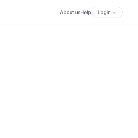
About us
Help
Login