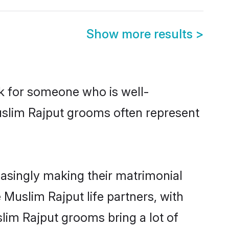
Show more results
>
ok for someone who is well-
uslim Rajput grooms often represent
asingly making their matrimonial
 Muslim Rajput life partners, with
lim Rajput grooms bring a lot of