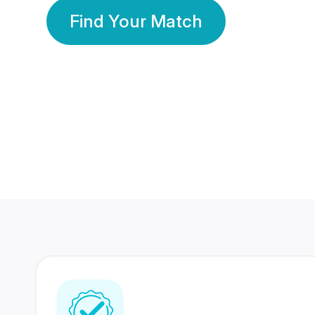
Find Your Match
350 Lakhs+
80 Lakhs
Registered Members
Success Stories