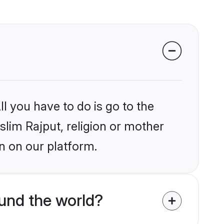
l you have to do is go to the
slim Rajput, religion or mother
n on our platform.
und the world?