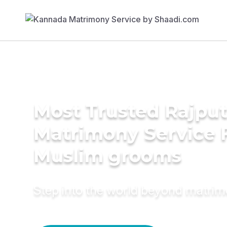
Most Trusted Rajpu
Matrimony Service 
Muslim grooms
Step into the world beyond matri