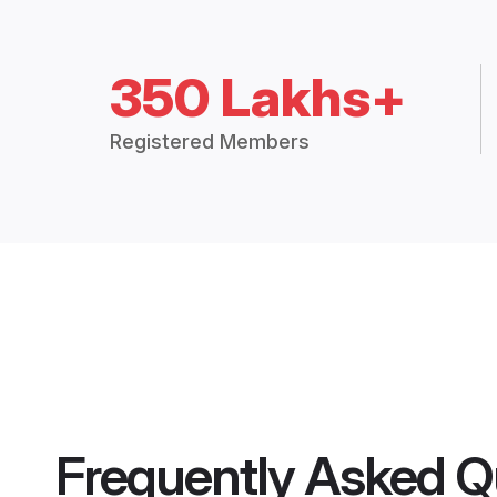
350 Lakhs+
Registered Members
Frequently Asked Q