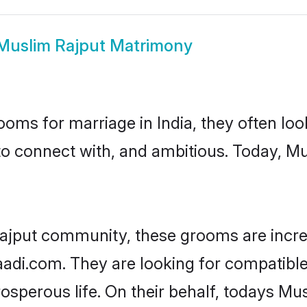
Muslim Rajput Matrimony
oms for marriage in India, they often lo
to connect with, and ambitious. Today, M
ajput community, these grooms are incre
haadi.com. They are looking for compatible
sperous life. On their behalf, todays Mus