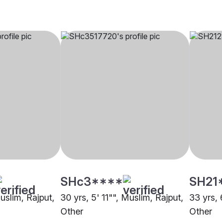
SHc3****
SH21
Muslim, Rajput,
30 yrs, 5' 11"", Muslim, Rajput,
33 yrs, 
Other
Other