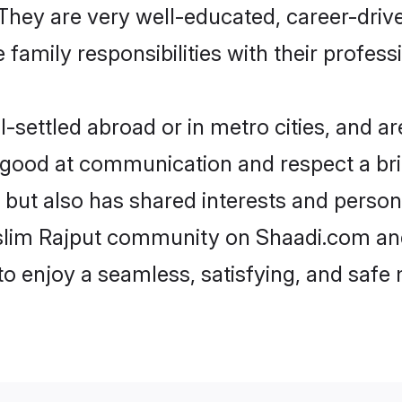
e. They are very well-educated, career-dri
family responsibilities with their profess
settled abroad or in metro cities, and ar
e good at communication and respect a bri
 but also has shared interests and person
uslim Rajput community on Shaadi.com and
 to enjoy a seamless, satisfying, and saf