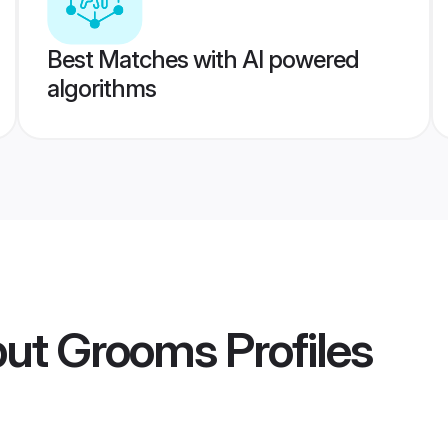
Best Matches with AI powered
algorithms
put Grooms
Profiles