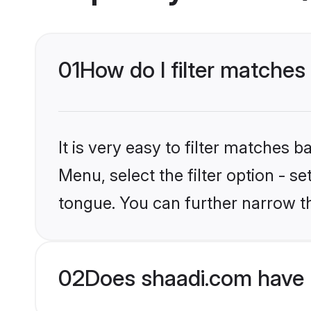
01
How do I filter matches
It is very easy to filter matches 
Menu, select the filter option - s
tongue. You can further narrow t
02
Does shaadi.com have 