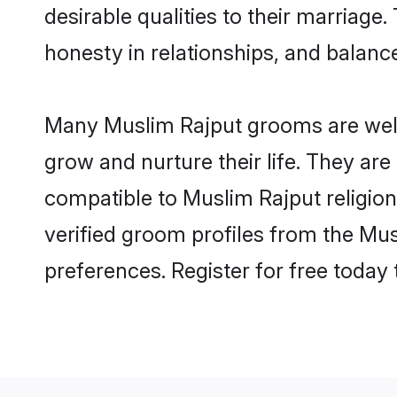
desirable qualities to their marriag
honesty in relationships, and balance 
Many Muslim Rajput grooms are well-
grow and nurture their life. They ar
compatible to Muslim Rajput religion
verified groom profiles from the M
preferences. Register for free today