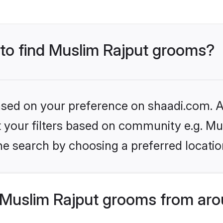
 to find Muslim Rajput grooms?
based on your preference on shaadi.com. Al
et your filters based on community e.g. Mu
he search by choosing a preferred locatio
Muslim Rajput grooms from aro