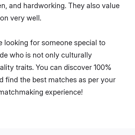
ven, and hardworking. They also value
ion very well.
e looking for someone special to
de who is not only culturally
ality traits. You can discover 100%
 find the best matches as per your
e matchmaking experience!