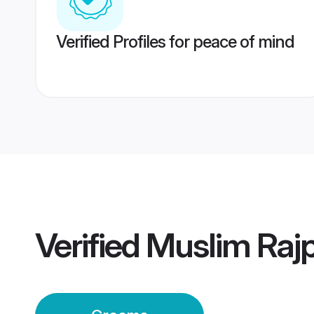
Verified Profiles for peace of mind
Verified
Muslim Raj