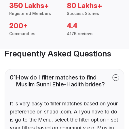
350 Lakhs+
80 Lakhs+
Registered Members
Success Stories
200+
4.4
Communities
417K reviews
Frequently Asked Questions
01
How do I filter matches to find
Muslim Sunni Ehle-Hadith brides?
It is very easy to filter matches based on your
preference on shaadi.com. All you have to do
is go to the Menu, select the filter option - set
your filters based on community e.g. Muslim