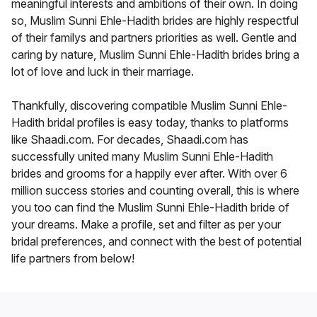
meaningful interests and ambitions of their own. In doing
so, Muslim Sunni Ehle-Hadith brides are highly respectful
of their familys and partners priorities as well. Gentle and
caring by nature, Muslim Sunni Ehle-Hadith brides bring a
lot of love and luck in their marriage.
Thankfully, discovering compatible Muslim Sunni Ehle-
Hadith bridal profiles is easy today, thanks to platforms
like Shaadi.com. For decades, Shaadi.com has
successfully united many Muslim Sunni Ehle-Hadith
brides and grooms for a happily ever after. With over 6
million success stories and counting overall, this is where
you too can find the Muslim Sunni Ehle-Hadith bride of
your dreams. Make a profile, set and filter as per your
bridal preferences, and connect with the best of potential
life partners from below!