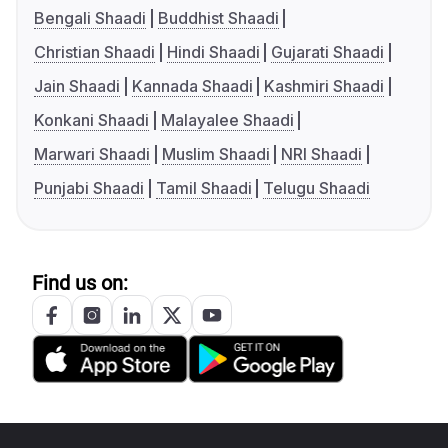
Bengali Shaadi
Buddhist Shaadi
Christian Shaadi
Hindi Shaadi
Gujarati Shaadi
Jain Shaadi
Kannada Shaadi
Kashmiri Shaadi
Konkani Shaadi
Malayalee Shaadi
Marwari Shaadi
Muslim Shaadi
NRI Shaadi
Punjabi Shaadi
Tamil Shaadi
Telugu Shaadi
Find us on: