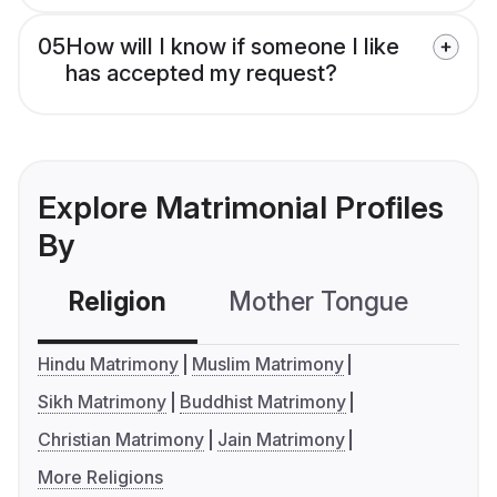
05
How will I know if someone I like
has accepted my request?
Explore Matrimonial Profiles
By
Religion
Mother Tongue
C
Hindu Matrimony
Muslim Matrimony
Sikh Matrimony
Buddhist Matrimony
Christian Matrimony
Jain Matrimony
More Religions