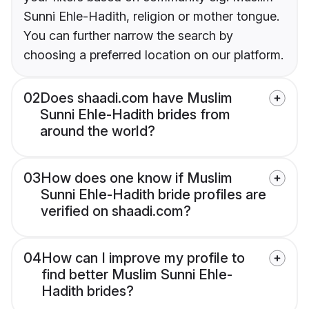
Sunni Ehle-Hadith, religion or mother tongue.
You can further narrow the search by
choosing a preferred location on our platform.
02
Does shaadi.com have Muslim
Sunni Ehle-Hadith brides from
around the world?
03
How does one know if Muslim
Sunni Ehle-Hadith bride profiles are
verified on shaadi.com?
04
How can I improve my profile to
find better Muslim Sunni Ehle-
Hadith brides?