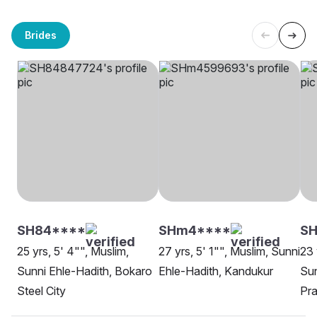
Brides
SH84****
SHm4****
SH
25 yrs, 5' 4"", Muslim,
27 yrs, 5' 1"", Muslim, Sunni
23 
Sunni Ehle-Hadith, Bokaro
Ehle-Hadith, Kandukur
Sun
Steel City
Pra