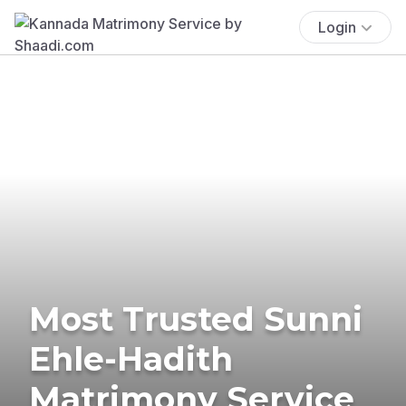
Login
Most Trusted Sunni
Ehle-Hadith
Matrimony Service