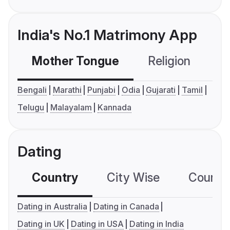
India's No.1 Matrimony App
Mother Tongue
Religion
C
Bengali
Marathi
Punjabi
Odia
Gujarati
Tamil
Telugu
Malayalam
Kannada
Dating
Country
City Wise
Country
Dating in Australia
Dating in Canada
Dating in UK
Dating in USA
Dating in India