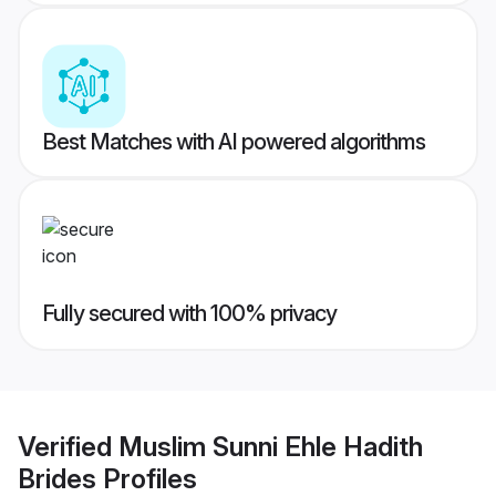
Best Matches with AI powered algorithms
Fully secured with 100% privacy
Verified
Muslim Sunni Ehle Hadith
Brides
Profiles