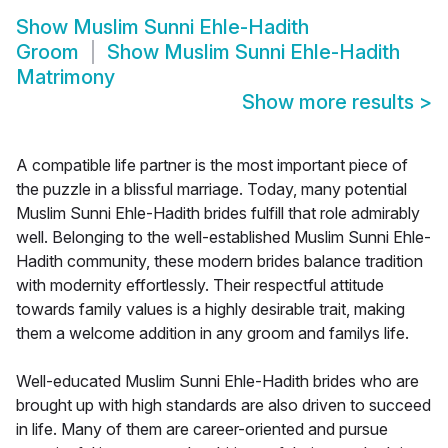
Show
Muslim Sunni Ehle-Hadith
Groom
Show
Muslim Sunni Ehle-Hadith
Matrimony
Show more results
>
A compatible life partner is the most important piece of
the puzzle in a blissful marriage. Today, many potential
Muslim Sunni Ehle-Hadith brides fulfill that role admirably
well. Belonging to the well-established Muslim Sunni Ehle-
Hadith community, these modern brides balance tradition
with modernity effortlessly. Their respectful attitude
towards family values is a highly desirable trait, making
them a welcome addition in any groom and familys life.
Well-educated Muslim Sunni Ehle-Hadith brides who are
brought up with high standards are also driven to succeed
in life. Many of them are career-oriented and pursue