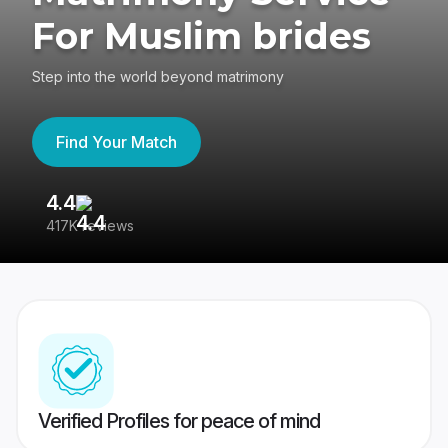
For Muslim brides
Step into the world beyond matrimony
Find Your Match
4.4
3
417K reviews
Re
Verified Profiles for peace of mind