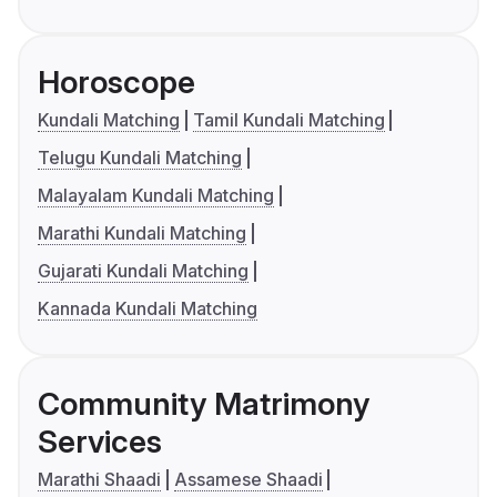
Horoscope
Kundali Matching
Tamil Kundali Matching
Telugu Kundali Matching
Malayalam Kundali Matching
Marathi Kundali Matching
Gujarati Kundali Matching
Kannada Kundali Matching
Community Matrimony
Services
Marathi Shaadi
Assamese Shaadi