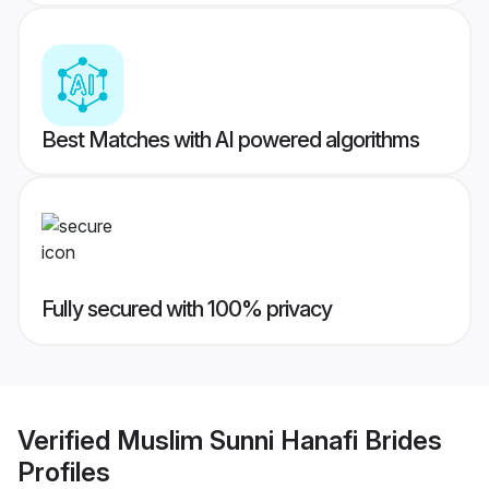
Best Matches with AI powered algorithms
Fully secured with 100% privacy
Verified
Muslim Sunni Hanafi Brides
Profiles