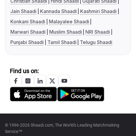
Christian Shaadi
Hindi Shaadi
Gujarati Shaadi
Jain Shaadi
Kannada Shaadi
Kashmiri Shaadi
Konkani Shaadi
Malayalee Shaadi
Marwari Shaadi
Muslim Shaadi
NRI Shaadi
Punjabi Shaadi
Tamil Shaadi
Telugu Shaadi
Find us on:
© 1996-2026 Shaadi.com, The World's Leading Matchmaking
Service™