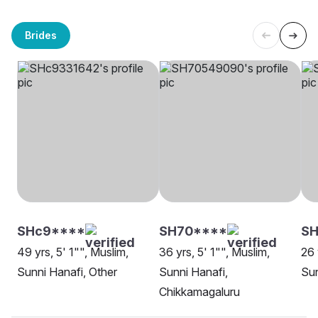
Brides
SHc9****
SH70****
S
49 yrs, 5' 1"", Muslim,
36 yrs, 5' 1"", Muslim,
26 
Sunni Hanafi, Other
Sunni Hanafi,
Sun
Chikkamagaluru