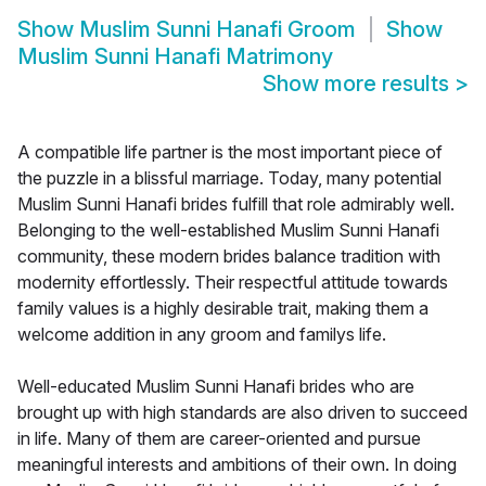
Show
Muslim Sunni Hanafi Groom
Show
Muslim Sunni Hanafi Matrimony
Show more results
>
A compatible life partner is the most important piece of
the puzzle in a blissful marriage. Today, many potential
Muslim Sunni Hanafi brides fulfill that role admirably well.
Belonging to the well-established Muslim Sunni Hanafi
community, these modern brides balance tradition with
modernity effortlessly. Their respectful attitude towards
family values is a highly desirable trait, making them a
welcome addition in any groom and familys life.
Well-educated Muslim Sunni Hanafi brides who are
brought up with high standards are also driven to succeed
in life. Many of them are career-oriented and pursue
meaningful interests and ambitions of their own. In doing