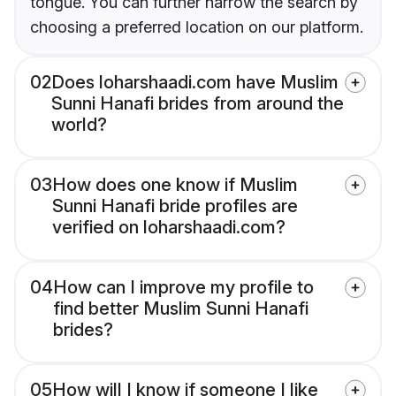
tongue. You can further narrow the search by
choosing a preferred location on our platform.
02
Does loharshaadi.com have Muslim
Sunni Hanafi brides from around the
world?
03
How does one know if Muslim
Sunni Hanafi bride profiles are
verified on loharshaadi.com?
04
How can I improve my profile to
find better Muslim Sunni Hanafi
brides?
05
How will I know if someone I like