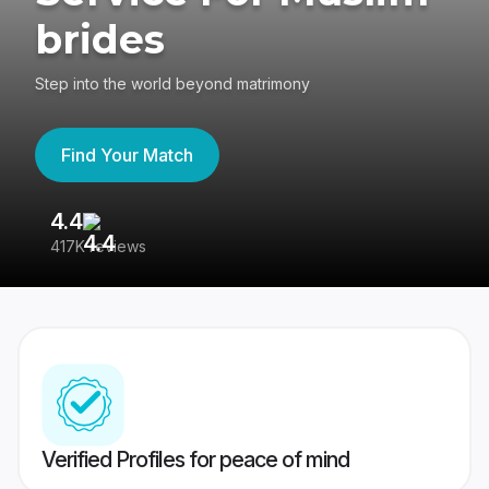
brides
Step into the world beyond matrimony
Find Your Match
4.4
3
417K reviews
Re
Verified Profiles for peace of mind