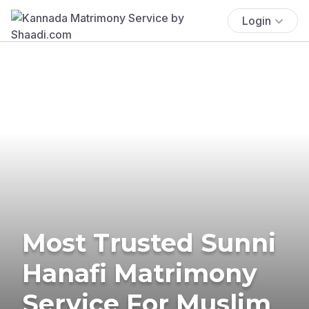
Login
Most Trusted Sunni
Hanafi Matrimony
Service For Muslim