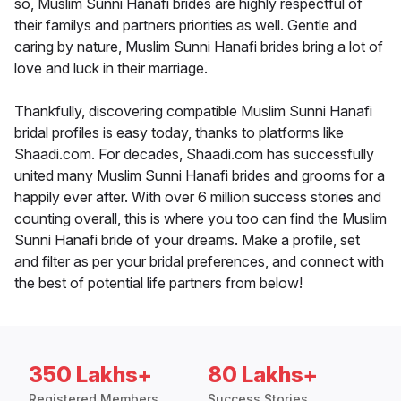
so, Muslim Sunni Hanafi brides are highly respectful of
their familys and partners priorities as well. Gentle and
caring by nature, Muslim Sunni Hanafi brides bring a lot of
love and luck in their marriage.
Thankfully, discovering compatible Muslim Sunni Hanafi
bridal profiles is easy today, thanks to platforms like
Shaadi.com. For decades, Shaadi.com has successfully
united many Muslim Sunni Hanafi brides and grooms for a
happily ever after. With over 6 million success stories and
counting overall, this is where you too can find the Muslim
Sunni Hanafi bride of your dreams. Make a profile, set
and filter as per your bridal preferences, and connect with
the best of potential life partners from below!
350 Lakhs+
80 Lakhs+
Registered Members
Success Stories