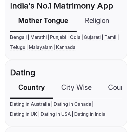
India's No.1 Matrimony App
Mother Tongue
Religion
C
Bengali
Marathi
Punjabi
Odia
Gujarati
Tamil
Telugu
Malayalam
Kannada
Dating
Country
City Wise
Country
Dating in Australia
Dating in Canada
Dating in UK
Dating in USA
Dating in India