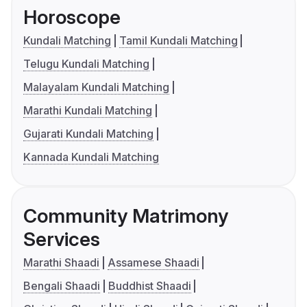
Horoscope
Kundali Matching
Tamil Kundali Matching
Telugu Kundali Matching
Malayalam Kundali Matching
Marathi Kundali Matching
Gujarati Kundali Matching
Kannada Kundali Matching
Community Matrimony
Services
Marathi Shaadi
Assamese Shaadi
Bengali Shaadi
Buddhist Shaadi