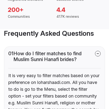
200+
4.4
Communities
417K reviews
Frequently Asked Questions
01
How do I filter matches to find
Muslim Sunni Hanafi brides?
It is very easy to filter matches based on your
preference on loharshaadi.com. All you have
to do is go to the Menu, select the filter
option - set your filters based on community
e.g. Muslim Sunni Hanafi, religion or mother