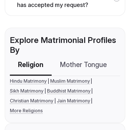
has accepted my request?
Explore Matrimonial Profiles
By
Religion
Mother Tongue
C
Hindu Matrimony
Muslim Matrimony
Sikh Matrimony
Buddhist Matrimony
Christian Matrimony
Jain Matrimony
More Religions