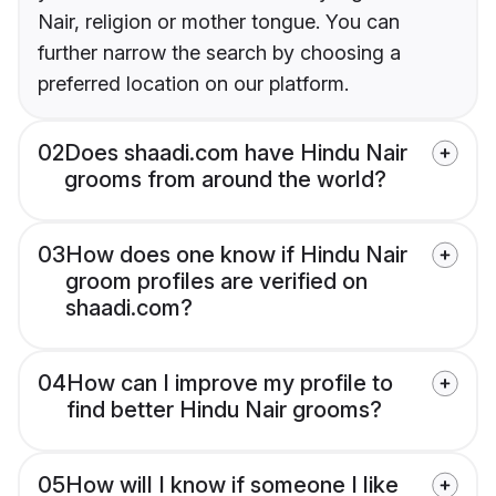
Nair, religion or mother tongue. You can
further narrow the search by choosing a
preferred location on our platform.
02
Does shaadi.com have Hindu Nair
grooms from around the world?
03
How does one know if Hindu Nair
groom profiles are verified on
shaadi.com?
04
How can I improve my profile to
find better Hindu Nair grooms?
05
How will I know if someone I like