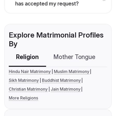
has accepted my request?
Explore Matrimonial Profiles
By
Religion
Mother Tongue
C
Hindu Nair Matrimony
Muslim Matrimony
Sikh Matrimony
Buddhist Matrimony
Christian Matrimony
Jain Matrimony
More Religions