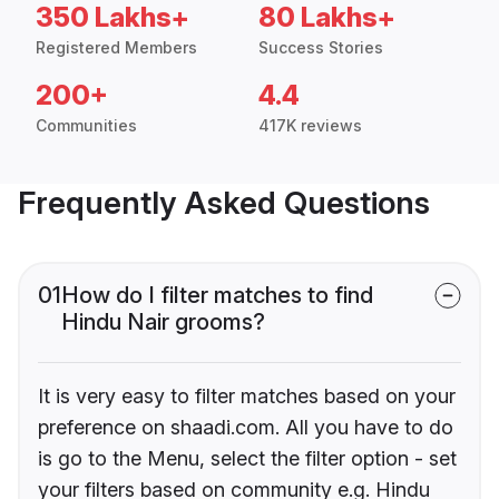
350 Lakhs+
80 Lakhs+
Registered Members
Success Stories
200+
4.4
Communities
417K reviews
Frequently Asked Questions
01
How do I filter matches to find
Hindu Nair grooms?
It is very easy to filter matches based on your
preference on shaadi.com. All you have to do
is go to the Menu, select the filter option - set
your filters based on community e.g. Hindu