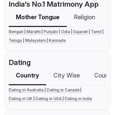
India's No.1 Matrimony App
Mother Tongue
Religion
C
Bengali
Marathi
Punjabi
Odia
Gujarati
Tamil
Telugu
Malayalam
Kannada
Dating
Country
City Wise
Country
Dating in Australia
Dating in Canada
Dating in UK
Dating in USA
Dating in India