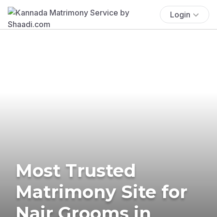
Login
Most Trusted
Matrimony Site for
Nair Grooms in