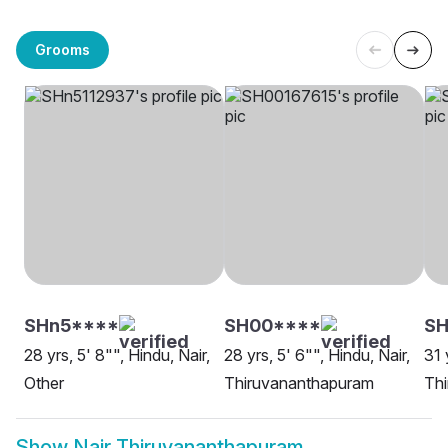
Grooms
SHn5****
SH00****
SH
28 yrs, 5' 8"", Hindu, Nair,
28 yrs, 5' 6"", Hindu, Nair,
31 
Other
Thiruvananthapuram
Th
Show
Nair Thiruvananthapuram