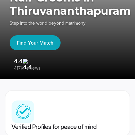
Thiruvananthapuram
Step into the world beyond matrimony
Find Your Match
4.4
3
417K reviews
Re
Verified Profiles for peace of mind