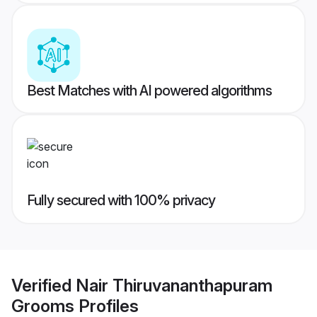
Best Matches with AI powered algorithms
Fully secured with 100% privacy
Verified
Nair Thiruvananthapuram
Grooms
Profiles