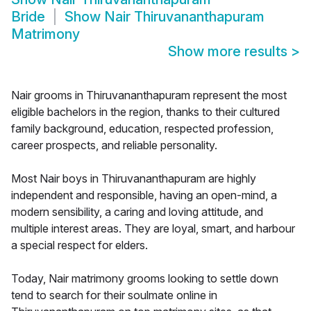
Bride
Show
Nair Thiruvananthapuram
Matrimony
Show more results
>
Nair grooms in Thiruvananthapuram represent the most
eligible bachelors in the region, thanks to their cultured
family background, education, respected profession,
career prospects, and reliable personality.
Most Nair boys in Thiruvananthapuram are highly
independent and responsible, having an open-mind, a
modern sensibility, a caring and loving attitude, and
multiple interest areas. They are loyal, smart, and harbour
a special respect for elders.
Today, Nair matrimony grooms looking to settle down
tend to search for their soulmate online in