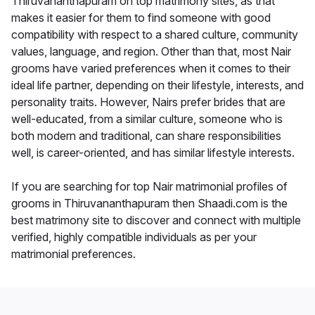
Thiruvananthapuram on top matrimony sites, as that
makes it easier for them to find someone with good
compatibility with respect to a shared culture, community
values, language, and region. Other than that, most Nair
grooms have varied preferences when it comes to their
ideal life partner, depending on their lifestyle, interests, and
personality traits. However, Nairs prefer brides that are
well-educated, from a similar culture, someone who is
both modern and traditional, can share responsibilities
well, is career-oriented, and has similar lifestyle interests.
If you are searching for top Nair matrimonial profiles of
grooms in Thiruvananthapuram then Shaadi.com is the
best matrimony site to discover and connect with multiple
verified, highly compatible individuals as per your
matrimonial preferences.