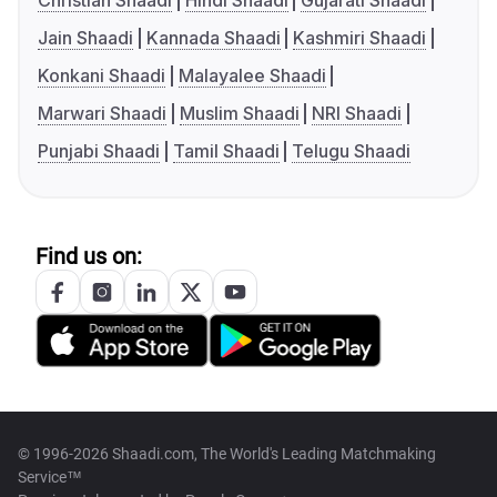
Christian Shaadi
Hindi Shaadi
Gujarati Shaadi
Jain Shaadi
Kannada Shaadi
Kashmiri Shaadi
Konkani Shaadi
Malayalee Shaadi
Marwari Shaadi
Muslim Shaadi
NRI Shaadi
Punjabi Shaadi
Tamil Shaadi
Telugu Shaadi
Find us on:
© 1996-2026 Shaadi.com, The World's Leading Matchmaking
Service™