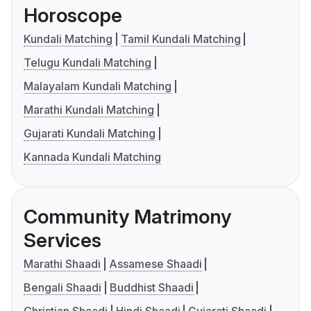
Horoscope
Kundali Matching
Tamil Kundali Matching
Telugu Kundali Matching
Malayalam Kundali Matching
Marathi Kundali Matching
Gujarati Kundali Matching
Kannada Kundali Matching
Community Matrimony
Services
Marathi Shaadi
Assamese Shaadi
Bengali Shaadi
Buddhist Shaadi