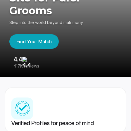
Grooms
Step into the world beyond matrimony
Find Your Match
4.4
3
417K reviews
Re
Verified Profiles for peace of mind