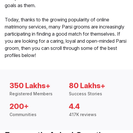
goals as them.
Today, thanks to the growing popularity of online
matrimony services, many Parsi grooms are increasingly
participating in finding a good match for themselves. If
you are looking for a caring, loyal and open-minded Parsi
groom, then you can scroll through some of the best
profiles below!
350 Lakhs+
80 Lakhs+
Registered Members
Success Stories
200+
4.4
Communities
417K reviews