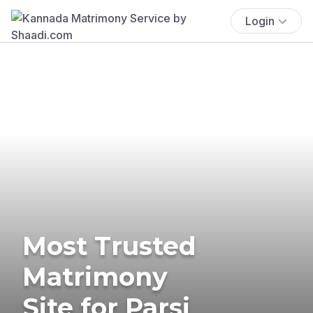
Login
Most Trusted
Matrimony
Site for Parsi