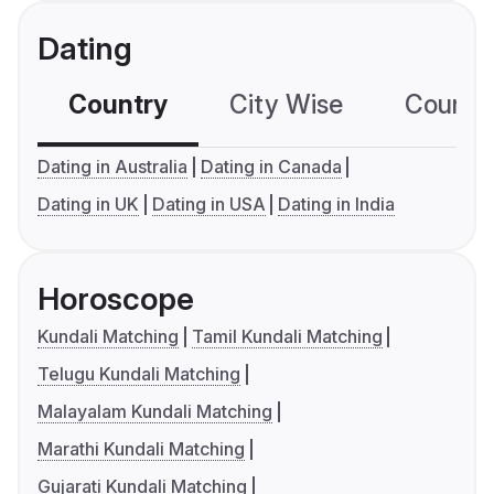
Dating
Country
City Wise
Country
Dating in Australia
Dating in Canada
Dating in UK
Dating in USA
Dating in India
Horoscope
Kundali Matching
Tamil Kundali Matching
Telugu Kundali Matching
Malayalam Kundali Matching
Marathi Kundali Matching
Gujarati Kundali Matching