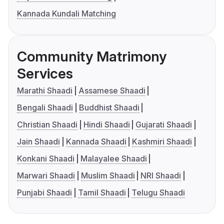
Kannada Kundali Matching
Community Matrimony
Services
Marathi Shaadi
Assamese Shaadi
Bengali Shaadi
Buddhist Shaadi
Christian Shaadi
Hindi Shaadi
Gujarati Shaadi
Jain Shaadi
Kannada Shaadi
Kashmiri Shaadi
Konkani Shaadi
Malayalee Shaadi
Marwari Shaadi
Muslim Shaadi
NRI Shaadi
Punjabi Shaadi
Tamil Shaadi
Telugu Shaadi