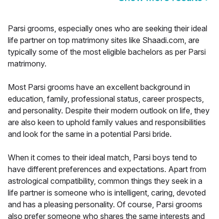
Parsi grooms, especially ones who are seeking their ideal
life partner on top matrimony sites like Shaadi.com, are
typically some of the most eligible bachelors as per Parsi
matrimony.
Most Parsi grooms have an excellent background in
education, family, professional status, career prospects,
and personality. Despite their modern outlook on life, they
are also keen to uphold family values and responsibilities
and look for the same in a potential Parsi bride.
When it comes to their ideal match, Parsi boys tend to
have different preferences and expectations. Apart from
astrological compatibility, common things they seek in a
life partner is someone who is intelligent, caring, devoted
and has a pleasing personality. Of course, Parsi grooms
also prefer someone who shares the same interests and