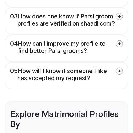
03
How does one know if Parsi groom
profiles are verified on shaadi.com?
04
How can I improve my profile to
find better Parsi grooms?
05
How will I know if someone I like
has accepted my request?
Explore Matrimonial Profiles
By