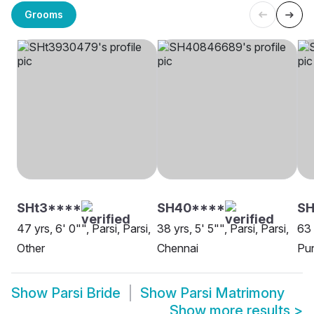
Grooms
SHt3****
SH40****
SH
47 yrs, 6' 0"", Parsi, Parsi,
38 yrs, 5' 5"", Parsi, Parsi,
63 
Other
Chennai
Pu
Show
Parsi Bride
Show
Parsi Matrimony
Show more results
>