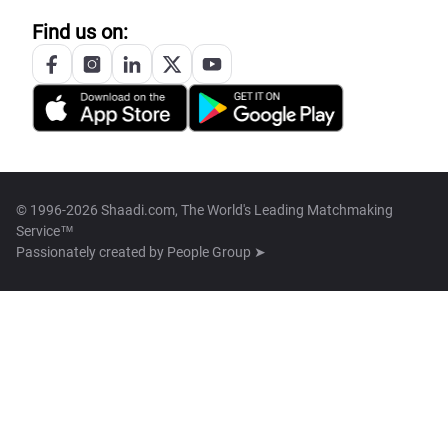
Find us on:
© 1996-2026 Shaadi.com, The World's Leading Matchmaking
Service™
Passionately created by
People Group ➤