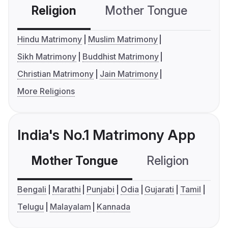
Religion
Mother Tongue
C
Hindu Matrimony
Muslim Matrimony
Sikh Matrimony
Buddhist Matrimony
Christian Matrimony
Jain Matrimony
More Religions
India's No.1 Matrimony App
Mother Tongue
Religion
C
Bengali
Marathi
Punjabi
Odia
Gujarati
Tamil
Telugu
Malayalam
Kannada