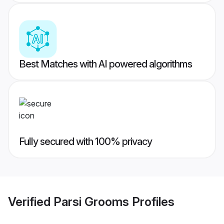
Best Matches with AI powered algorithms
Fully secured with 100% privacy
Verified
Parsi Grooms
Profiles