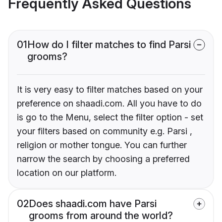
Frequently Asked Questions
01
How do I filter matches to find Parsi
grooms?
It is very easy to filter matches based on your
preference on shaadi.com. All you have to do
is go to the Menu, select the filter option - set
your filters based on community e.g. Parsi ,
religion or mother tongue. You can further
narrow the search by choosing a preferred
location on our platform.
02
Does shaadi.com have Parsi
grooms from around the world?