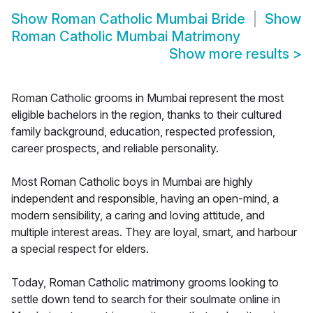
Show
Roman Catholic Mumbai Bride
Show
Roman Catholic Mumbai Matrimony
Show more results
>
Roman Catholic grooms in Mumbai represent the most
eligible bachelors in the region, thanks to their cultured
family background, education, respected profession,
career prospects, and reliable personality.
Most Roman Catholic boys in Mumbai are highly
independent and responsible, having an open-mind, a
modern sensibility, a caring and loving attitude, and
multiple interest areas. They are loyal, smart, and harbour
a special respect for elders.
Today, Roman Catholic matrimony grooms looking to
settle down tend to search for their soulmate online in