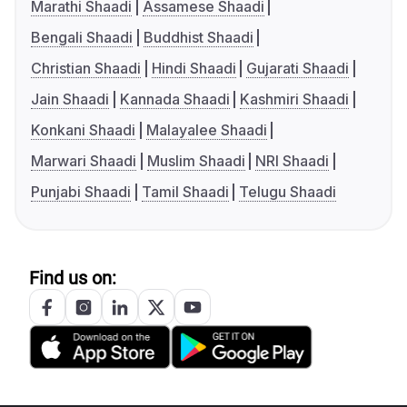
Marathi Shaadi
Assamese Shaadi
Bengali Shaadi
Buddhist Shaadi
Christian Shaadi
Hindi Shaadi
Gujarati Shaadi
Jain Shaadi
Kannada Shaadi
Kashmiri Shaadi
Konkani Shaadi
Malayalee Shaadi
Marwari Shaadi
Muslim Shaadi
NRI Shaadi
Punjabi Shaadi
Tamil Shaadi
Telugu Shaadi
Find us on: