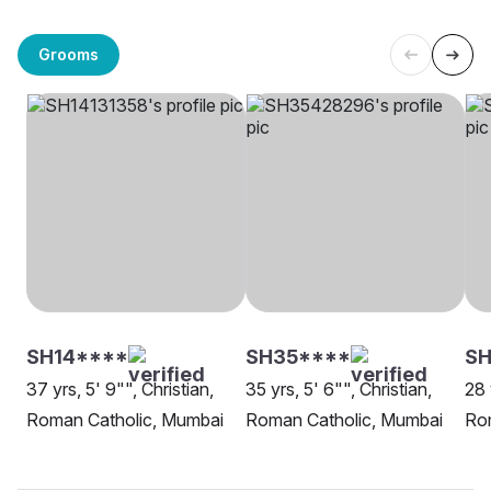
Grooms
SH14****
SH35****
SH
37 yrs, 5' 9"", Christian,
35 yrs, 5' 6"", Christian,
28 
Roman Catholic, Mumbai
Roman Catholic, Mumbai
Ro