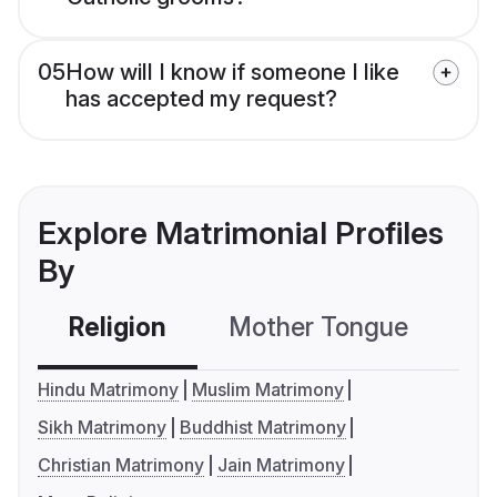
05
How will I know if someone I like
has accepted my request?
Explore Matrimonial Profiles
By
Religion
Mother Tongue
C
Hindu Matrimony
Muslim Matrimony
Sikh Matrimony
Buddhist Matrimony
Christian Matrimony
Jain Matrimony