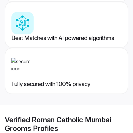
Best Matches with AI powered algorithms
Fully secured with 100% privacy
Verified
Roman Catholic Mumbai
Grooms
Profiles