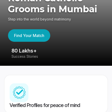
Grooms in Mumbai
Step into the world beyond matrimony
Find Your Match
80 Lakhs+
4
Success Stories
41
Verified Profiles for peace of mind