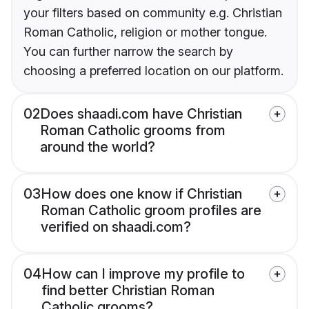
your filters based on community e.g. Christian
Roman Catholic, religion or mother tongue.
You can further narrow the search by
choosing a preferred location on our platform.
02
Does shaadi.com have Christian
Roman Catholic grooms from
around the world?
03
How does one know if Christian
Roman Catholic groom profiles are
verified on shaadi.com?
04
How can I improve my profile to
find better Christian Roman
Catholic grooms?