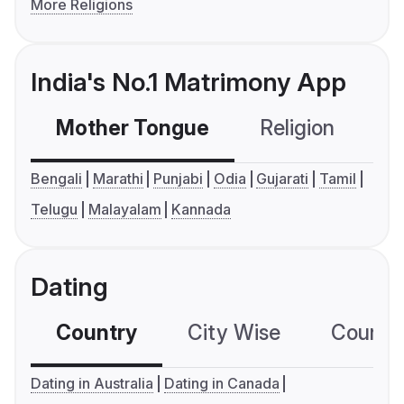
More Religions
India's No.1 Matrimony App
Mother Tongue
Religion
C
Bengali
Marathi
Punjabi
Odia
Gujarati
Tamil
Telugu
Malayalam
Kannada
Dating
Country
City Wise
Country
Dating in Australia
Dating in Canada