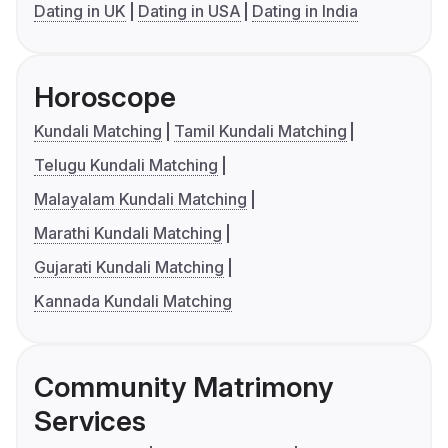
Dating in UK
Dating in USA
Dating in India
Horoscope
Kundali Matching
Tamil Kundali Matching
Telugu Kundali Matching
Malayalam Kundali Matching
Marathi Kundali Matching
Gujarati Kundali Matching
Kannada Kundali Matching
Community Matrimony
Services