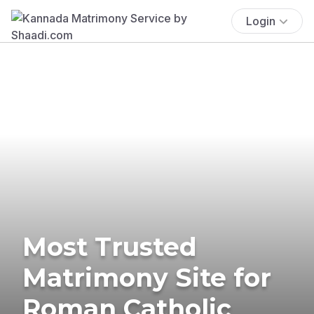
Login
Most Trusted
Matrimony Site for
Roman Catholic