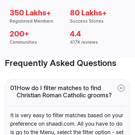
350 Lakhs+
80 Lakhs+
Registered Members
Success Stories
200+
4.4
Communities
417K reviews
Frequently Asked Questions
01
How do I filter matches to find
Christian Roman Catholic grooms?
It is very easy to filter matches based on your
preference on shaadi.com. All you have to do
is go to the Menu, select the filter option - set