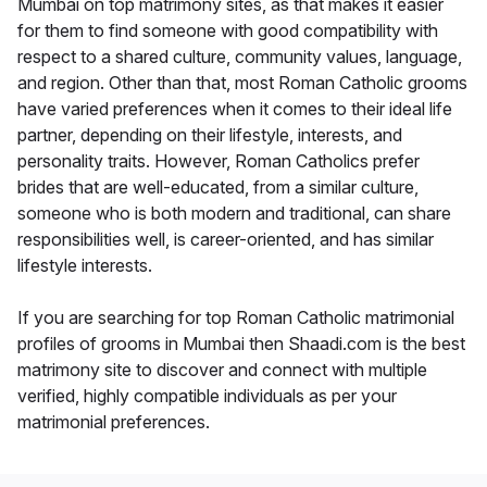
Mumbai on top matrimony sites, as that makes it easier
for them to find someone with good compatibility with
respect to a shared culture, community values, language,
and region. Other than that, most Roman Catholic grooms
have varied preferences when it comes to their ideal life
partner, depending on their lifestyle, interests, and
personality traits. However, Roman Catholics prefer
brides that are well-educated, from a similar culture,
someone who is both modern and traditional, can share
responsibilities well, is career-oriented, and has similar
lifestyle interests.
If you are searching for top Roman Catholic matrimonial
profiles of grooms in Mumbai then Shaadi.com is the best
matrimony site to discover and connect with multiple
verified, highly compatible individuals as per your
matrimonial preferences.