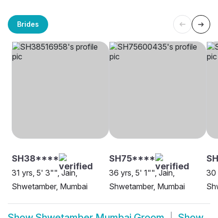
Brides
SH38****
SH75****
S
31 yrs, 5' 3"", Jain,
36 yrs, 5' 1"", Jain,
30 
Shwetamber, Mumbai
Shwetamber, Mumbai
Sh
Show
Shwetamber Mumbai Groom
Show