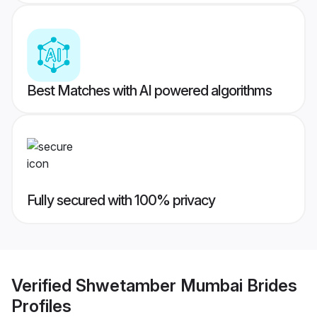
Best Matches with AI powered algorithms
Fully secured with 100% privacy
Verified
Shwetamber Mumbai Brides
Profiles