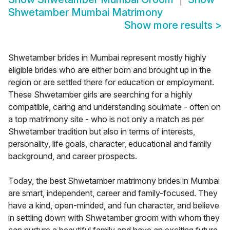
Shwetamber Mumbai Matrimony
Show more results
>
Shwetamber brides in Mumbai represent mostly highly
eligible brides who are either born and brought up in the
region or are settled there for education or employment.
These Shwetamber girls are searching for a highly
compatible, caring and understanding soulmate - often on
a top matrimony site - who is not only a match as per
Shwetamber tradition but also in terms of interests,
personality, life goals, character, educational and family
background, and career prospects.
Today, the best Shwetamber matrimony brides in Mumbai
are smart, independent, career and family-focused. They
have a kind, open-minded, and fun character, and believe
in settling down with Shwetamber groom with whom they