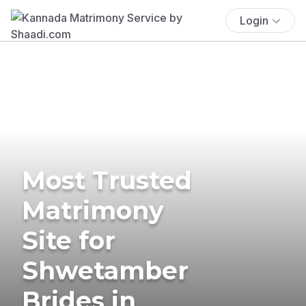
Login
Most Trusted
Matrimony
Site for
Shwetamber
Brides in