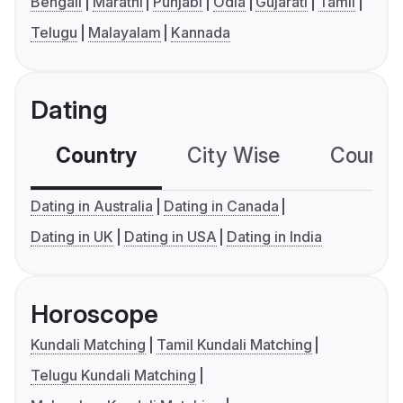
Bengali
Marathi
Punjabi
Odia
Gujarati
Tamil
Telugu
Malayalam
Kannada
Dating
Country
City Wise
Country
Dating in Australia
Dating in Canada
Dating in UK
Dating in USA
Dating in India
Horoscope
Kundali Matching
Tamil Kundali Matching
Telugu Kundali Matching