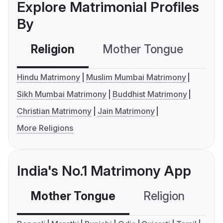
Explore Matrimonial Profiles
By
Religion
Mother Tongue
C
Hindu Matrimony
Muslim Mumbai Matrimony
Sikh Mumbai Matrimony
Buddhist Matrimony
Christian Matrimony
Jain Matrimony
More Religions
India's No.1 Matrimony App
Mother Tongue
Religion
C