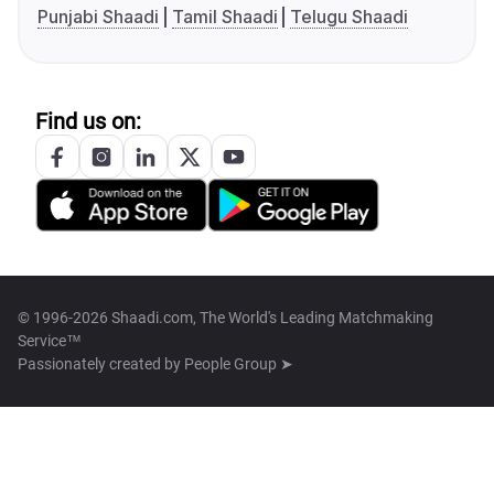
Punjabi Shaadi
Tamil Shaadi
Telugu Shaadi
Find us on:
© 1996-2026 Shaadi.com, The World's Leading Matchmaking
Service™
Passionately created by
People Group ➤