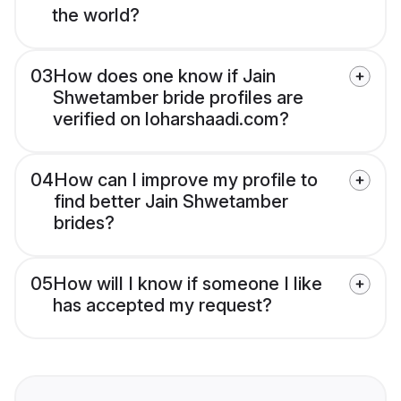
the world?
03
How does one know if Jain
Shwetamber bride profiles are
verified on loharshaadi.com?
04
How can I improve my profile to
find better Jain Shwetamber
brides?
05
How will I know if someone I like
has accepted my request?