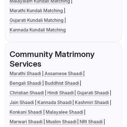
Malayalam Kundali Matching
Marathi Kundali Matching
Gujarati Kundali Matching
Kannada Kundali Matching
Community Matrimony
Services
Marathi Shaadi
Assamese Shaadi
Bengali Shaadi
Buddhist Shaadi
Christian Shaadi
Hindi Shaadi
Gujarati Shaadi
Jain Shaadi
Kannada Shaadi
Kashmiri Shaadi
Konkani Shaadi
Malayalee Shaadi
Marwari Shaadi
Muslim Shaadi
NRI Shaadi