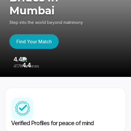
Mumbai
Step into the world beyond matrimony
Find Your Match
4.4
3
417K reviews
Re
Verified Profiles for peace of mind