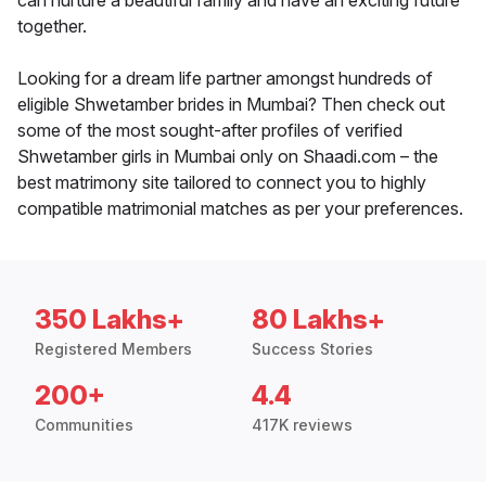
can nurture a beautiful family and have an exciting future
together.
Looking for a dream life partner amongst hundreds of
eligible Shwetamber brides in Mumbai? Then check out
some of the most sought-after profiles of verified
Shwetamber girls in Mumbai only on Shaadi.com – the
best matrimony site tailored to connect you to highly
compatible matrimonial matches as per your preferences.
350 Lakhs+
80 Lakhs+
Registered Members
Success Stories
200+
4.4
Communities
417K reviews