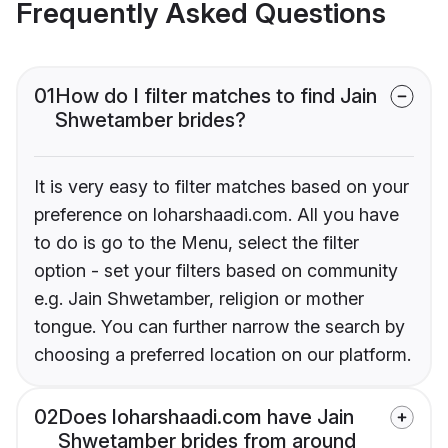
Frequently Asked Questions
01
How do I filter matches to find Jain
Shwetamber brides?
It is very easy to filter matches based on your
preference on loharshaadi.com. All you have
to do is go to the Menu, select the filter
option - set your filters based on community
e.g. Jain Shwetamber, religion or mother
tongue. You can further narrow the search by
choosing a preferred location on our platform.
02
Does loharshaadi.com have Jain
Shwetamber brides from around