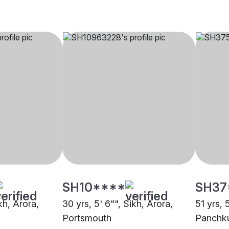
SH10****
SH37
kh, Arora,
30 yrs, 5' 6"", Sikh, Arora,
51 yrs, 
Portsmouth
Panchk