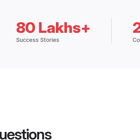
80 Lakhs+
Success Stories
Co
uestions