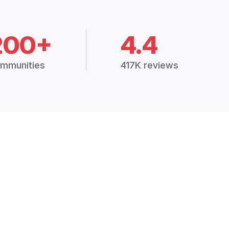
200+
4.4
mmunities
417K reviews