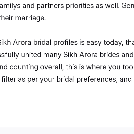
familys and partners priorities as well. G
their marriage.
kh Arora bridal profiles is easy today, t
fully united many Sikh Arora brides and 
nd counting overall, this is where you too
filter as per your bridal preferences, and