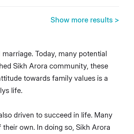
Show more results
>
ul marriage. Today, many potential
lished Sikh Arora community, these
ttitude towards family values is a
s life.
lso driven to succeed in life. Many
their own. In doing so, Sikh Arora