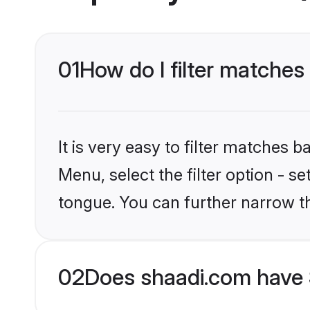
01
How do I filter matches 
It is very easy to filter matches 
Menu, select the filter option - s
tongue. You can further narrow t
02
Does shaadi.com have 