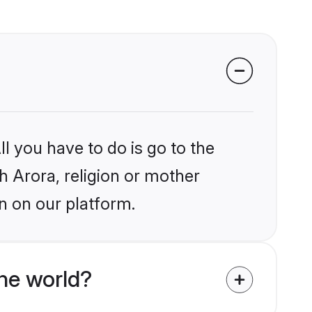
l you have to do is go to the
kh Arora, religion or mother
n on our platform.
he world?