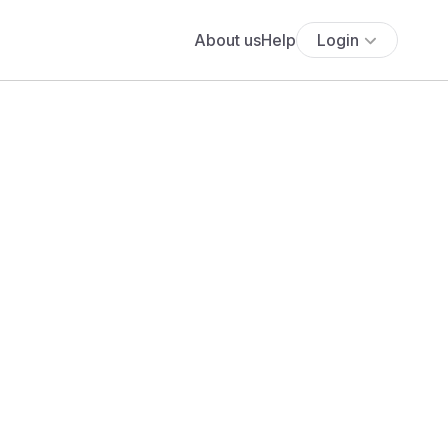
About us
Help
Login