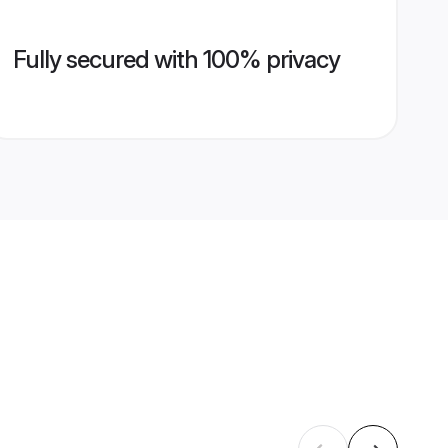
Fully secured with 100% privacy