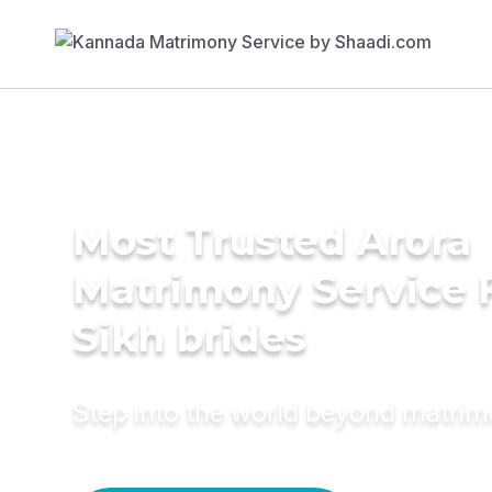
Most Trusted Arora
Matrimony Service 
Sikh brides
Step into the world beyond matri