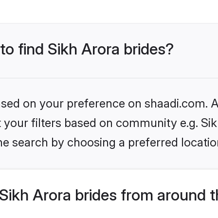
to find Sikh Arora brides?
based on your preference on shaadi.com. Al
et your filters based on community e.g. Si
he search by choosing a preferred locatio
Sikh Arora brides from around t