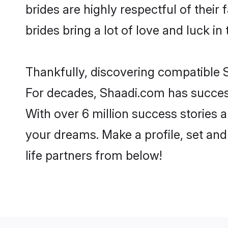
brides are highly respectful of their 
brides bring a lot of love and luck in 
Thankfully, discovering compatible Si
For decades, Shaadi.com has success
With over 6 million success stories a
your dreams. Make a profile, set and 
life partners from below!