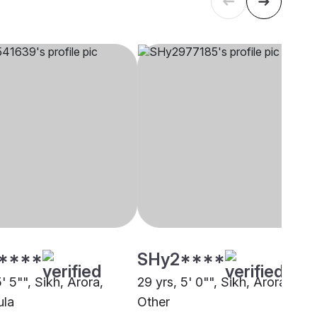
****
SHy2****
5' 5"", Sikh, Arora,
29 yrs, 5' 0"", Sikh, Arora,
ula
Other