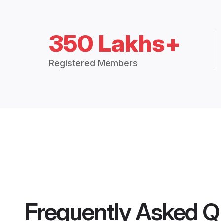
350 Lakhs+
Registered Members
Frequently Asked Q