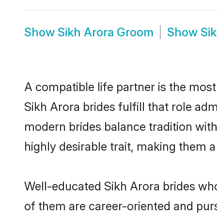
Show
Sikh Arora Groom
Show
Si
A compatible life partner is the most
Sikh Arora brides fulfill that role a
modern brides balance tradition with 
highly desirable trait, making them 
Well-educated Sikh Arora brides who 
of them are career-oriented and purs