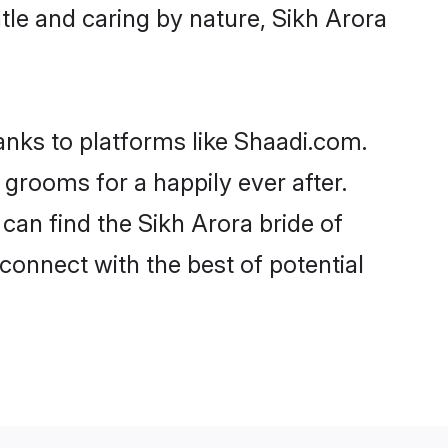
entle and caring by nature, Sikh Arora
hanks to platforms like Shaadi.com.
grooms for a happily ever after.
 can find the Sikh Arora bride of
 connect with the best of potential