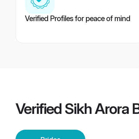
Verified Profiles for peace of mind
Verified
Sikh Arora 