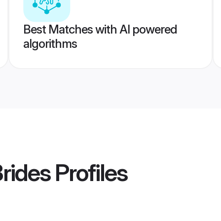
Best Matches with AI powered
algorithms
Brides
Profiles