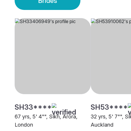
Brides
SH33****
SH53****
67 yrs, 5' 4"", Sikh, Arora,
32 yrs, 5' 7"", Si
London
Auckland