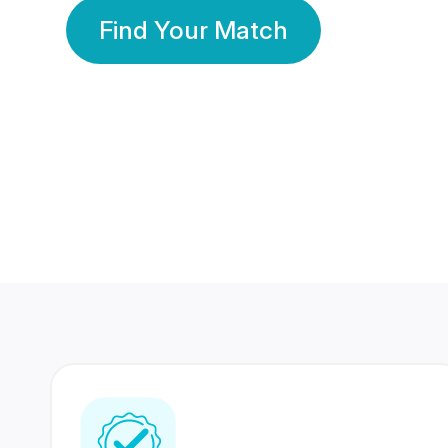
Find Your Match
350 Lakhs+
80 Lakhs
Registered Members
Success Stories