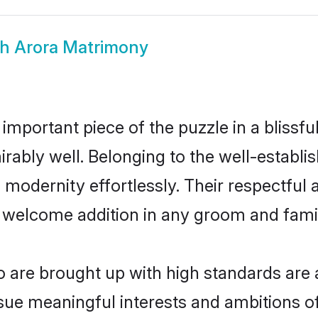
kh Arora Matrimony
 important piece of the puzzle in a blissf
dmirably well. Belonging to the well-estab
modernity effortlessly. Their respectful a
a welcome addition in any groom and family
are brought up with high standards are a
ue meaningful interests and ambitions of 