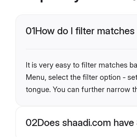
01
How do I filter matche
It is very easy to filter matches 
Menu, select the filter option - s
tongue. You can further narrow t
02
Does shaadi.com have 