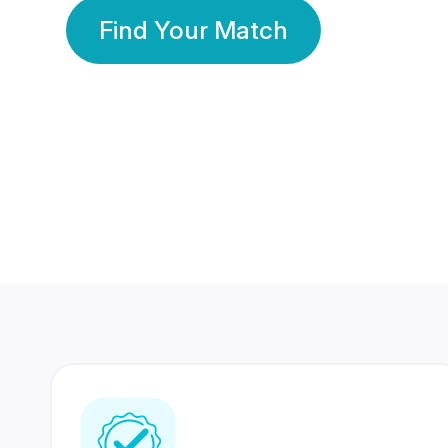
Find Your Match
350 Lakhs+
80 Lakhs
Registered Members
Success Stories