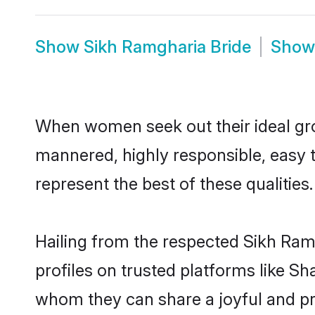
Show
Sikh Ramgharia Bride
Sho
When women seek out their ideal gro
mannered, highly responsible, easy 
represent the best of these qualities.
Hailing from the respected Sikh Ra
profiles on trusted platforms like S
whom they can share a joyful and pro