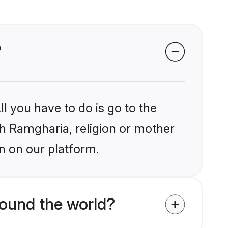
?
l you have to do is go to the
ikh Ramgharia, religion or mother
n on our platform.
ound the world?