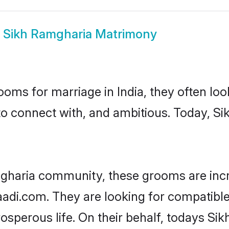
w
Sikh Ramgharia Matrimony
oms for marriage in India, they often lo
to connect with, and ambitious. Today, 
mgharia community, these grooms are incr
haadi.com. They are looking for compatible
sperous life. On their behalf, todays Si