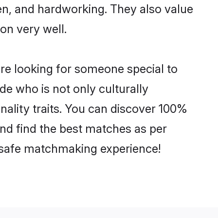
ven, and hardworking. They also value
ion very well.
re looking for someone special to
de who is not only culturally
nality traits. You can discover 100%
nd find the best matches as per
nd safe matchmaking experience!