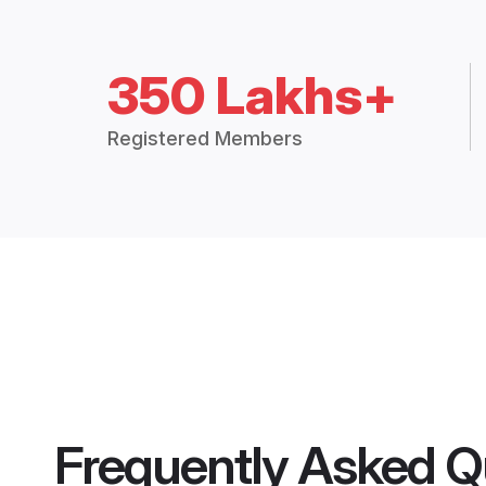
350 Lakhs+
Registered Members
Frequently Asked Q