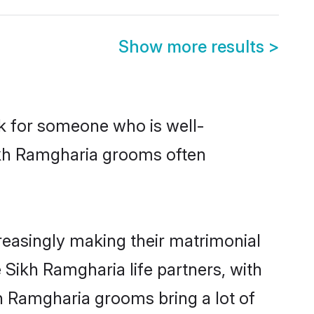
Show more results
>
ok for someone who is well-
Sikh Ramgharia grooms often
easingly making their matrimonial
 Sikh Ramgharia life partners, with
kh Ramgharia grooms bring a lot of