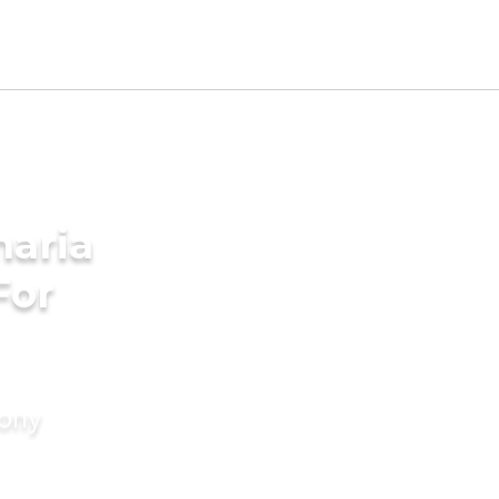
aria
For
mony