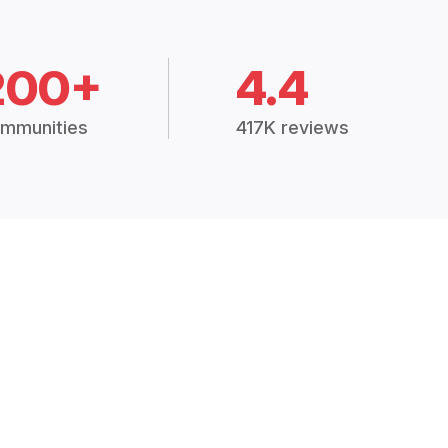
200+
4.4
mmunities
417K reviews