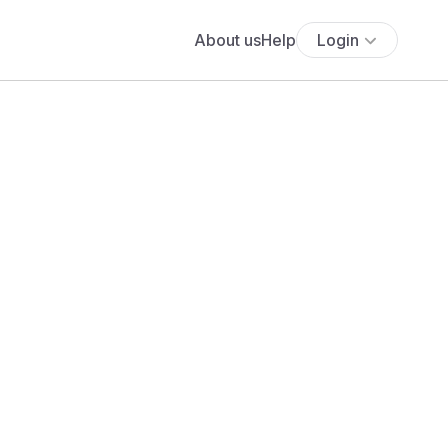
About us
Help
Login