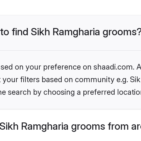
s to find Sikh Ramgharia grooms
based on your preference on shaadi.com. Al
et your filters based on community e.g. S
he search by choosing a preferred locatio
Sikh Ramgharia grooms from ar