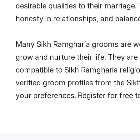
desirable qualities to their marriag
honesty in relationships, and balance 
Many Sikh Ramgharia grooms are well
grow and nurture their life. They ar
compatible to Sikh Ramgharia religio
verified groom profiles from the S
your preferences. Register for free 