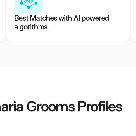
Best Matches with AI powered
algorithms
aria Grooms
Profiles