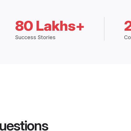
80 Lakhs+
Success Stories
Co
uestions