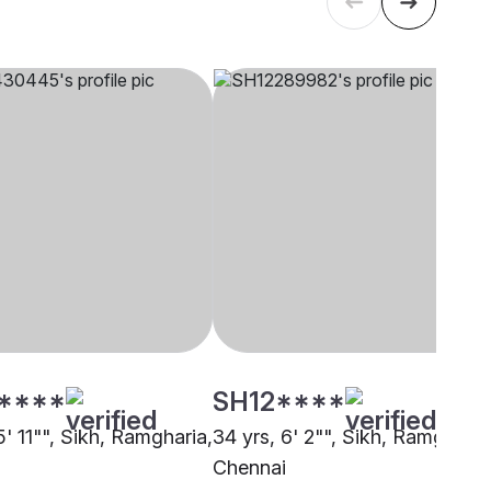
****
SH12****
5' 11"", Sikh, Ramgharia,
34 yrs, 6' 2"", Sikh, Ramgharia
Chennai