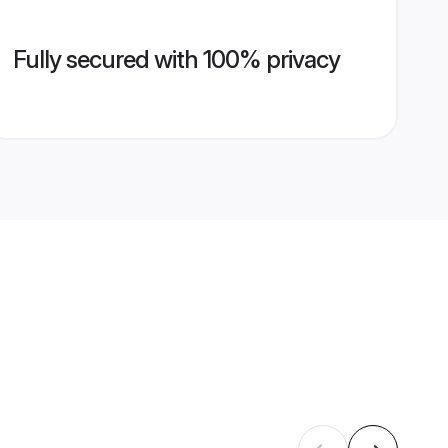
Fully secured with 100% privacy