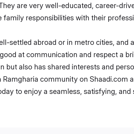
e. They are very well-educated, career-dri
family responsibilities with their profess
-settled abroad or in metro cities, and a
e good at communication and respect a bri
n but also has shared interests and perso
ikh Ramgharia community on Shaadi.com a
today to enjoy a seamless, satisfying, a