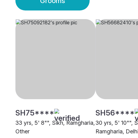
Grooms
SH75****
SH56****
33 yrs, 5' 8"", Sikh, Ramgharia,
30 yrs, 5' 10"", S
Other
Ramgharia, Delh