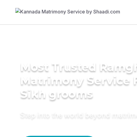
Most Trusted Ramgh
Matrimony Service 
Sikh grooms
Step into the world beyond matri