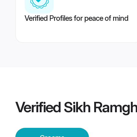
Verified Profiles for peace of mind
Verified
Sikh Ramgh