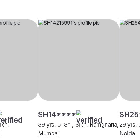
SH14****
SH25
ikh,
39 yrs, 5' 8"", Sikh, Ramgharia,
29 yrs, 
i
Mumbai
Noida