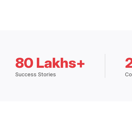
80 Lakhs+
Success Stories
Co