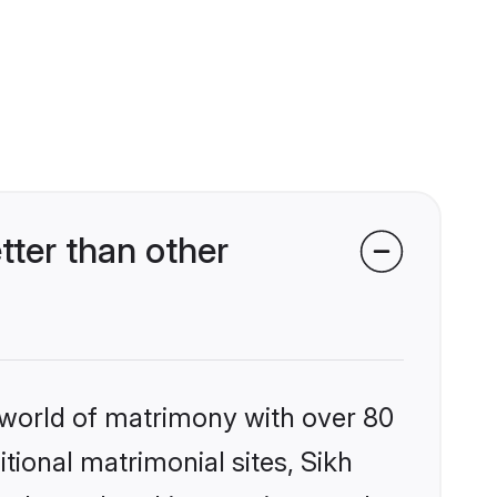
ter than other
 world of matrimony with over 80
itional matrimonial sites, Sikh