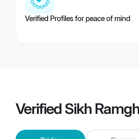
Verified Profiles for peace of mind
Verified
Sikh Ramgh