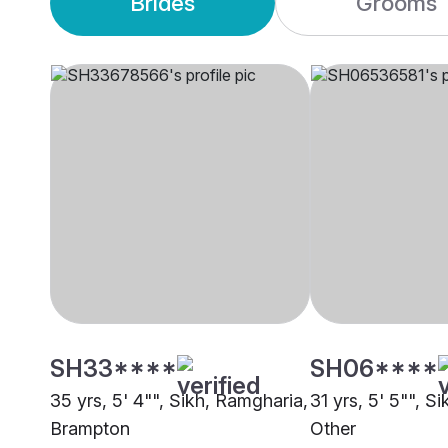
Brides
Grooms
SH33****
SH06****
35 yrs, 5' 4"", Sikh, Ramgharia,
31 yrs, 5' 5"", S
Brampton
Other