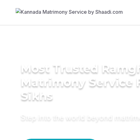
Most Trusted Ramgh
Matrimony Service 
Sikhs
Step into the world beyond matri