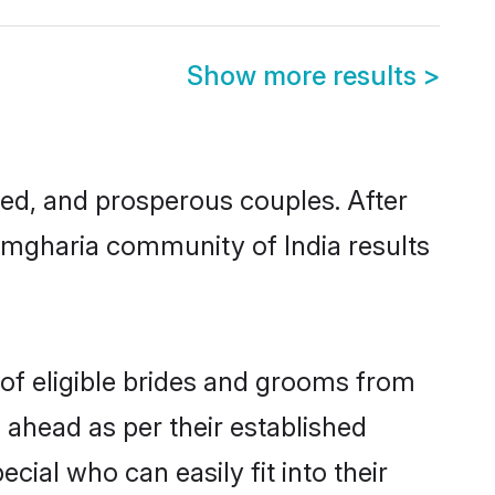
Show more results
>
d, and prosperous couples. After
Ramgharia community of India results
 of eligible brides and grooms from
 ahead as per their established
ial who can easily fit into their