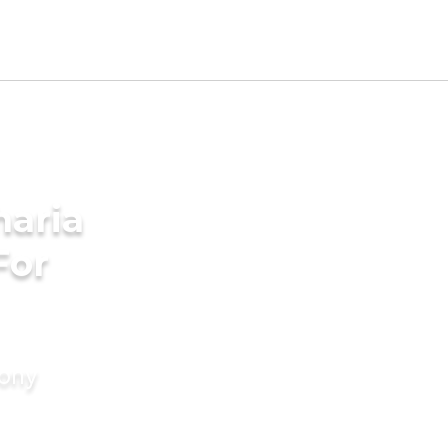
aria
For
mony