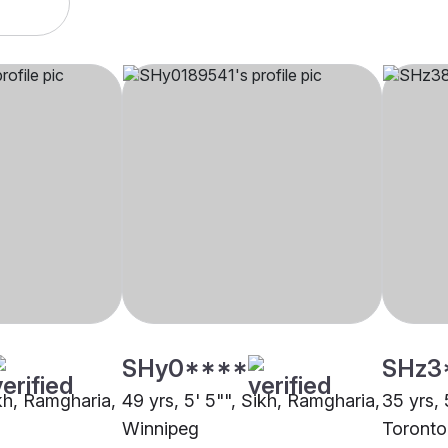
SHy0****
SHz3
ikh, Ramgharia,
49 yrs, 5' 5"", Sikh, Ramgharia,
35 yrs, 
Winnipeg
Toronto