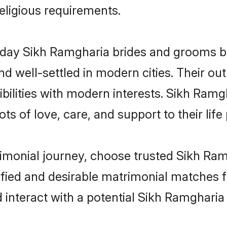
religious requirements.
ay Sikh Ramgharia brides and grooms brin
d well-settled in modern cities. Their out
bilities with modern interests. Sikh Ramgh
ts of love, care, and support to their life 
rimonial journey, choose trusted Sikh Ra
ified and desirable matrimonial matches f
 interact with a potential Sikh Ramgharia 