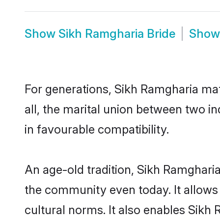
Show
Sikh Ramgharia Bride
Sho
For generations, Sikh Ramgharia ma
all, the marital union between two i
in favourable compatibility.
An age-old tradition, Sikh Ramgharia
the community even today. It allows 
cultural norms. It also enables Sikh 