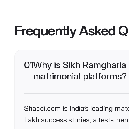
Frequently Asked Q
01
Why is Sikh Ramgharia
matrimonial platforms?
Shaadi.com is India’s leading ma
Lakh success stories, a testament 