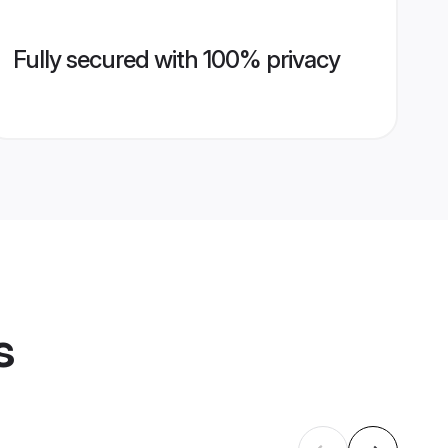
Fully secured with 100% privacy
s