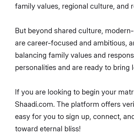
family values, regional culture, and 
But beyond shared culture, modern-d
are career-focused and ambitious, an
balancing family values and responsi
personalities and are ready to bring lo
If you are looking to begin your mat
Shaadi.com. The platform offers ver
easy for you to sign up, connect, and
toward eternal bliss!