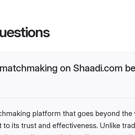
uestions
 matchmaking on Shaadi.com bet
tchmaking platform that goes beyond the
to its trust and effectiveness. Unlike trad