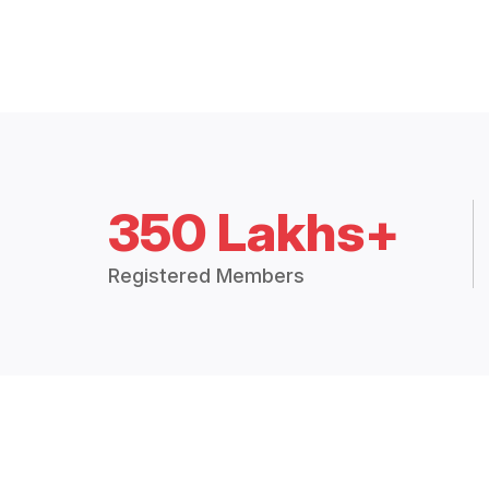
350 Lakhs+
Registered Members