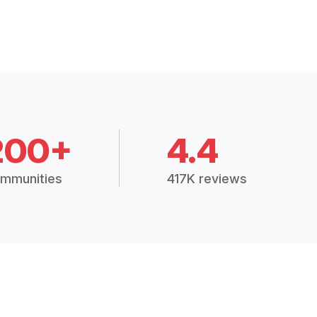
200+
4.4
mmunities
417K reviews