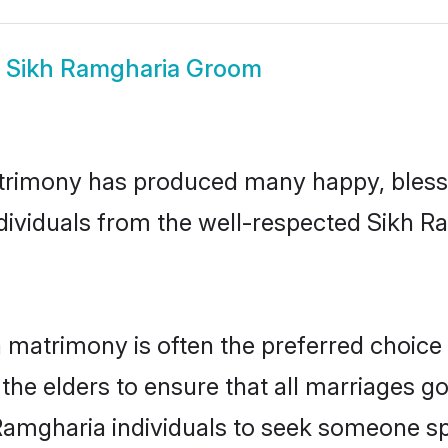
w
Sikh Ramgharia Groom
trimony has produced many happy, blesse
ndividuals from the well-respected Sikh 
 matrimony is often the preferred choice
the elders to ensure that all marriages go
Ramgharia individuals to seek someone spec