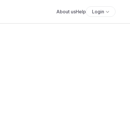
About us
Help
Login