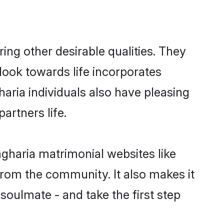
g other desirable qualities. They
look towards life incorporates
aria individuals also have pleasing
partners life.
mgharia matrimonial websites like
rom the community. It also makes it
soulmate - and take the first step