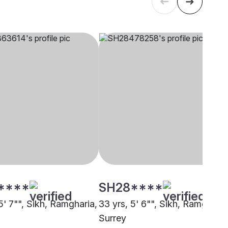
****
SH28****
5' 7"", Sikh, Ramgharia,
33 yrs, 5' 6"", Sikh, Ramgharia
Surrey