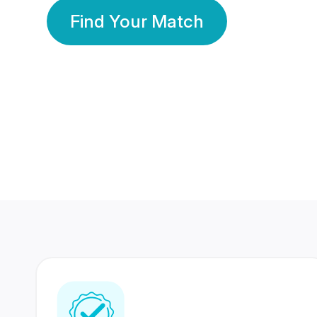
Find Your Match
350 Lakhs+
80 Lakhs
Registered Members
Success Stories