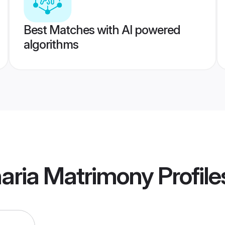
Best Matches with AI powered
algorithms
aria Matrimony
Profile