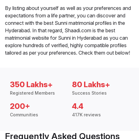
By listing about yourself as well as your preferences and
expectations from a life partner, you can discover and
connect with the best Sunni matrimonial profiles in the
Hyderabad. In that regard, Shaadi.com is the best
matrimonial website for Sunni in Hyderabad as you can
explore hundreds of verified, highly compatible profiles
tailored as per your preferences. Check them out below!
350 Lakhs+
80 Lakhs+
Registered Members
Success Stories
200+
4.4
Communities
417K reviews
Frequently Asked Questions