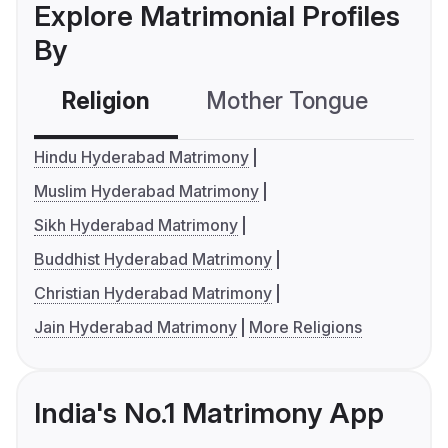
Explore Matrimonial Profiles
By
Religion
Mother Tongue
C
Hindu Hyderabad Matrimony
Muslim Hyderabad Matrimony
Sikh Hyderabad Matrimony
Buddhist Hyderabad Matrimony
Christian Hyderabad Matrimony
Jain Hyderabad Matrimony
More Religions
India's No.1 Matrimony App