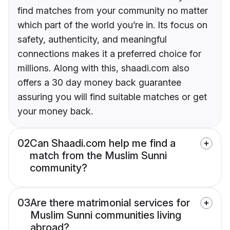
find matches from your community no matter
which part of the world you’re in. Its focus on
safety, authenticity, and meaningful
connections makes it a preferred choice for
millions. Along with this, shaadi.com also
offers a 30 day money back guarantee
assuring you will find suitable matches or get
your money back.
02
Can Shaadi.com help me find a
match from the Muslim Sunni
community?
03
Are there matrimonial services for
Muslim Sunni communities living
abroad?