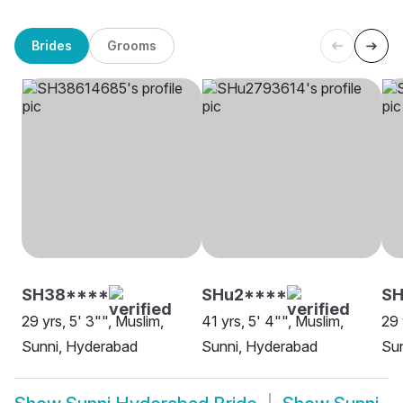
Brides
Grooms
SH38****
SHu2****
SH
29 yrs, 5' 3"", Muslim,
41 yrs, 5' 4"", Muslim,
29 
Sunni, Hyderabad
Sunni, Hyderabad
Su