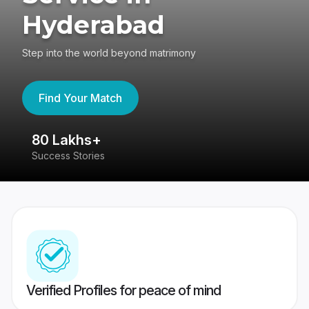
Hyderabad
Step into the world beyond matrimony
Find Your Match
80 Lakhs+
4
Success Stories
41
Verified Profiles for peace of mind