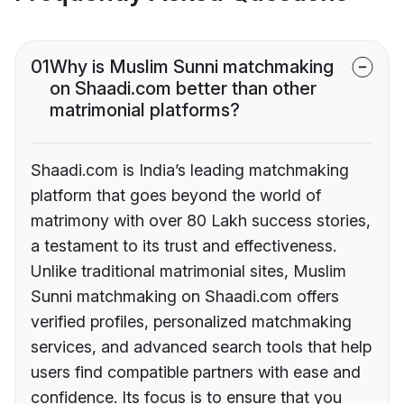
01
Why is Muslim Sunni matchmaking
on Shaadi.com better than other
matrimonial platforms?
Shaadi.com is India’s leading matchmaking
platform that goes beyond the world of
matrimony with over 80 Lakh success stories,
a testament to its trust and effectiveness.
Unlike traditional matrimonial sites, Muslim
Sunni matchmaking on Shaadi.com offers
verified profiles, personalized matchmaking
services, and advanced search tools that help
users find compatible partners with ease and
confidence. Its focus is to ensure that you