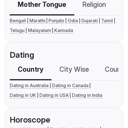
Mother Tongue
Religion
C
Bengali
Marathi
Punjabi
Odia
Gujarati
Tamil
Telugu
Malayalam
Kannada
Dating
Country
City Wise
Country
Dating in Australia
Dating in Canada
Dating in UK
Dating in USA
Dating in India
Horoscope