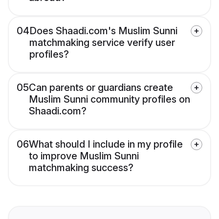
04
Does Shaadi.com's Muslim Sunni
matchmaking service verify user
profiles?
05
Can parents or guardians create
Muslim Sunni community profiles on
Shaadi.com?
06
What should I include in my profile
to improve Muslim Sunni
matchmaking success?