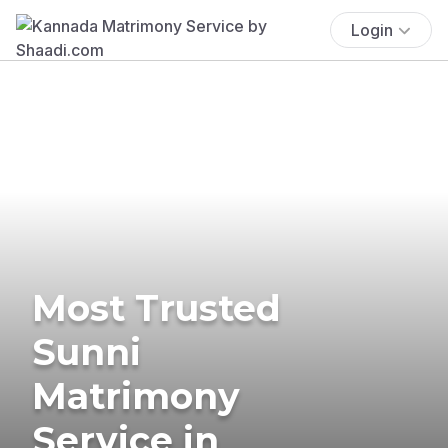
Login
Most Trusted
Sunni
Matrimony
Service in