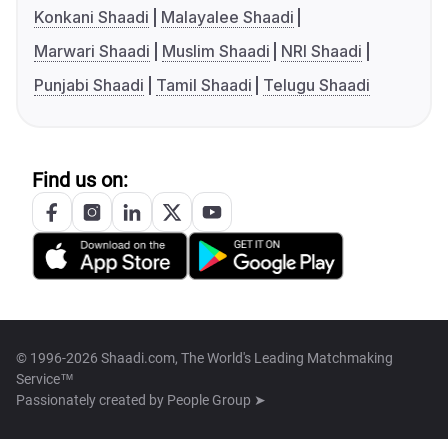
Konkani Shaadi
Malayalee Shaadi
Marwari Shaadi
Muslim Shaadi
NRI Shaadi
Punjabi Shaadi
Tamil Shaadi
Telugu Shaadi
Find us on:
© 1996-2026 Shaadi.com, The World's Leading Matchmaking
Service™
Passionately created by
People Group ➤