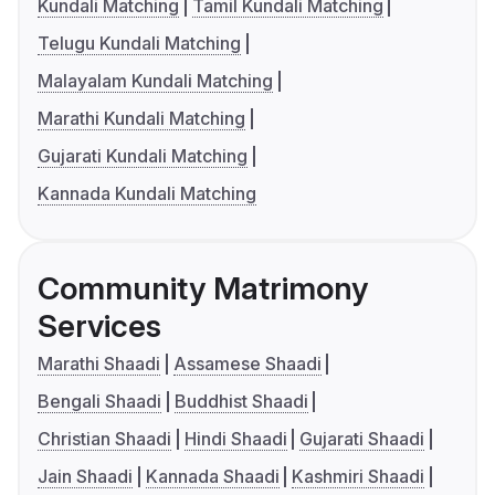
Kundali Matching
Tamil Kundali Matching
Telugu Kundali Matching
Malayalam Kundali Matching
Marathi Kundali Matching
Gujarati Kundali Matching
Kannada Kundali Matching
Community Matrimony
Services
Marathi Shaadi
Assamese Shaadi
Bengali Shaadi
Buddhist Shaadi
Christian Shaadi
Hindi Shaadi
Gujarati Shaadi
Jain Shaadi
Kannada Shaadi
Kashmiri Shaadi