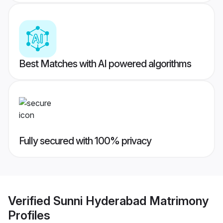
Best Matches with AI powered algorithms
Fully secured with 100% privacy
Verified
Sunni Hyderabad Matrimony
Profiles