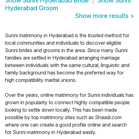
Show
Sunni Hyderabad Bride
Show
Sunni
Hyderabad Groom
Show more results
>
Sunni matrimony in Hyderabad is the trusted method for
local communities and individuals to discover eligible
Sunni brides and grooms in the area. Since many Sunni
families are settled in Hyderabad arranging marriage
between individuals with the same cultural, linguistic and
family background has become the preferred way for
high compatibility marital unions.
Over the years, online matrimony for Sunni individuals has
grown in popularity to connect highly compatible people
looking to settle down locally. This has been made
possible by top matrimony sites such as Shaadi.com
where one can create a good profile online and search
for Sunni matrimony in Hyderabad easily.