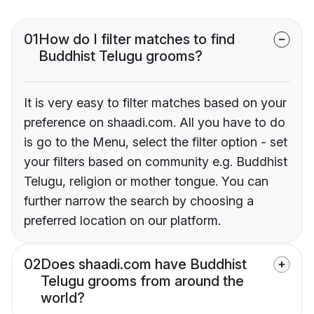
01
How do I filter matches to find
Buddhist Telugu grooms?
It is very easy to filter matches based on your
preference on shaadi.com. All you have to do
is go to the Menu, select the filter option - set
your filters based on community e.g. Buddhist
Telugu, religion or mother tongue. You can
further narrow the search by choosing a
preferred location on our platform.
02
Does shaadi.com have Buddhist
Telugu grooms from around the
world?