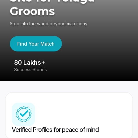
Grooms
Step into the world beyond matrimony
Find Your Match
80 Lakhs+
4
Success Stories
41
Verified Profiles for peace of mind