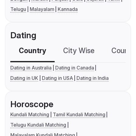
Telugu
Malayalam
Kannada
Dating
Country
City Wise
Country
Dating in Australia
Dating in Canada
Dating in UK
Dating in USA
Dating in India
Horoscope
Kundali Matching
Tamil Kundali Matching
Telugu Kundali Matching
Malayalam Kundali Matching