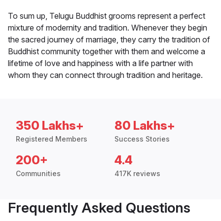
To sum up, Telugu Buddhist grooms represent a perfect
mixture of modernity and tradition. Whenever they begin
the sacred journey of marriage, they carry the tradition of
Buddhist community together with them and welcome a
lifetime of love and happiness with a life partner with
whom they can connect through tradition and heritage.
350 Lakhs+
80 Lakhs+
Registered Members
Success Stories
200+
4.4
Communities
417K reviews
Frequently Asked Questions