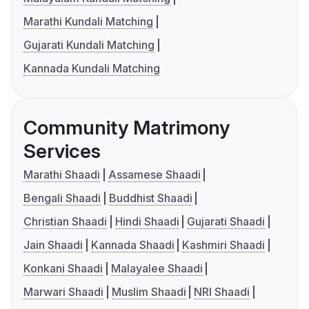
Marathi Kundali Matching
Gujarati Kundali Matching
Kannada Kundali Matching
Community Matrimony
Services
Marathi Shaadi
Assamese Shaadi
Bengali Shaadi
Buddhist Shaadi
Christian Shaadi
Hindi Shaadi
Gujarati Shaadi
Jain Shaadi
Kannada Shaadi
Kashmiri Shaadi
Konkani Shaadi
Malayalee Shaadi
Marwari Shaadi
Muslim Shaadi
NRI Shaadi