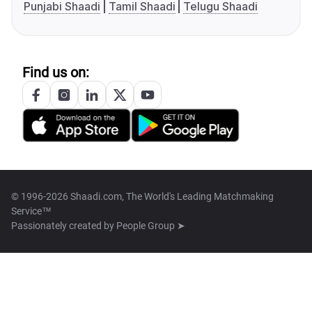
Punjabi Shaadi
Tamil Shaadi
Telugu Shaadi
Find us on:
© 1996-2026 Shaadi.com, The World's Leading Matchmaking
Service™
Passionately created by
People Group ➤