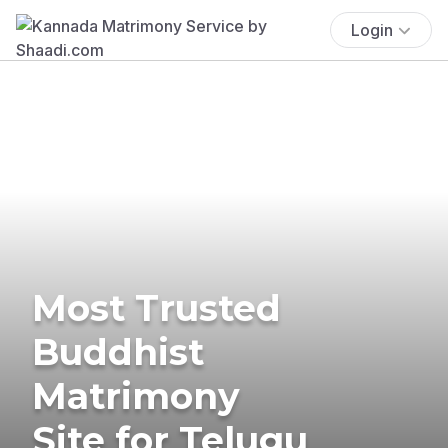
Login
Most Trusted
Buddhist
Matrimony
Site for Telugu