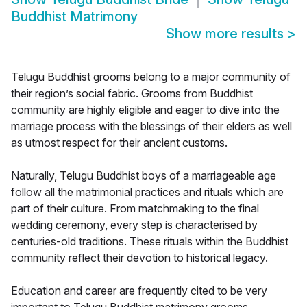
Buddhist Matrimony
Show more results
>
Telugu Buddhist grooms belong to a major community of
their region’s social fabric. Grooms from Buddhist
community are highly eligible and eager to dive into the
marriage process with the blessings of their elders as well
as utmost respect for their ancient customs.
Naturally, Telugu Buddhist boys of a marriageable age
follow all the matrimonial practices and rituals which are
part of their culture. From matchmaking to the final
wedding ceremony, every step is characterised by
centuries-old traditions. These rituals within the Buddhist
community reflect their devotion to historical legacy.
Education and career are frequently cited to be very