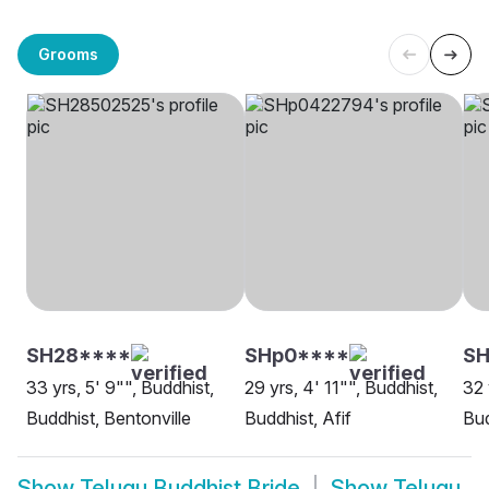
Grooms
SH28****
SHp0****
SH
33 yrs, 5' 9"", Buddhist,
29 yrs, 4' 11"", Buddhist,
32 
Buddhist, Bentonville
Buddhist, Afif
Bud
Show
Telugu Buddhist Bride
Show
Telugu