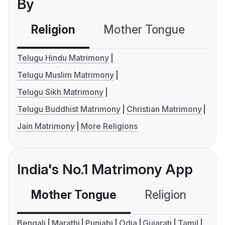
By
Religion
Mother Tongue
C
Telugu Hindu Matrimony
Telugu Muslim Matrimony
Telugu Sikh Matrimony
Telugu Buddhist Matrimony
Christian Matrimony
Jain Matrimony
More Religions
India's No.1 Matrimony App
Mother Tongue
Religion
C
Bengali
Marathi
Punjabi
Odia
Gujarati
Tamil