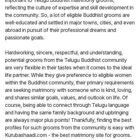
important to Telugu Buddhist matrimony grooms,
reflecting the culture of expertise and skill development in
the community. So, a lot of eligible Buddhist grooms are
well-educated and settled in major towns, cities, and even
abroad in pursuit of their professional dreams and
passionate goals.
Hardworking, sincere, respectful, and understanding,
potential grooms from the Telugu Buddhist community
are very flexible in their tastes when it comes to the ideal
life partner. While they give preference to eligible women
within the Buddhist community, their primary requirements
are seeking matrimony with someone who is kind, loving,
and shares similar goals, values, and outlook on life. Of
course, being able to connect through Telugu language
and having the same family background and upbringing
are always major plus points! Thankfully, finding the best
profiles for such grooms from the community is easy with
Kurubashaadi.com - the best matrimony site for grooms.