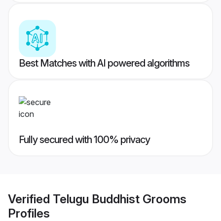
Best Matches with AI powered algorithms
Fully secured with 100% privacy
Verified
Telugu Buddhist Grooms
Profiles