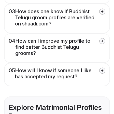
03
How does one know if Buddhist
Telugu groom profiles are verified
on shaadi.com?
04
How can I improve my profile to
find better Buddhist Telugu
grooms?
05
How will I know if someone I like
has accepted my request?
Explore Matrimonial Profiles